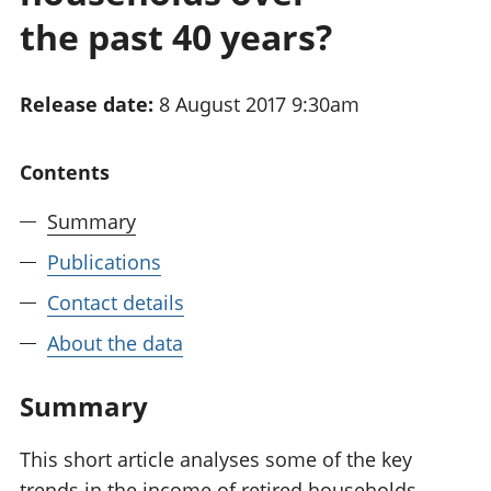
National
tou
the past 40 years?
accounts
Mea
Regional
pro
accounts
wel
Release date:
8 August 2017 9:30am
and
GD
Per
Contents
hou
fin
Summary
Pop
Publications
and
Contact details
About the data
Summary
This short article analyses some of the key
trends in the income of retired households