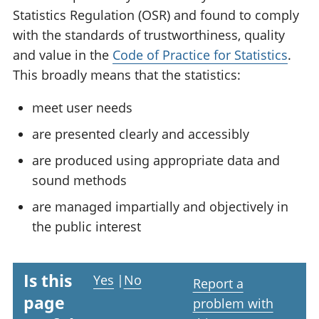
Statistics Regulation (OSR) and found to comply
with the standards of trustworthiness, quality
and value in the
Code of Practice for Statistics
.
This broadly means that the statistics:
meet user needs
are presented clearly and accessibly
are produced using appropriate data and
sound methods
are managed impartially and objectively in
the public interest
Is this
Yes
|
No
Report a
page
problem with