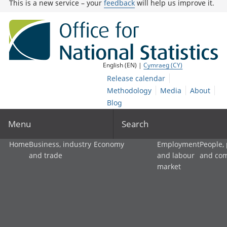
This is a new service – your
feedback
will help us improve it.
English (EN) |
Cymraeg (CY)
Release calendar
Methodology
Media
About
Blog
Menu
Search
Home
Business, industry
Economy
Employment
People,
and trade
and labour
and co
market