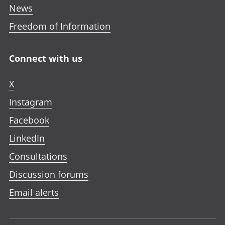
News
Freedom of Information
Connect with us
X
Instagram
Facebook
LinkedIn
Consultations
Discussion forums
Email alerts