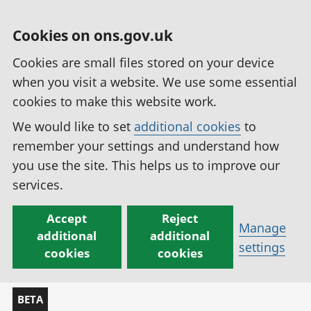
Cookies on ons.gov.uk
Cookies are small files stored on your device
when you visit a website. We use some essential
cookies to make this website work.
We would like to set
additional cookies
to
remember your settings and understand how
you use the site. This helps us to improve our
services.
Accept
Reject
Manage
additional
additional
settings
cookies
cookies
BETA