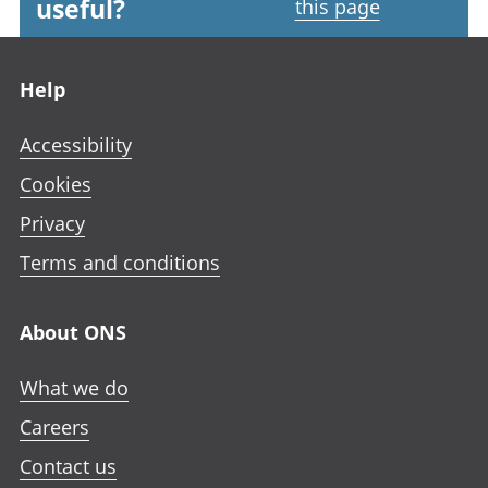
useful?
this page
Footer links
Help
Accessibility
Cookies
Privacy
Terms and conditions
About ONS
What we do
Careers
Contact us