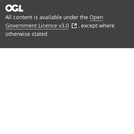
All content is available under the
Open
Government Licence v3.0
, except where
otherwise stated