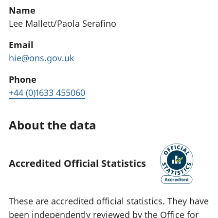
Name
Lee Mallett/Paola Serafino
Email
hie@ons.gov.uk
Phone
+44 (0)1633 455060
About the data
Accredited Official Statistics
These are accredited official statistics. They have
been independently reviewed by the Office for