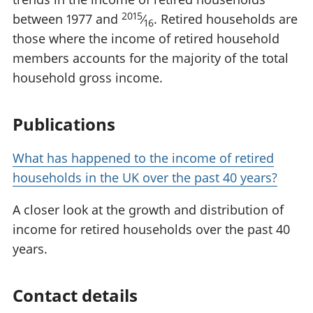
2015
between 1977 and
⁄
. Retired households are
16
those where the income of retired household
members accounts for the majority of the total
household gross income.
Publications
What has happened to the income of retired
households in the UK over the past 40 years?
A closer look at the growth and distribution of
income for retired households over the past 40
years.
Contact details