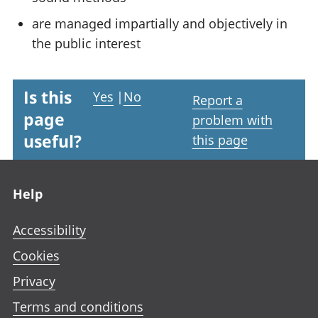
are managed impartially and objectively in
the public interest
Is this
Yes
|
No
Report a
page
problem with
useful?
this page
Footer links
Help
Accessibility
Cookies
Privacy
Terms and conditions