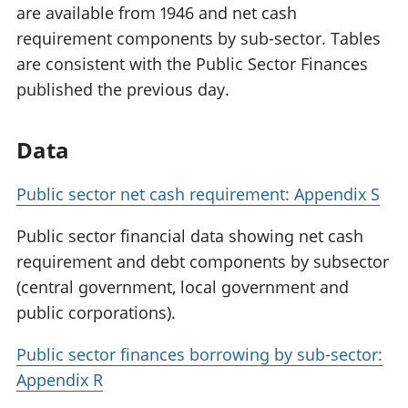
are available from 1946 and net cash
requirement components by sub-sector. Tables
are consistent with the Public Sector Finances
published the previous day.
Data
Public sector net cash requirement: Appendix S
Public sector financial data showing net cash
requirement and debt components by subsector
(central government, local government and
public corporations).
Public sector finances borrowing by sub-sector:
Appendix R