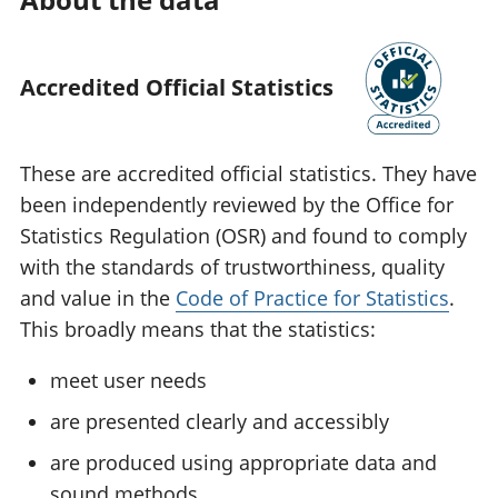
Accredited Official Statistics
These are accredited official statistics. They have
been independently reviewed by the Office for
Statistics Regulation (OSR) and found to comply
with the standards of trustworthiness, quality
and value in the
Code of Practice for Statistics
.
This broadly means that the statistics:
meet user needs
are presented clearly and accessibly
are produced using appropriate data and
sound methods