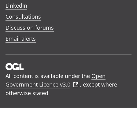
LinkedIn
Consultations
Discussion forums
Email alerts
All content is available under the
Open
Government Licence v3.0
, except where
otherwise stated