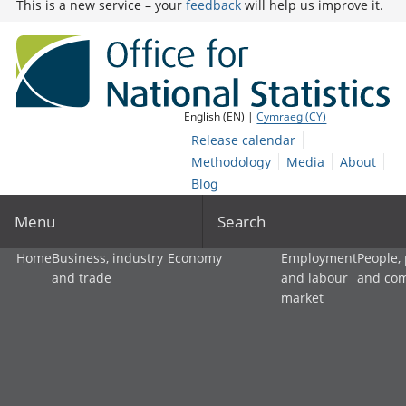
This is a new service – your
feedback
will help us improve it.
English (EN) |
Cymraeg (CY)
Release calendar
Methodology
Media
About
Blog
Menu
Search
Home
Business, industry
Economy
Employment
People,
and trade
and labour
and co
market