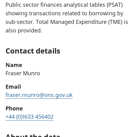
Public sector finances analytical tables (PSAT)
showing transactions related to borrowing by
sub-sector. Total Managed Expenditure (TME) is
also provided.
Contact details
Name
Fraser Munro
Email
fraser.munro@ons.gov.uk
Phone
+44 (0)1633 456402
About the data