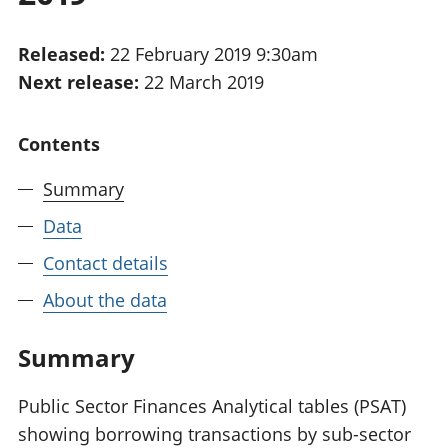
National
tou
accounts
Mea
Released:
22 February 2019 9:30am
Regional
pro
Next release:
22 March 2019
accounts
wel
and
GD
Contents
Per
hou
Summary
fin
Pop
Data
and
Contact details
About the data
Summary
Public Sector Finances Analytical tables (PSAT)
showing borrowing transactions by sub-sector