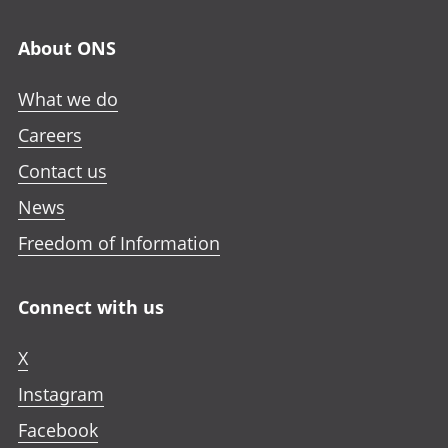
About ONS
What we do
Careers
Contact us
News
Freedom of Information
Connect with us
X
Instagram
Facebook