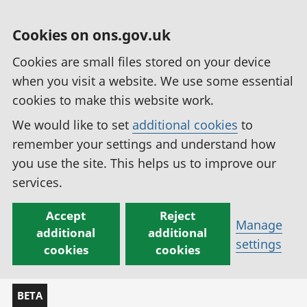
Cookies on ons.gov.uk
Cookies are small files stored on your device
when you visit a website. We use some essential
cookies to make this website work.
We would like to set
additional cookies
to
remember your settings and understand how
you use the site. This helps us to improve our
services.
Accept
Reject
Manage
additional
additional
settings
cookies
cookies
BETA