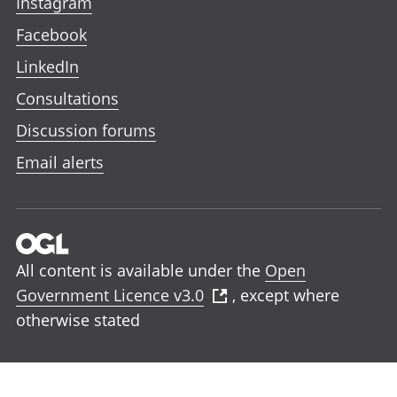
Instagram
Facebook
LinkedIn
Consultations
Discussion forums
Email alerts
All content is available under the
Open
Government Licence v3.0
, except where
otherwise stated