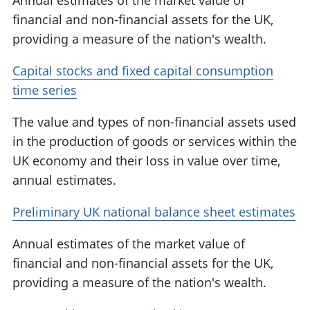
Annual estimates of the market value of
financial and non-financial assets for the UK,
providing a measure of the nation's wealth.
Capital stocks and fixed capital consumption
time series
The value and types of non-financial assets used
in the production of goods or services within the
UK economy and their loss in value over time,
annual estimates.
Preliminary UK national balance sheet estimates
Annual estimates of the market value of
financial and non-financial assets for the UK,
providing a measure of the nation's wealth.