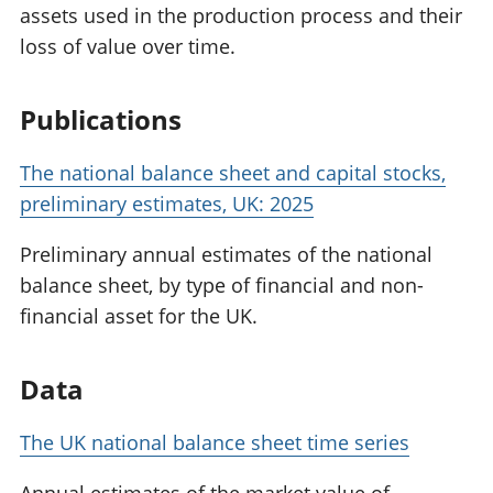
assets used in the production process and their
loss of value over time.
Publications
The national balance sheet and capital stocks,
preliminary estimates, UK: 2025
Preliminary annual estimates of the national
balance sheet, by type of financial and non-
financial asset for the UK.
Data
The UK national balance sheet time series