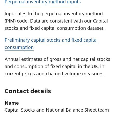
Perpetual inventory method inputs
Input files to the perpetual inventory method
(PIM) code. Data are consistent with our Capital
stocks and fixed capital consumption dataset.
Preliminary capital stocks and fixed capital
consumption
Annual estimates of gross and net capital stocks
and consumption of fixed capital in the UK, in
current prices and chained volume measures.
Contact details
Name
Capital Stocks and National Balance Sheet team