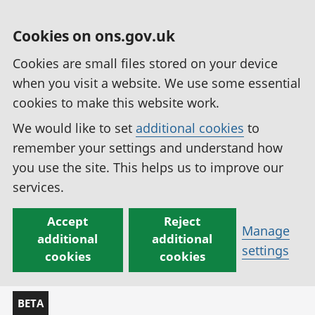
Cookies on ons.gov.uk
Cookies are small files stored on your device
when you visit a website. We use some essential
cookies to make this website work.
We would like to set
additional cookies
to
remember your settings and understand how
you use the site. This helps us to improve our
services.
Accept
Reject
Manage
additional
additional
settings
cookies
cookies
BETA