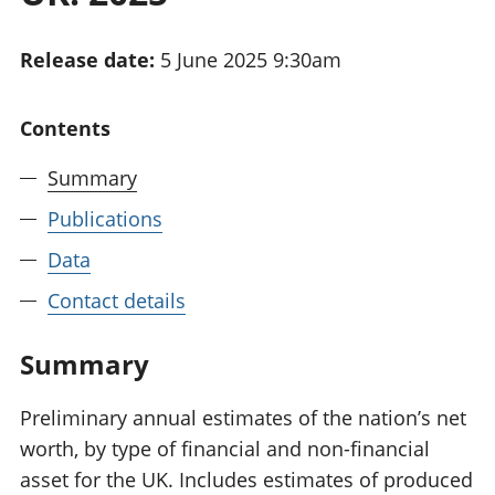
National
tou
accounts
Mea
Release date:
5 June 2025 9:30am
Regional
pro
accounts
wel
and
Contents
GD
Per
Summary
hou
fin
Publications
Pop
Data
and
Contact details
Summary
Preliminary annual estimates of the nation’s net
worth, by type of financial and non-financial
asset for the UK. Includes estimates of produced