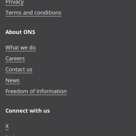
Privacy
Terms and conditions
About ONS
What we do
Careers
Contact us
News
Freedom of Information
Connect with us
X