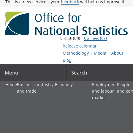
This is a new service – your
feedback
will help us improve it.
English (EN) |
Cymraeg (CY)
Release calendar
Methodology
Media
About
Blog
Menu
Search
Home
Business, industry
Economy
Employment
People,
and trade
and labour
and co
market