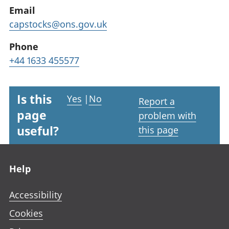
Email
capstocks@ons.gov.uk
Phone
+44 1633 455577
Is this
Yes
|
No
Report a
page
problem with
useful?
this page
Footer links
Help
Accessibility
Cookies