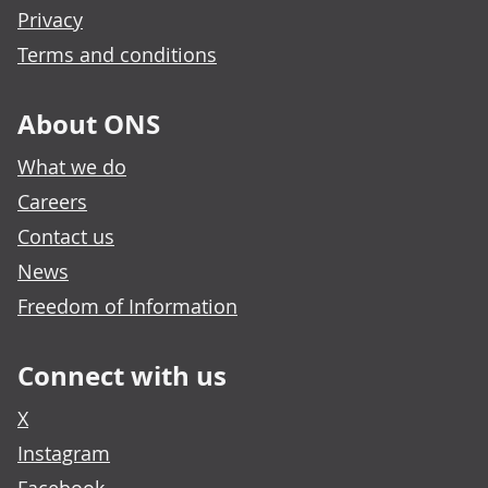
Privacy
Terms and conditions
About ONS
What we do
Careers
Contact us
News
Freedom of Information
Connect with us
X
Instagram