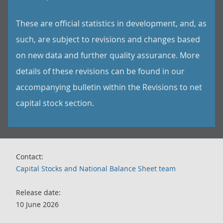
These are official statistics in development, and, as
such, are subject to revisions and changes based
on new data and further quality assurance. More
details of these revisions can be found in our
accompanying bulletin within the Revisions to net
capital stock section.
Contact:
Capital Stocks and National Balance Sheet team
Release date:
10 June 2026