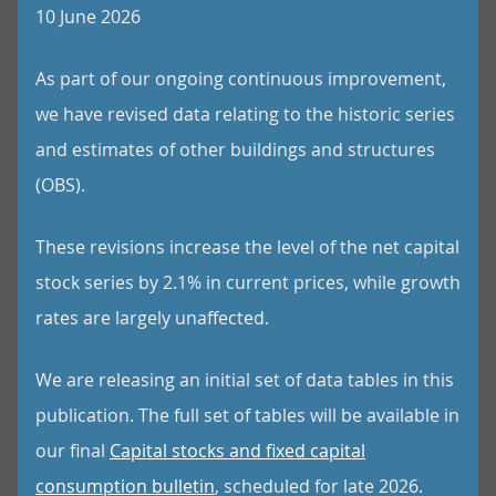
10 June 2026
As part of our ongoing continuous improvement,
we have revised data relating to the historic series
and estimates of other buildings and structures
(OBS).
These revisions increase the level of the net capital
stock series by 2.1% in current prices, while growth
rates are largely unaffected.
We are releasing an initial set of data tables in this
publication. The full set of tables will be available in
our final
Capital stocks and fixed capital
consumption bulletin
, scheduled for late 2026.