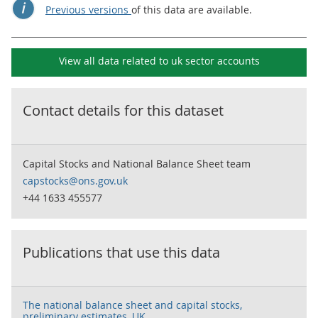
Previous versions
of this data are available.
View all data related to
uk sector accounts
Contact details for this dataset
Capital Stocks and National Balance Sheet team
capstocks@ons.gov.uk
+44 1633 455577
Publications that use this data
The national balance sheet and capital stocks,
preliminary estimates, UK