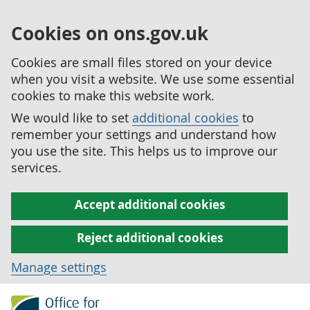
Cookies on ons.gov.uk
Cookies are small files stored on your device
when you visit a website. We use some essential
cookies to make this website work.
We would like to set
additional cookies
to
remember your settings and understand how
you use the site. This helps us to improve our
services.
Accept additional cookies
Reject additional cookies
Manage settings