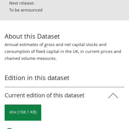
Next release:
To be announced
About this Dataset
Annual estimates of gross and net capital stocks and
consumption of fixed capital in the UK, in current prices and
chained volume measures.
Edition in this dataset
Current edition of this dataset
xlsx (168.1 KB)