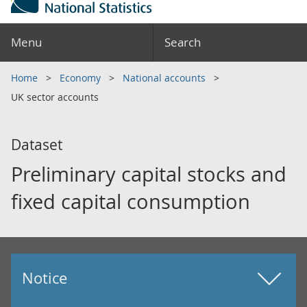
Menu
Search
Home
Economy
National accounts
UK sector accounts
Dataset
Preliminary capital stocks and
fixed capital consumption
Notice