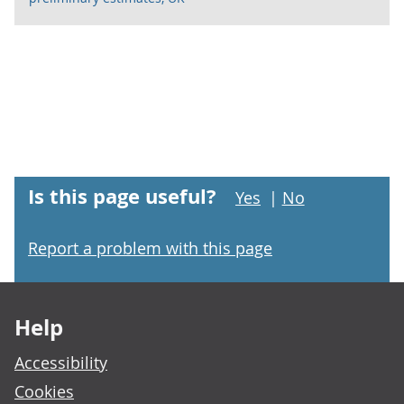
Is this page useful?
Yes
|
No
Report a problem with this page
Footer links
Help
Accessibility
Cookies