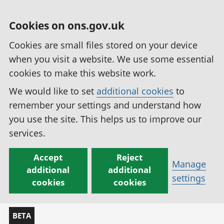
Cookies on ons.gov.uk
Cookies are small files stored on your device
when you visit a website. We use some essential
cookies to make this website work.
We would like to set
additional cookies
to
remember your settings and understand how
you use the site. This helps us to improve our
services.
Accept
Reject
Manage
additional
additional
settings
cookies
cookies
BETA