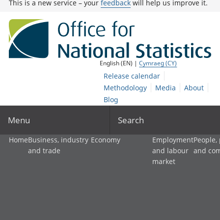
This is a new service – your
feedback
will help us improve it.
English (EN) |
Cymraeg (CY)
Release calendar
Methodology
Media
About
Blog
Menu
Search
Home
Business, industry
Economy
Employment
People,
and trade
and labour
and co
market