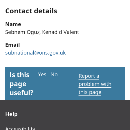
Contact details
Name
Sebnem Oguz, Kenadid Valent
Email
subnational@ons.gov.uk
Is this
Yes
|
No
Report a
page
problem with
useful?
this page
Footer links
Help
Accessibility