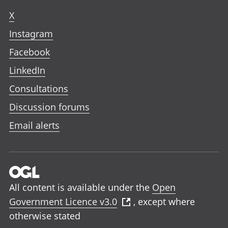
X
Instagram
Facebook
LinkedIn
Consultations
Discussion forums
Email alerts
All content is available under the
Open
Government Licence v3.0
, except where
otherwise stated