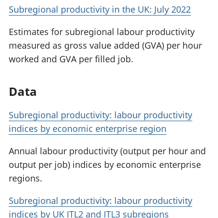
Subregional productivity in the UK: July 2022
Estimates for subregional labour productivity
measured as gross value added (GVA) per hour
worked and GVA per filled job.
Data
Subregional productivity: labour productivity
indices by economic enterprise region
Annual labour productivity (output per hour and
output per job) indices by economic enterprise
regions.
Subregional productivity: labour productivity
indices by UK ITL2 and ITL3 subregions