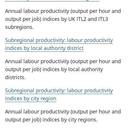
Annual labour productivity (output per hour and
output per job) indices by UK ITL2 and ITL3
subregions.
Subregional productivity: labour productivity
indices by local authority district
Annual labour productivity (output per hour and
output per job) indices by local authority
districts.
Subregional productivity: labour productivity
indices by city region
Annual labour productivity (output per hour and
output per job) indices by city regions.