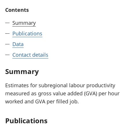
National
tou
Contents
accounts
Mea
Regional
pro
Summary
accounts
wel
and
Publications
GD
Per
Data
hou
Contact details
fin
Pop
and
Summary
Estimates for subregional labour productivity
measured as gross value added (GVA) per hour
worked and GVA per filled job.
Publications