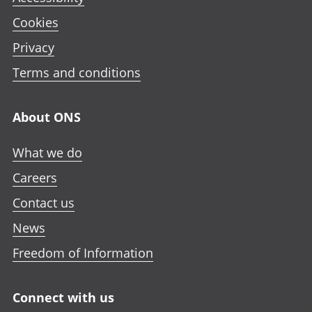
Cookies
Privacy
Terms and conditions
About ONS
What we do
Careers
Contact us
News
Freedom of Information
Connect with us