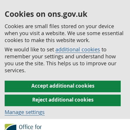
Cookies on ons.gov.uk
Cookies are small files stored on your device
when you visit a website. We use some essential
cookies to make this website work.
We would like to set
additional cookies
to
remember your settings and understand how
you use the site. This helps us to improve our
services.
Accept additional cookies
Reject additional cookies
Manage settings