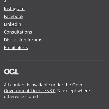
X
Instagram
Facebook
LinkedIn
Consultations
Discussion forums
Email alerts
All content is available under the
Open
Government Licence v3.0
, except where
otherwise stated