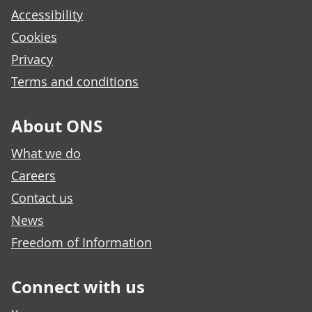
Accessibility
Cookies
Privacy
Terms and conditions
About ONS
What we do
Careers
Contact us
News
Freedom of Information
Connect with us