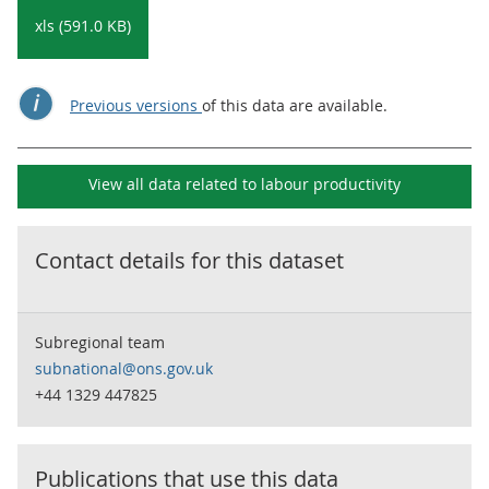
xls (591.0 KB)
Previous versions
of this data are available.
View all data related to
labour productivity
Contact details for this dataset
Subregional team
subnational@ons.gov.uk
+44 1329 447825
Publications that use this data