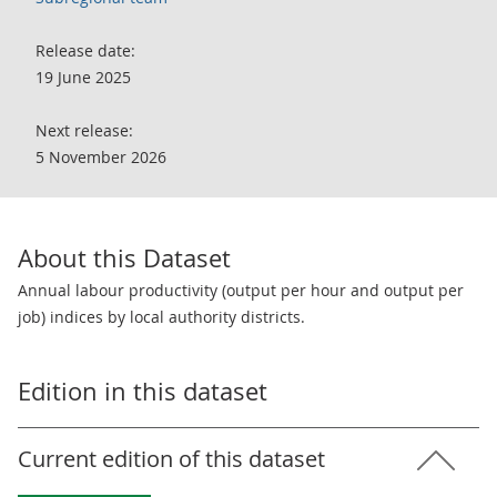
Release date:
19 June 2025
Next release:
5 November 2026
About this Dataset
Annual labour productivity (output per hour and output per
job) indices by local authority districts.
Edition in this dataset
Current edition of this dataset