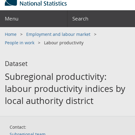
Menu
Search
Home
Employment and labour market
People in work
Labour productivity
Dataset
Subregional productivity:
labour productivity indices by
local authority district
Contact:
Subregional team