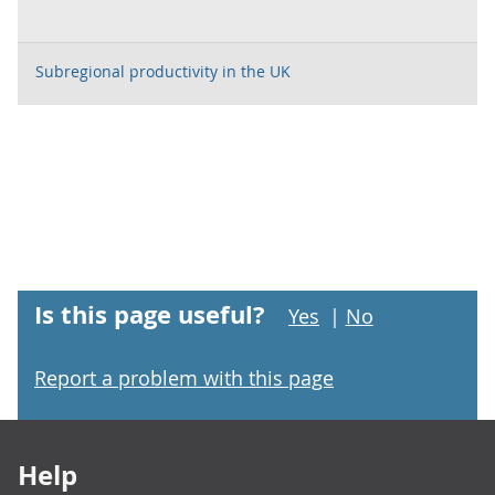
Subregional productivity in the UK
Is this page useful?
Yes
|
No
Report a problem with this page
Footer links
Help