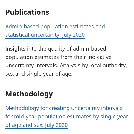
Publications
Admin-based population estimates and
statistical uncertainty: July 2020
Insights into the quality of admin-based
population estimates from their indicative
uncertainty intervals. Analysis by local authority,
sex and single year of age.
Methodology
Methodology for creating uncertainty intervals
for mid-year population estimates by single year
of age and sex: July 2020