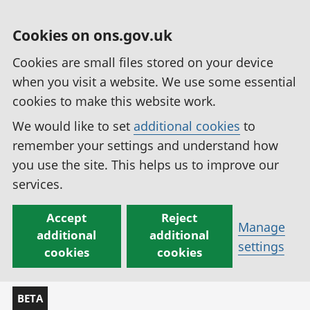
Cookies on ons.gov.uk
Cookies are small files stored on your device
when you visit a website. We use some essential
cookies to make this website work.
We would like to set
additional cookies
to
remember your settings and understand how
you use the site. This helps us to improve our
services.
Accept
Reject
Manage
additional
additional
settings
cookies
cookies
BETA