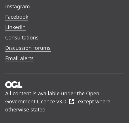
Instagram
Facebook
LinkedIn
Consultations
Discussion forums
Email alerts
All content is available under the
Open
Government Licence v3.0
, except where
otherwise stated