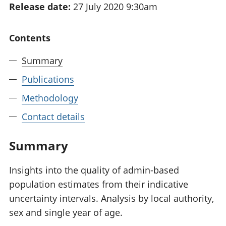
Release date:
27 July 2020 9:30am
National
tou
accounts
Mea
Regional
pro
Contents
accounts
wel
and
Summary
GD
Per
Publications
hou
Methodology
fin
Pop
Contact details
and
Summary
Insights into the quality of admin-based
population estimates from their indicative
uncertainty intervals. Analysis by local authority,
sex and single year of age.