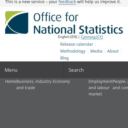
This is a new service – your
feedback
will help us improve it.
English (EN) |
Cymraeg (CY)
Release calendar
Methodology
Media
About
Blog
Menu
Search
Home
Business, industry
Economy
Employment
People,
and trade
and labour
and co
market