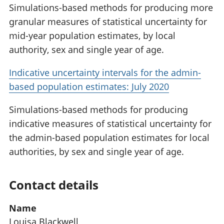
Simulations-based methods for producing more
granular measures of statistical uncertainty for
mid-year population estimates, by local
authority, sex and single year of age.
Indicative uncertainty intervals for the admin-
based population estimates: July 2020
Simulations-based methods for producing
indicative measures of statistical uncertainty for
the admin-based population estimates for local
authorities, by sex and single year of age.
Contact details
Name
Louisa Blackwell