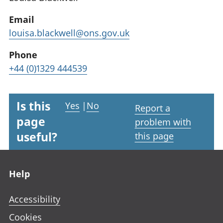
Email
louisa.blackwell@ons.gov.uk
Phone
+44 (0)1329 444539
Is this
Yes
|
No
Report a
page
problem with
useful?
this page
Footer links
Help
Accessibility
Cookies