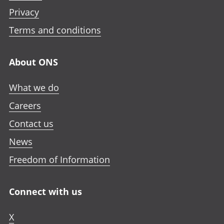
Privacy
Terms and conditions
About ONS
What we do
Careers
Contact us
News
Freedom of Information
Connect with us
X