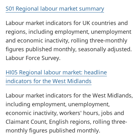
S01 Regional labour market summary
Labour market indicators for UK countries and
regions, including employment, unemployment
and economic inactivity, rolling three-monthly
figures published monthly, seasonally adjusted.
Labour Force Survey.
HI05 Regional labour market: headline
indicators for the West Midlands
Labour market indicators for the West Midlands,
including employment, unemployment,
economic inactivity, workers' hours, jobs and
Claimant Count, English regions, rolling three-
monthly figures published monthly.