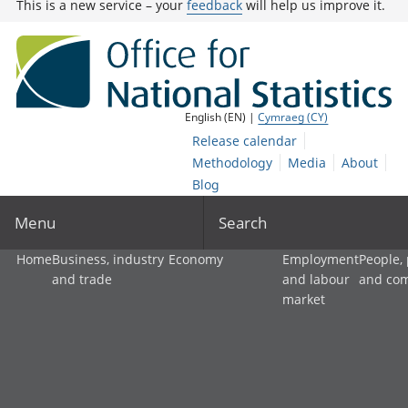
This is a new service – your
feedback
will help us improve it.
English (EN) |
Cymraeg (CY)
Release calendar
Methodology
Media
About
Blog
Menu
Search
Home
Business, industry
Economy
Employment
People,
and trade
and labour
and co
market