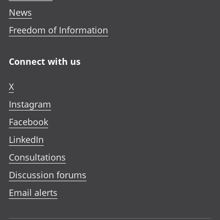
News
Freedom of Information
Connect with us
X
Instagram
Facebook
LinkedIn
Consultations
Discussion forums
Email alerts