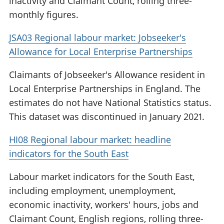
inactivity and Claimant Count, rolling three-
monthly figures.
JSA03 Regional labour market: Jobseeker's
Allowance for Local Enterprise Partnerships
Claimants of Jobseeker's Allowance resident in
Local Enterprise Partnerships in England. The
estimates do not have National Statistics status.
This dataset was discontinued in January 2021.
HI08 Regional labour market: headline
indicators for the South East
Labour market indicators for the South East,
including employment, unemployment,
economic inactivity, workers' hours, jobs and
Claimant Count, English regions, rolling three-