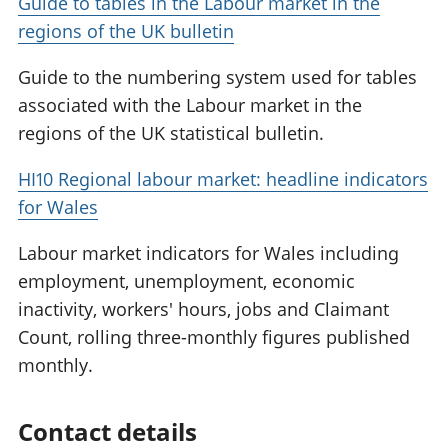
Guide to tables in the Labour market in the
regions of the UK bulletin
Guide to the numbering system used for tables
associated with the Labour market in the
regions of the UK statistical bulletin.
HI10 Regional labour market: headline indicators
for Wales
Labour market indicators for Wales including
employment, unemployment, economic
inactivity, workers' hours, jobs and Claimant
Count, rolling three-monthly figures published
monthly.
Contact details