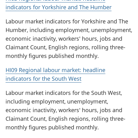
indicators for Yorkshire and The Humber
Labour market indicators for Yorkshire and The
Humber, including employment, unemployment,
economic inactivity, workers' hours, jobs and
Claimant Count, English regions, rolling three-
monthly figures published monthly.
HI09 Regional labour market: headline
indicators for the South West
Labour market indicators for the South West,
including employment, unemployment,
economic inactivity, workers' hours, jobs and
Claimant Count, English regions, rolling three-
monthly figures published monthly.