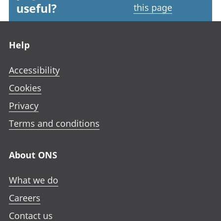
useful?
this page
Footer links
Help
Accessibility
Cookies
Privacy
Terms and conditions
About ONS
What we do
Careers
Contact us