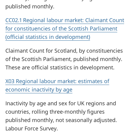
published monthly.
CC02.1 Regional labour market: Claimant Count
for constituencies of the Scottish Parliament
(official statistics in development)
Claimant Count for Scotland, by constituencies
of the Scottish Parliament, published monthly.
These are official statistics in development.
X03 Regional labour market: estimates of
economic inactivity by age
Inactivity by age and sex for UK regions and
countries, rolling three-monthly figures
published monthly, not seasonally adjusted.
Labour Force Survey.