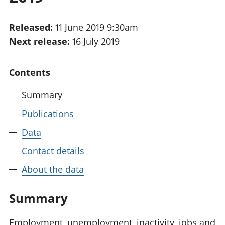
National
tou
accounts
Mea
Released:
11 June 2019 9:30am
Regional
pro
Next release:
16 July 2019
accounts
wel
and
GD
Contents
Per
hou
Summary
fin
Pop
Publications
and
Data
Contact details
About the data
Summary
Employment, unemployment, inactivity, jobs and