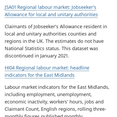
JSA01 Regional labour market: Jobseeker's
Allowance for local and unitary authorities
Claimants of Jobseeker's Allowance resident in
local and unitary authorities counties and
regions in the UK. The estimates do not have
National Statistics status. This dataset was
discontinued in January 2021.
HI04 Regional labour market: headline
indicators for the East Midlands
Labour market indicators for the East Midlands,
including employment, unemployment,
economic inactivity, workers' hours, jobs and
Claimant Count, English regions, rolling three-
monthly figures published monthly.