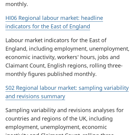
monthly.
HI06 Regional labour market: headline
indicators for the East of England
Labour market indicators for the East of
England, including employment, unemployment,
economic inactivity, workers' hours, jobs and
Claimant Count, English regions, rolling three-
monthly figures published monthly.
S02 Regional labour market: sampling variability
and revisions summary
Sampling variability and revisions analyses for
countries and regions of the UK, including
employment, unemployment, economic