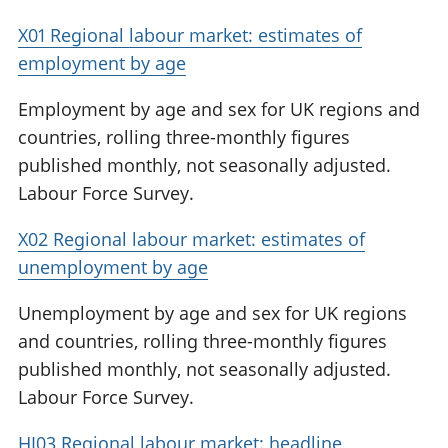
X01 Regional labour market: estimates of
employment by age
Employment by age and sex for UK regions and
countries, rolling three-monthly figures
published monthly, not seasonally adjusted.
Labour Force Survey.
X02 Regional labour market: estimates of
unemployment by age
Unemployment by age and sex for UK regions
and countries, rolling three-monthly figures
published monthly, not seasonally adjusted.
Labour Force Survey.
HI03 Regional labour market: headline