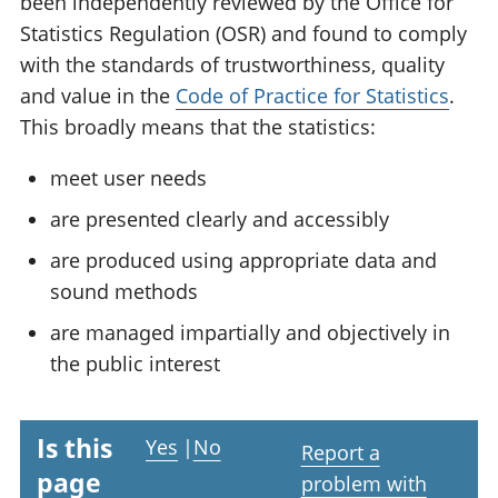
been independently reviewed by the Office for
Statistics Regulation (OSR) and found to comply
with the standards of trustworthiness, quality
and value in the
Code of Practice for Statistics
.
This broadly means that the statistics:
meet user needs
are presented clearly and accessibly
are produced using appropriate data and
sound methods
are managed impartially and objectively in
the public interest
Is this
Yes
|
No
Report a
page
problem with