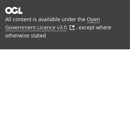
All content is available under the
Open
Government Licence v3.0
, except where
otherwise stated