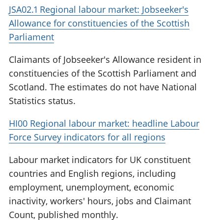
JSA02.1 Regional labour market: Jobseeker's
Allowance for constituencies of the Scottish
Parliament
Claimants of Jobseeker's Allowance resident in
constituencies of the Scottish Parliament and
Scotland. The estimates do not have National
Statistics status.
HI00 Regional labour market: headline Labour
Force Survey indicators for all regions
Labour market indicators for UK constituent
countries and English regions, including
employment, unemployment, economic
inactivity, workers' hours, jobs and Claimant
Count, published monthly.