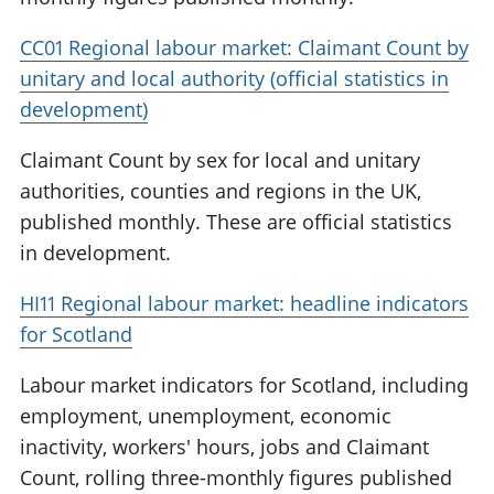
CC01 Regional labour market: Claimant Count by
unitary and local authority (official statistics in
development)
Claimant Count by sex for local and unitary
authorities, counties and regions in the UK,
published monthly. These are official statistics
in development.
HI11 Regional labour market: headline indicators
for Scotland
Labour market indicators for Scotland, including
employment, unemployment, economic
inactivity, workers' hours, jobs and Claimant
Count, rolling three-monthly figures published