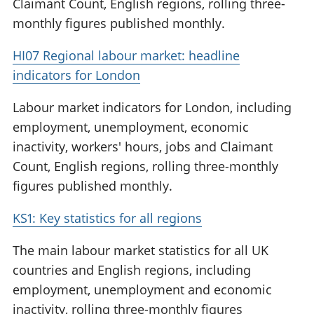
Claimant Count, English regions, rolling three-
monthly figures published monthly.
HI07 Regional labour market: headline
indicators for London
Labour market indicators for London, including
employment, unemployment, economic
inactivity, workers' hours, jobs and Claimant
Count, English regions, rolling three-monthly
figures published monthly.
KS1: Key statistics for all regions
The main labour market statistics for all UK
countries and English regions, including
employment, unemployment and economic
inactivity, rolling three-monthly figures