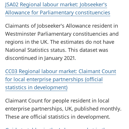
JSA02 Regional labour market: Jobseeker's
Allowance for Parliamentary constituencies
Claimants of Jobseeker's Allowance resident in
Westminster Parliamentary constituencies and
regions in the UK. The estimates do not have
National Statistics status. This dataset was
discontinued in January 2021.
CC03 Regional labour market: Claimant Count
for local enterprise partnerships (official
statistics in development)
Claimant Count for people resident in local
enterprise partnerships, UK, published monthly.
These are official statistics in development.