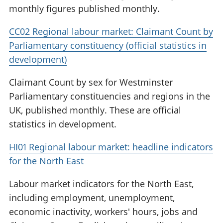
monthly figures published monthly.
CC02 Regional labour market: Claimant Count by
Parliamentary constituency (official statistics in
development)
Claimant Count by sex for Westminster
Parliamentary constituencies and regions in the
UK, published monthly. These are official
statistics in development.
HI01 Regional labour market: headline indicators
for the North East
Labour market indicators for the North East,
including employment, unemployment,
economic inactivity, workers' hours, jobs and