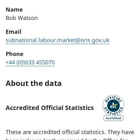
Name
Bob Watson
Email
subnational.labour.market@ons.gov.uk
Phone
+44 (0)1633 455070
About the data
Accredited Official Statistics
These are accredited official statistics. They have