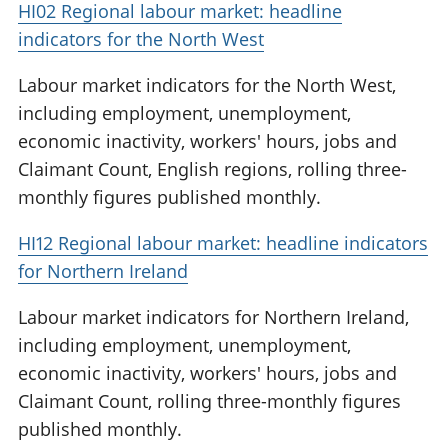
HI02 Regional labour market: headline
indicators for the North West
Labour market indicators for the North West,
including employment, unemployment,
economic inactivity, workers' hours, jobs and
Claimant Count, English regions, rolling three-
monthly figures published monthly.
HI12 Regional labour market: headline indicators
for Northern Ireland
Labour market indicators for Northern Ireland,
including employment, unemployment,
economic inactivity, workers' hours, jobs and
Claimant Count, rolling three-monthly figures
published monthly.