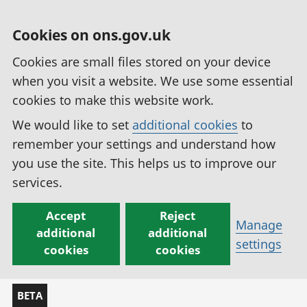
Cookies on ons.gov.uk
Cookies are small files stored on your device
when you visit a website. We use some essential
cookies to make this website work.
We would like to set
additional cookies
to
remember your settings and understand how
you use the site. This helps us to improve our
services.
Accept
Reject
Manage
additional
additional
settings
cookies
cookies
BETA