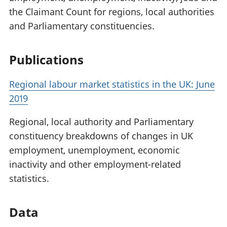
the Claimant Count for regions, local authorities
and Parliamentary constituencies.
Publications
Regional labour market statistics in the UK: June
2019
Regional, local authority and Parliamentary
constituency breakdowns of changes in UK
employment, unemployment, economic
inactivity and other employment-related
statistics.
Data