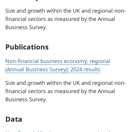
Size and growth within the UK and regional non-
financial sectors as measured by the Annual
Business Survey.
Publications
Non-financial business economy, regional
(Annual Business Survey): 2024 results
Size and growth within the UK and regional non-
financial sectors as measured by the Annual
Business Survey.
Data