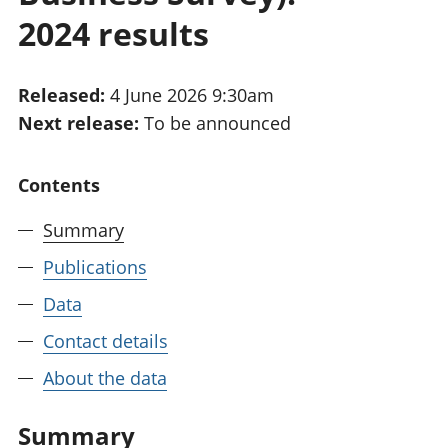
National
tou
2024 results
accounts
Mea
Regional
pro
accounts
wel
Released:
4 June 2026 9:30am
and
Next release:
To be announced
GD
Per
hou
Contents
fin
Pop
Summary
and
Publications
Data
Contact details
About the data
Summary