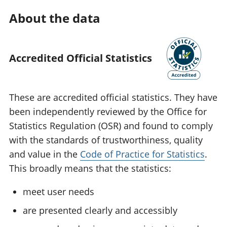
About the data
Accredited Official Statistics
These are accredited official statistics. They have
been independently reviewed by the Office for
Statistics Regulation (OSR) and found to comply
with the standards of trustworthiness, quality
and value in the
Code of Practice for Statistics
.
This broadly means that the statistics:
meet user needs
are presented clearly and accessibly