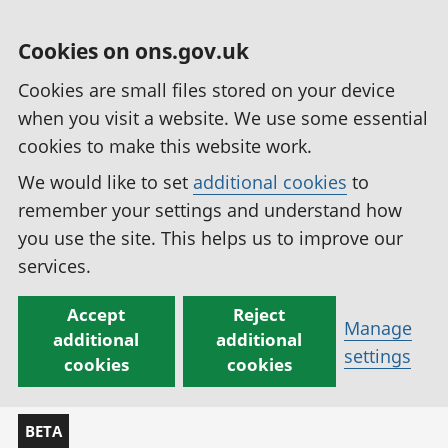
Cookies on ons.gov.uk
Cookies are small files stored on your device
when you visit a website. We use some essential
cookies to make this website work.
We would like to set
additional cookies
to
remember your settings and understand how
you use the site. This helps us to improve our
services.
Accept
Reject
Manage
additional
additional
settings
cookies
cookies
BETA