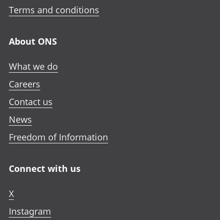
Terms and conditions
About ONS
What we do
Careers
Contact us
News
Freedom of Information
Connect with us
X
Instagram