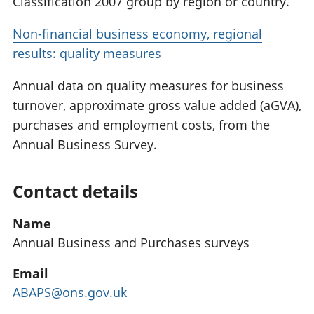
Classification 2007 group by region or country.
Non-financial business economy, regional
results: quality measures
Annual data on quality measures for business
turnover, approximate gross value added (aGVA),
purchases and employment costs, from the
Annual Business Survey.
Contact details
Name
Annual Business and Purchases surveys
Email
ABAPS@ons.gov.uk