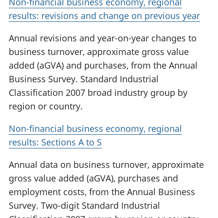
Non-financial business economy, regional
results: revisions and change on previous year
Annual revisions and year-on-year changes to
business turnover, approximate gross value
added (aGVA) and purchases, from the Annual
Business Survey. Standard Industrial
Classification 2007 broad industry group by
region or country.
Non-financial business economy, regional
results: Sections A to S
Annual data on business turnover, approximate
gross value added (aGVA), purchases and
employment costs, from the Annual Business
Survey. Two-digit Standard Industrial