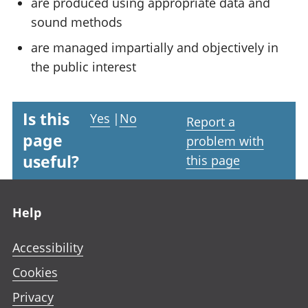
are produced using appropriate data and
sound methods
are managed impartially and objectively in
the public interest
Is this
Yes
|
No
Report a
page
problem with
useful?
this page
Footer links
Help
Accessibility
Cookies
Privacy