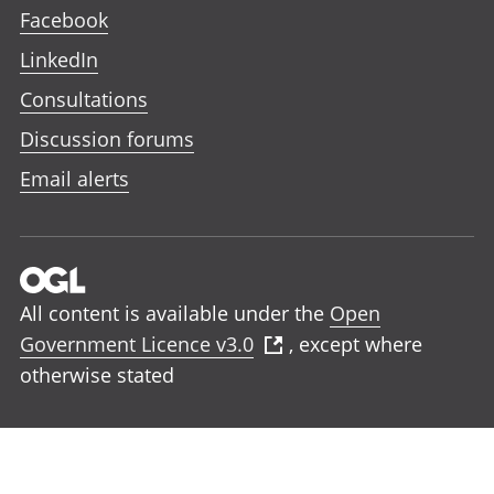
Facebook
LinkedIn
Consultations
Discussion forums
Email alerts
All content is available under the
Open
Government Licence v3.0
, except where
otherwise stated