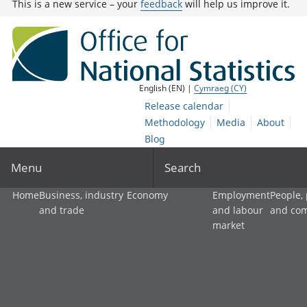
This is a new service – your
feedback
will help us improve it.
English (EN) |
Cymraeg (CY)
Release calendar
Methodology
Media
About
Blog
Menu
Search
Home
Business, industry
Economy
Employment
People,
and trade
and labour
and co
market