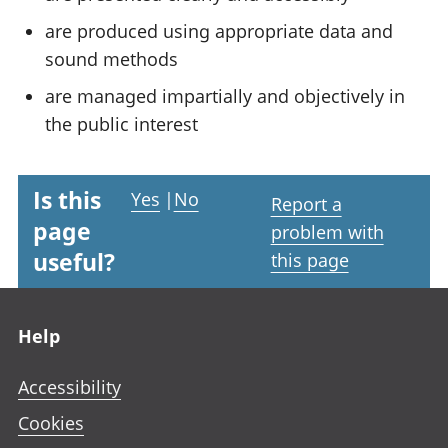
are produced using appropriate data and
sound methods
are managed impartially and objectively in
the public interest
Is this
Yes
|
No
Report a
page
problem with
useful?
this page
Footer links
Help
Accessibility
Cookies