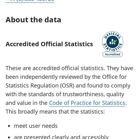
About the data
Accredited Official Statistics
These are accredited official statistics. They have
been independently reviewed by the Office for
Statistics Regulation (OSR) and found to comply
with the standards of trustworthiness, quality
and value in the
Code of Practice for Statistics
.
This broadly means that the statistics:
meet user needs
are presented clearly and accessibly