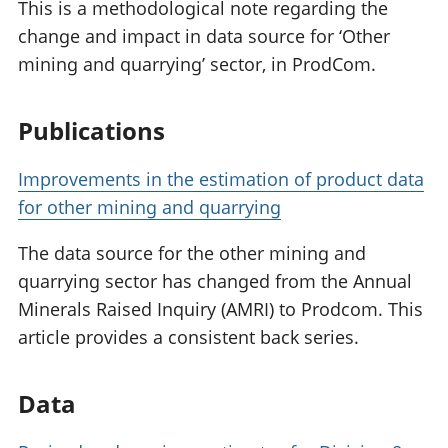
This is a methodological note regarding the
change and impact in data source for ‘Other
mining and quarrying’ sector, in ProdCom.
Publications
Improvements in the estimation of product data
for other mining and quarrying
The data source for the other mining and
quarrying sector has changed from the Annual
Minerals Raised Inquiry (AMRI) to Prodcom. This
article provides a consistent back series.
Data