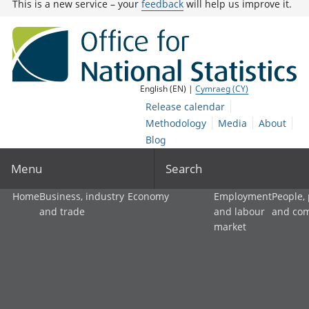
This is a new service – your
feedback
will help us improve it.
English (EN) |
Cymraeg (CY)
Release calendar
Methodology
Media
About
Blog
Menu
Search
Home
Business, industry
Economy
Employment
People,
and trade
and labour
and co
market