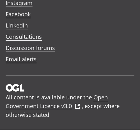
Instagram
Facebook
LinkedIn
Consultations
Discussion forums
Email alerts
All content is available under the
Open
Government Licence v3.0
, except where
otherwise stated