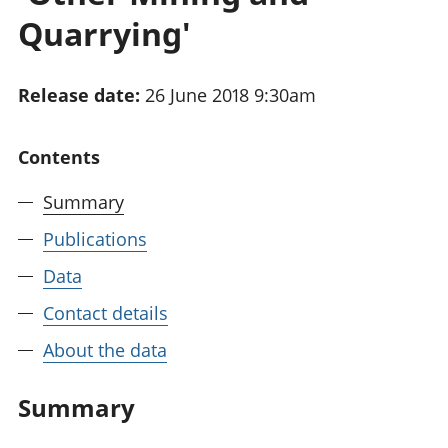
National
tou
Quarrying'
accounts
Mea
Regional
pro
accounts
wel
Release date:
26 June 2018 9:30am
and
GD
Per
Contents
hou
fin
Summary
Pop
Publications
and
Data
Contact details
About the data
Summary