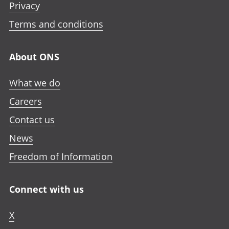
Privacy
Terms and conditions
About ONS
What we do
Careers
Contact us
News
Freedom of Information
Connect with us
X