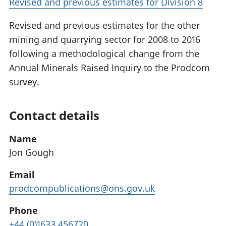
Revised and previous estimates for Division 8
Revised and previous estimates for the other
mining and quarrying sector for 2008 to 2016
following a methodological change from the
Annual Minerals Raised Inquiry to the Prodcom
survey.
Contact details
Name
Jon Gough
Email
prodcompublications@ons.gov.uk
Phone
+44 (0)1633 456720