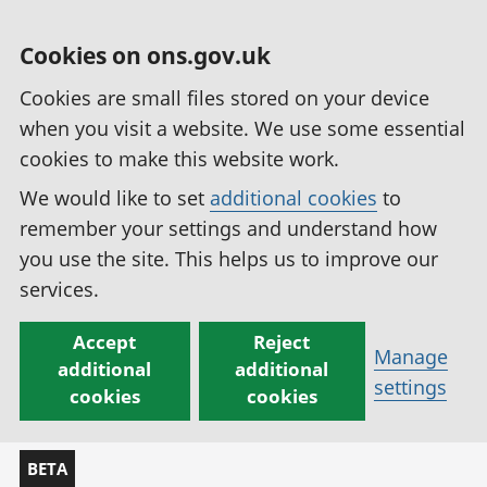
Cookies on ons.gov.uk
Cookies are small files stored on your device
when you visit a website. We use some essential
cookies to make this website work.
We would like to set
additional cookies
to
remember your settings and understand how
you use the site. This helps us to improve our
services.
Accept
Reject
Manage
additional
additional
settings
cookies
cookies
BETA