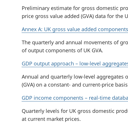
Preliminary estimate for gross domestic pr
price gross value added (GVA) data for the U
Annex A: UK gross value added component
The quarterly and annual movements of gro
of output components of UK GVA.
GDP output approach – low-level aggregate
Annual and quarterly low-level aggregates 
(GVA) on a constant- and current-price basis
GDP income components – real-time datab
Quarterly levels for UK gross domestic pr
at current market prices.