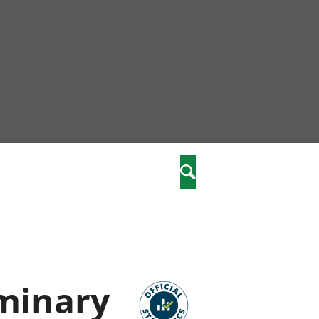
nity
marriages
Search
care
re
stics
iminary
 well-being