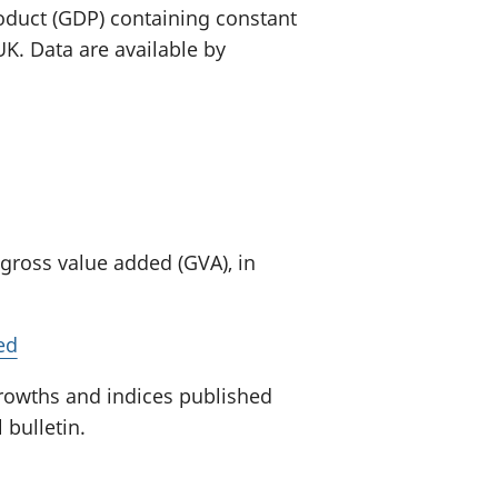
oduct (GDP) containing constant
K. Data are available by
 gross value added (GVA), in
ed
growths and indices published
 bulletin.