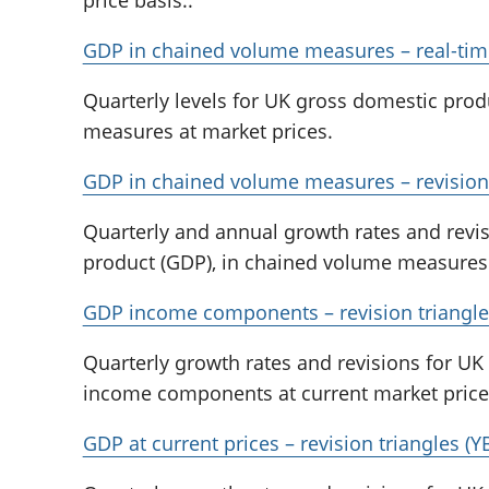
GDP in chained volume measures – real-tim
Quarterly levels for UK gross domestic prod
measures at market prices.
GDP in chained volume measures – revision 
Quarterly and annual growth rates and revi
product (GDP), in chained volume measures 
GDP income components – revision triangle
Quarterly growth rates and revisions for U
income components at current market price
GDP at current prices – revision triangles (