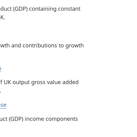
oduct (GDP) containing constant
K.
s
wth and contributions to growth
s
of UK output gross value added
.
ase
oduct (GDP) income components