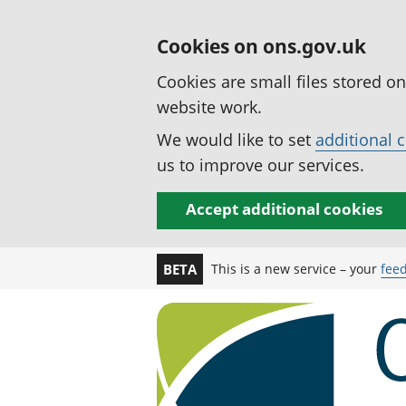
Cookies on ons.gov.uk
Cookies are small files stored o
website work.
We would like to set
additional 
us to improve our services.
Accept additional cookies
This is a new service – your
fee
BETA