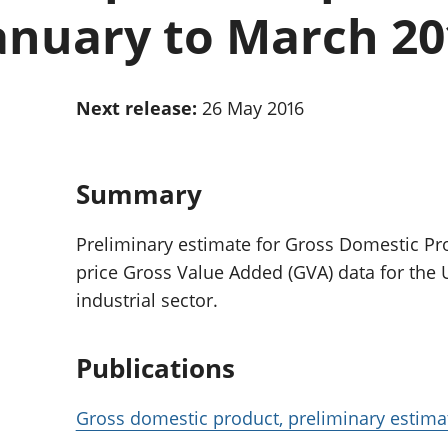
Inflation and
and beyond GDP
anuary to March 20
price indices
Personal and househ
Investments,
Population and migr
pensions and
trusts
Next release:
26 May 2016
National
accounts
Regional
accounts
Summary
Preliminary estimate for Gross Domestic Pr
price Gross Value Added (GVA) data for the UK
industrial sector.
Publications
Gross domestic product, preliminary estima