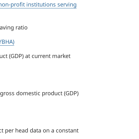
on-profit institutions serving
aving ratio
(YBHA)
uct (GDP) at current market
K gross domestic product (GDP)
t per head data on a constant