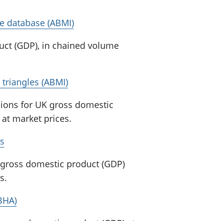
e database (ABMI)
uct (GDP), in chained volume
triangles (ABMI)
sions for UK gross domestic
at market prices.
s
K gross domestic product (GDP)
s.
YBHA)