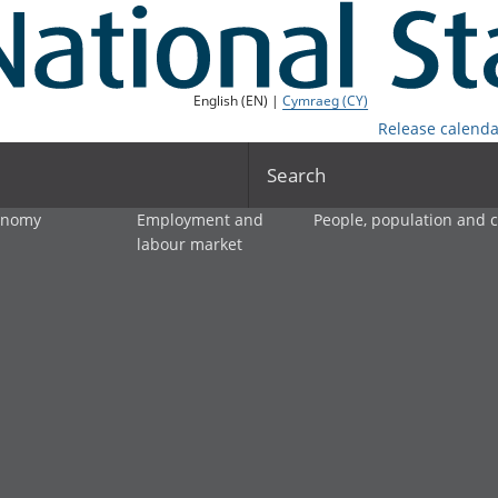
English (EN) |
Cymraeg (CY)
Release calenda
Search
onomy
Employment and
People, population and
labour market