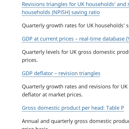
Revisions triangles for UK households' and n
households (NPISH) saving ratio
Quarterly growth rates for UK households' s
GDP at current prices – real-time database 
Quarterly levels for UK gross domestic prod
prices.
GDP deflator – revision triangles
Quarterly growth rates and revisions for U
deflator at market prices.
Gross domestic product per head: Table P
Annual and quarterly gross domestic produc
price basis..