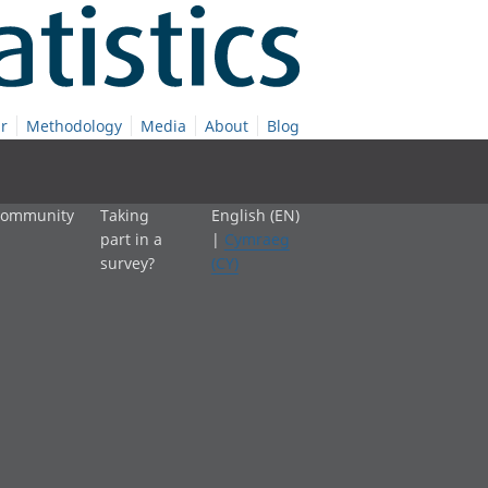
r
Methodology
Media
About
Blog
 community
Taking
English (EN)
part in a
|
Cymraeg
survey?
(CY)