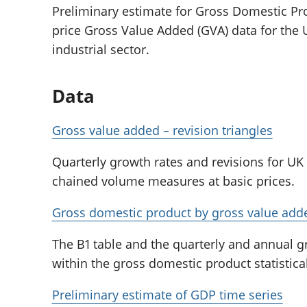
Preliminary estimate for Gross Domestic Pr
price Gross Value Added (GVA) data for the U
industrial sector.
Data
Gross value added – revision triangles
Quarterly growth rates and revisions for UK
chained volume measures at basic prices.
Gross domestic product by gross value add
The B1 table and the quarterly and annual 
within the gross domestic product statistical
Preliminary estimate of GDP time series