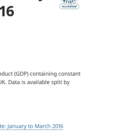
16
old finances
ation
oduct (GDP) containing constant
. Data is available split by
te: January to March 2016