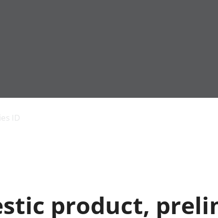
Economic output
People in work
Armed forces commu
and productivity
People not in work
Births, deaths and 
ies ID
Environmental
Crime and justice
accounts
Cultural identity
Government,
Education and child
public sector and
Elections
taxes
Health and social ca
Gross Domestic
Household characteri
Product (GDP)
Housing
stic product, prel
Gross Value
Leisure and tourism
Added (GVA)
Measuring progress,