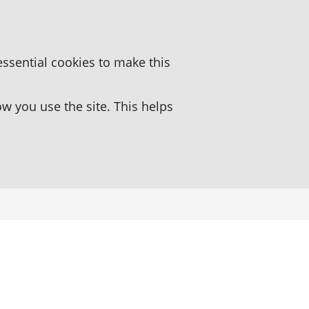
essential cookies to make this
 you use the site. This helps