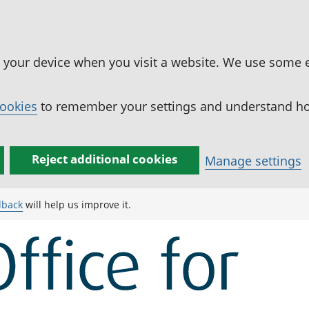
n your device when you visit a website. We use some 
cookies
to remember your settings and understand how
Reject additional cookies
Manage settings
dback
will help us improve it.