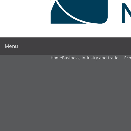
Menu
Home
Business, industry and trade
Ec