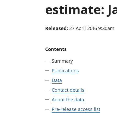
estimate: J
Released:
27 April 2016 9:30am
Contents
Summary
Publications
Data
Contact details
About the data
Pre-release access list