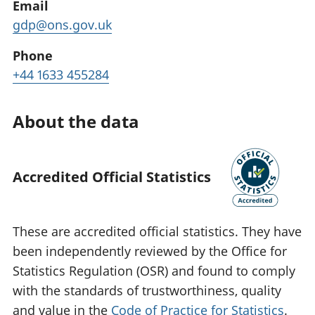
Email
gdp@ons.gov.uk
Phone
+44 1633 455284
About the data
Accredited Official Statistics
These are accredited official statistics. They have
been independently reviewed by the Office for
Statistics Regulation (OSR) and found to comply
with the standards of trustworthiness, quality
and value in the
Code of Practice for Statistics
.