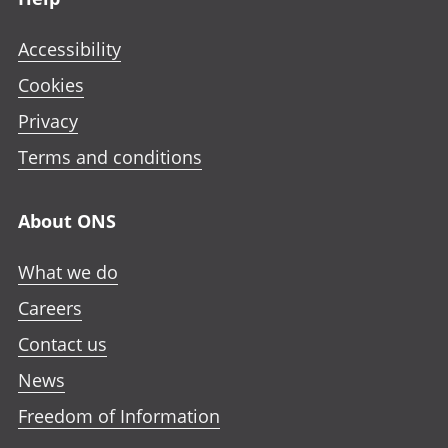
Accessibility
Cookies
Privacy
Terms and conditions
About ONS
What we do
Careers
Contact us
News
Freedom of Information