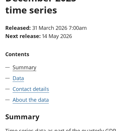
National
tou
time series
accounts
Mea
Regional
pro
accounts
wel
Released:
31 March 2026 7:00am
and
Next release:
14 May 2026
GD
Per
hou
Contents
fin
Pop
Summary
and
Data
Contact details
About the data
Summary
Time series data as part of the quarterly GDP