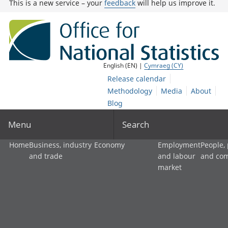
This is a new service – your
feedback
will help us improve it.
English (EN) |
Cymraeg (CY)
Release calendar
Methodology
Media
About
Blog
Menu
Search
Home
Business, industry
Economy
Employment
People,
and trade
and labour
and co
market