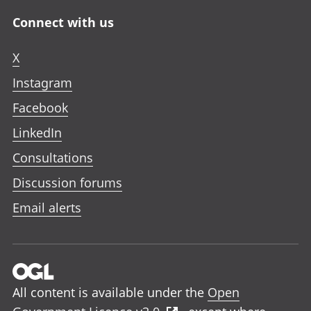
Connect with us
X
Instagram
Facebook
LinkedIn
Consultations
Discussion forums
Email alerts
All content is available under the
Open