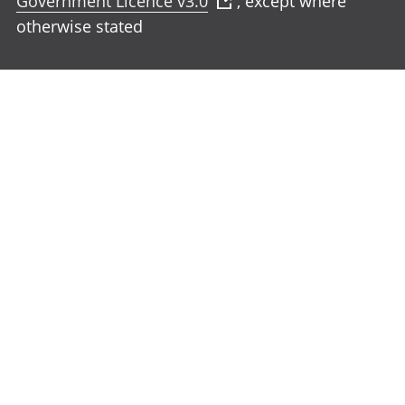
Government Licence v3.0
, except where
otherwise stated