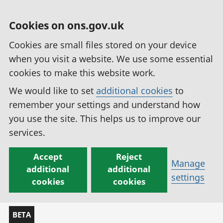
Cookies on ons.gov.uk
Cookies are small files stored on your device
when you visit a website. We use some essential
cookies to make this website work.
We would like to set
additional cookies
to
remember your settings and understand how
you use the site. This helps us to improve our
services.
Accept
Reject
Manage
additional
additional
settings
cookies
cookies
BETA