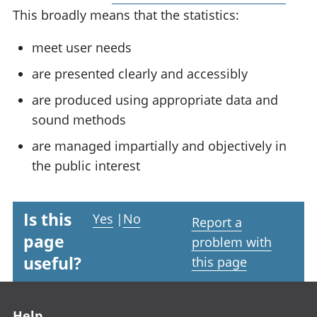
This broadly means that the statistics:
meet user needs
are presented clearly and accessibly
are produced using appropriate data and
sound methods
are managed impartially and objectively in
the public interest
Is this
Yes
|
No
Report a
page
problem with
useful?
this page
Footer links
Help