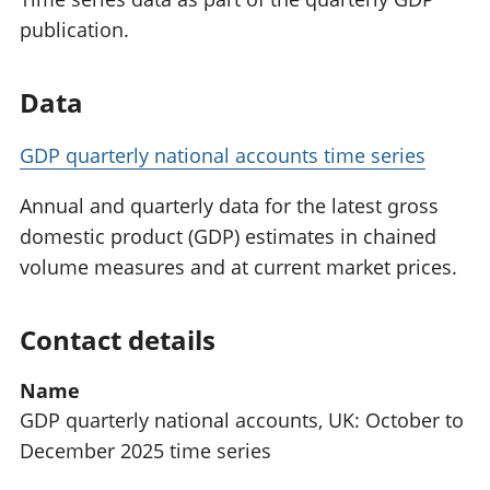
publication.
Data
GDP quarterly national accounts time series
Annual and quarterly data for the latest gross
domestic product (GDP) estimates in chained
volume measures and at current market prices.
Contact details
Name
GDP quarterly national accounts, UK: October to
December 2025 time series