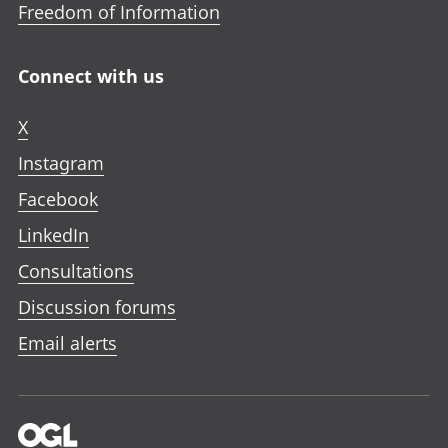
Freedom of Information
Connect with us
X
Instagram
Facebook
LinkedIn
Consultations
Discussion forums
Email alerts