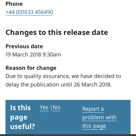
Phone
+44 (0)1633 456490
Changes to this release date
Previous date
19 March 2018 9:30am
Reason for change
Due to quality assurance, we have decided to
delay the publication until 26 March 2018.
Is this
Yes
|
No
Report a
page
problem with
useful?
this page