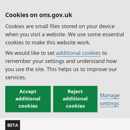
Cookies on ons.gov.uk
Cookies are small files stored on your device
when you visit a website. We use some essential
cookies to make this website work.
We would like to set
additional cookies
to
remember your settings and understand how
you use the site. This helps us to improve our
services.
Accept
Reject
Manage
additional
additional
settings
cookies
cookies
BETA