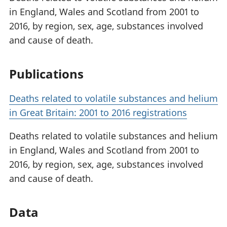
in England, Wales and Scotland from 2001 to
2016, by region, sex, age, substances involved
and cause of death.
Publications
Deaths related to volatile substances and helium
in Great Britain: 2001 to 2016 registrations
Deaths related to volatile substances and helium
in England, Wales and Scotland from 2001 to
2016, by region, sex, age, substances involved
and cause of death.
Data