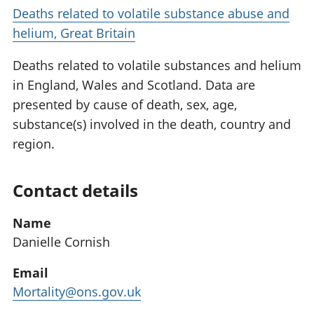
Deaths related to volatile substance abuse and
helium, Great Britain
Deaths related to volatile substances and helium
in England, Wales and Scotland. Data are
presented by cause of death, sex, age,
substance(s) involved in the death, country and
region.
Contact details
Name
Danielle Cornish
Email
Mortality@ons.gov.uk