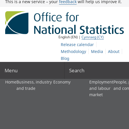
This is a new service – your
feedback
will help us improve it.
English (EN) |
Cymraeg (CY)
Release calendar
Methodology
Media
About
Blog
Menu
Search
Home
Business, industry
Economy
Employment
People,
and trade
and labour
and co
market