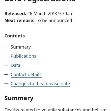
National
tou
accounts
Mea
Released:
26 March 2018 9:30am
Regional
pro
Next release:
To be announced
accounts
wel
and
GD
Contents
Per
hou
Summary
fin
Pop
Publications
and
Data
Contact details
Changes to this release date
Summary
Deaths related to volatile substances and helium