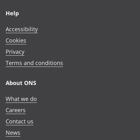
Footer links
Help
Accessibility
Cookies
Privacy
Terms and conditions
About ONS
What we do
Careers
Contact us
News