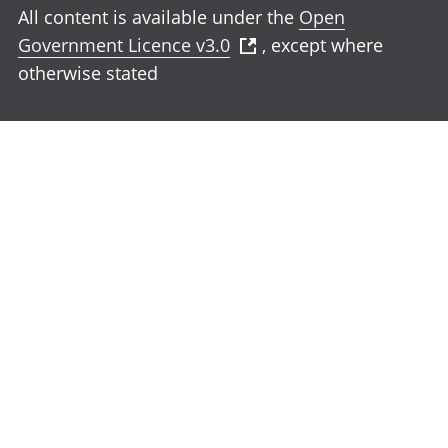
All content is available under the
Open
Government Licence v3.0
, except where
otherwise stated