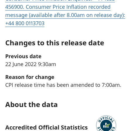
456900. Consumer Price Inflation recorded
message (available after 8.00am on release day):
+44 800 0113703
Changes to this release date
Previous date
22 June 2022 9:30am
Reason for change
CPI release time has been amended to 7:00am.
About the data
Accredited Official Statistics