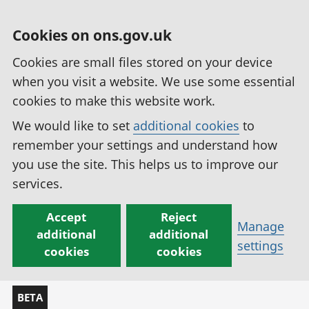
Cookies on ons.gov.uk
Cookies are small files stored on your device
when you visit a website. We use some essential
cookies to make this website work.
We would like to set
additional cookies
to
remember your settings and understand how
you use the site. This helps us to improve our
services.
Accept
Reject
Manage
additional
additional
settings
cookies
cookies
BETA