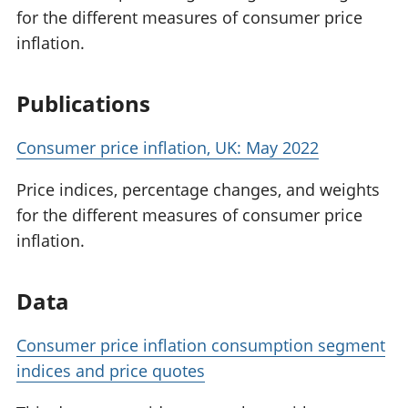
for the different measures of consumer price
inflation.
Publications
Consumer price inflation, UK: May 2022
Price indices, percentage changes, and weights
for the different measures of consumer price
inflation.
Data
Consumer price inflation consumption segment
indices and price quotes