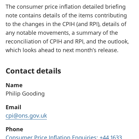
The consumer price inflation detailed briefing
note contains details of the items contributing
to the changes in the CPIH (and RPI), details of
any notable movements, a summary of the
reconciliation of CPIH and RPI, and the outlook,
which looks ahead to next month’s release.
Contact details
Name
Philip Gooding
Email
cpi@ons.gov.uk
Phone
Consumer Price Inflation Enquiries: +44 1633