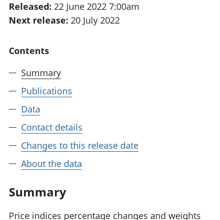
Released:
22 June 2022 7:00am
National
tou
Next release:
20 July 2022
accounts
Mea
Regional
pro
accounts
wel
Contents
and
GD
Summary
Per
hou
Publications
fin
Pop
Data
and
Contact details
Changes to this release date
About the data
Summary
Price indices percentage changes and weights