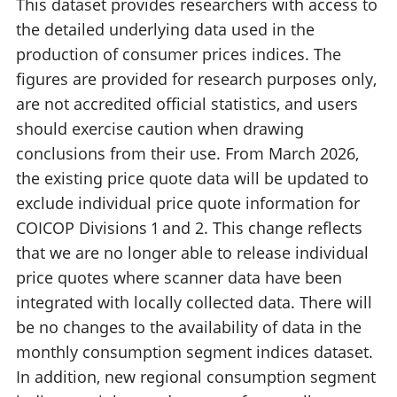
This dataset provides researchers with access to
the detailed underlying data used in the
production of consumer prices indices. The
figures are provided for research purposes only,
are not accredited official statistics, and users
should exercise caution when drawing
conclusions from their use. From March 2026,
the existing price quote data will be updated to
exclude individual price quote information for
COICOP Divisions 1 and 2. This change reflects
that we are no longer able to release individual
price quotes where scanner data have been
integrated with locally collected data. There will
be no changes to the availability of data in the
monthly consumption segment indices dataset.
In addition, new regional consumption segment