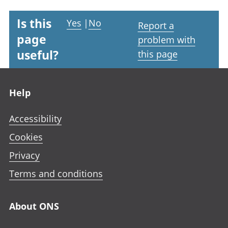
Is this
Yes
|
No
Report a
page
problem with
useful?
this page
Footer links
Help
Accessibility
Cookies
Privacy
Terms and conditions
About ONS