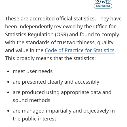
These are accredited official statistics. They have
been independently reviewed by the Office for
Statistics Regulation (OSR) and found to comply
with the standards of trustworthiness, quality
and value in the
Code of Practice for Statistics
.
This broadly means that the statistics:
meet user needs
are presented clearly and accessibly
are produced using appropriate data and
sound methods
are managed impartially and objectively in
the public interest