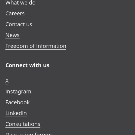
What we do
Careers
Contact us
News
Freedom of Information
Connect with us
X
Instagram
Facebook
LinkedIn
Consultations
Discussion forums