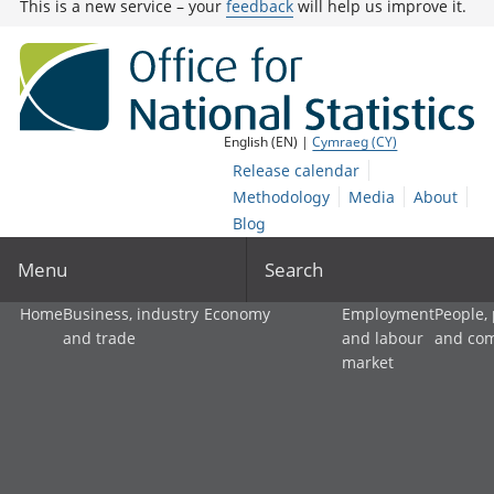
This is a new service – your
feedback
will help us improve it.
English (EN) |
Cymraeg (CY)
Release calendar
Methodology
Media
About
Blog
Menu
Search
Home
Business, industry
Economy
Employment
People,
and trade
and labour
and co
market