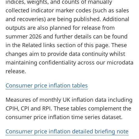
indices, weights, and counts of manually
collected indicator marker codes (such as sales
and recoveries) are being published. Additional
outputs are also planned for release from
summer 2026 and further details can be found
in the Related links section of this page. These
changes aim to provide data continuity whilst
maintaining confidentiality across our microdata
release.
Consumer price inflation tables
Measures of monthly UK inflation data including
CPIH, CPI and RPI. These tables complement the
consumer price inflation time series dataset.
Consumer price inflation detailed briefing note