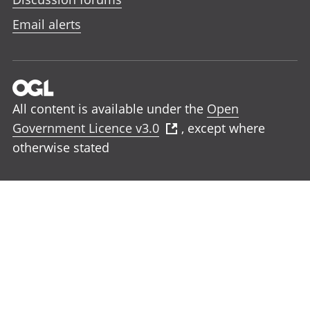
Email alerts
All content is available under the
Open
Government Licence v3.0
, except where
otherwise stated