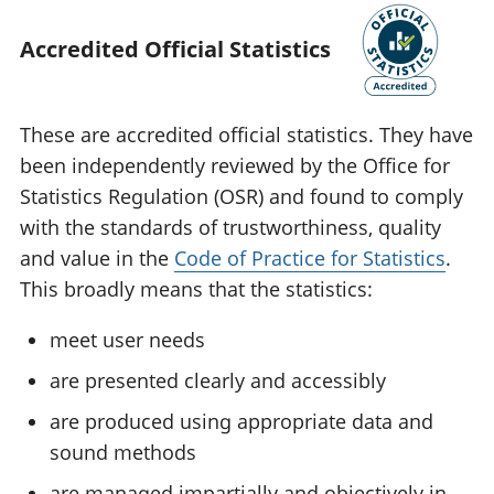
Accredited Official Statistics
These are accredited official statistics. They have
been independently reviewed by the Office for
Statistics Regulation (OSR) and found to comply
with the standards of trustworthiness, quality
and value in the
Code of Practice for Statistics
.
This broadly means that the statistics:
meet user needs
are presented clearly and accessibly
are produced using appropriate data and
sound methods
are managed impartially and objectively in