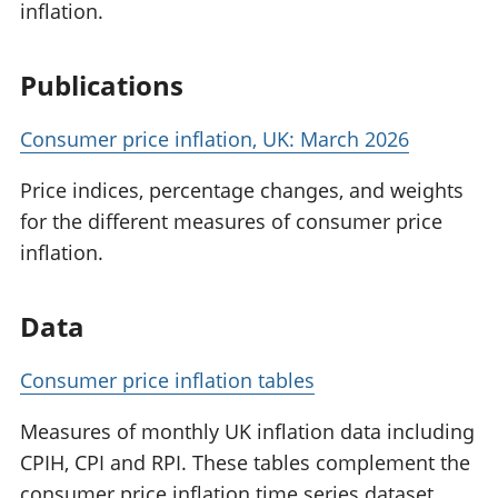
inflation.
Publications
Consumer price inflation, UK: March 2026
Price indices, percentage changes, and weights
for the different measures of consumer price
inflation.
Data
Consumer price inflation tables
Measures of monthly UK inflation data including
CPIH, CPI and RPI. These tables complement the
consumer price inflation time series dataset.