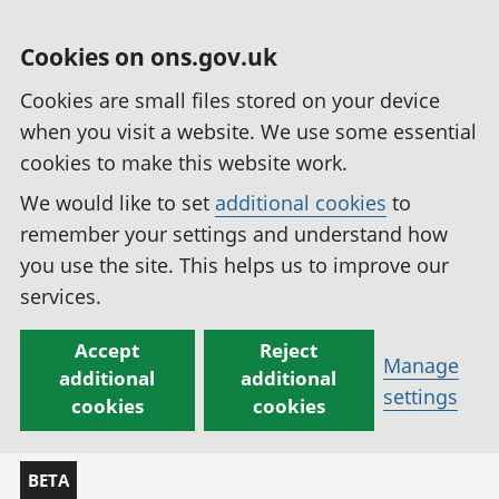
Cookies on ons.gov.uk
Cookies are small files stored on your device
when you visit a website. We use some essential
cookies to make this website work.
We would like to set
additional cookies
to
remember your settings and understand how
you use the site. This helps us to improve our
services.
Accept
Reject
Manage
additional
additional
settings
cookies
cookies
BETA