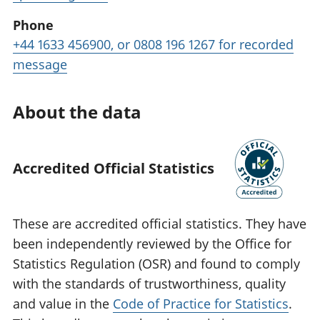
Phone
+44 1633 456900, or 0808 196 1267 for recorded
message
About the data
Accredited Official Statistics
These are accredited official statistics. They have
been independently reviewed by the Office for
Statistics Regulation (OSR) and found to comply
with the standards of trustworthiness, quality
and value in the
Code of Practice for Statistics
.