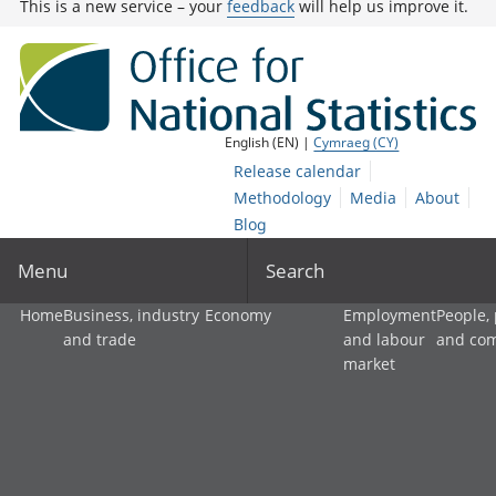
This is a new service – your
feedback
will help us improve it.
English (EN) |
Cymraeg (CY)
Release calendar
Methodology
Media
About
Blog
Menu
Search
Home
Business, industry
Economy
Employment
People,
and trade
and labour
and co
market