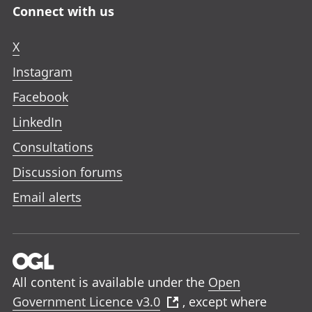
Connect with us
X
Instagram
Facebook
LinkedIn
Consultations
Discussion forums
Email alerts
All content is available under the
Open
Government Licence v3.0
, except where