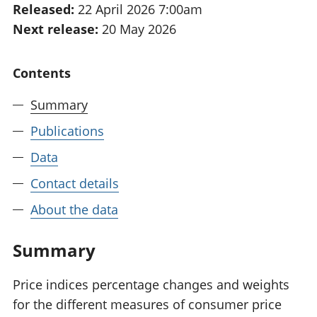
Released:
22 April 2026 7:00am
National
tou
Next release:
20 May 2026
accounts
Mea
Regional
pro
accounts
wel
Contents
and
GD
Summary
Per
hou
Publications
fin
Pop
Data
and
Contact details
About the data
Summary
Price indices percentage changes and weights
for the different measures of consumer price