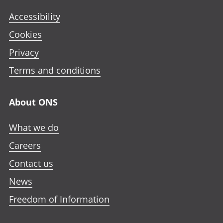
Accessibility
Cookies
Privacy
Terms and conditions
About ONS
What we do
Careers
Contact us
News
Freedom of Information