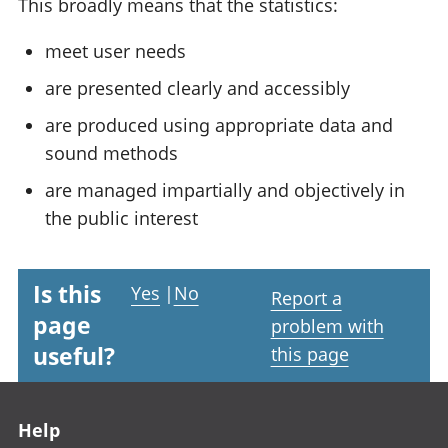
This broadly means that the statistics:
meet user needs
are presented clearly and accessibly
are produced using appropriate data and
sound methods
are managed impartially and objectively in
the public interest
Is this
Yes
|
No
Report a
page
problem with
useful?
this page
Footer links
Help