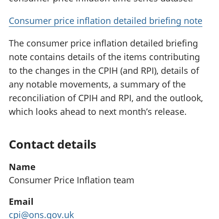
Consumer price inflation detailed briefing note
The consumer price inflation detailed briefing
note contains details of the items contributing
to the changes in the CPIH (and RPI), details of
any notable movements, a summary of the
reconciliation of CPIH and RPI, and the outlook,
which looks ahead to next month’s release.
Contact details
Name
Consumer Price Inflation team
Email
cpi@ons.gov.uk