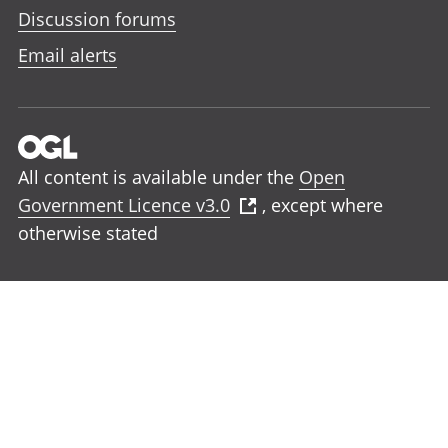
Discussion forums
Email alerts
All content is available under the
Open
Government Licence v3.0
, except where
otherwise stated