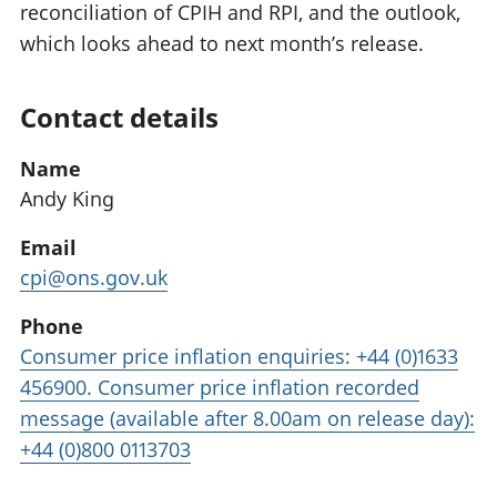
reconciliation of CPIH and RPI, and the outlook,
which looks ahead to next month’s release.
Contact details
Name
Andy King
Email
cpi@ons.gov.uk
Phone
Consumer price inflation enquiries: +44 (0)1633
456900. Consumer price inflation recorded
message (available after 8.00am on release day):
+44 (0)800 0113703