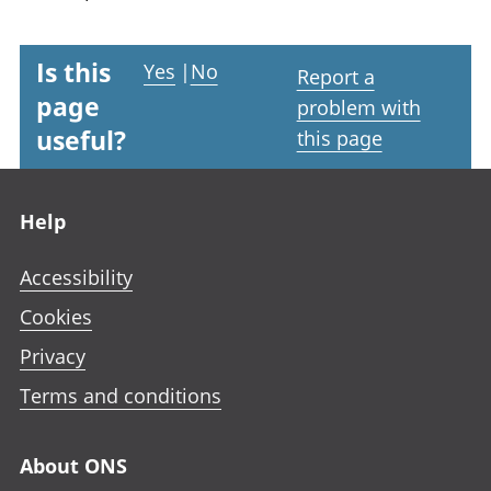
Is this
Yes
|
No
Report a
page
problem with
useful?
this page
Footer links
Help
Accessibility
Cookies
Privacy
Terms and conditions
About ONS