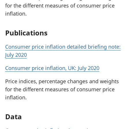
for the different measures of consumer price
inflation.
Publications
Consumer price inflation detailed briefing note:
July 2020
Consumer price inflation, UK: July 2020
Price indices, percentage changes and weights
for the different measures of consumer price
inflation.
Data