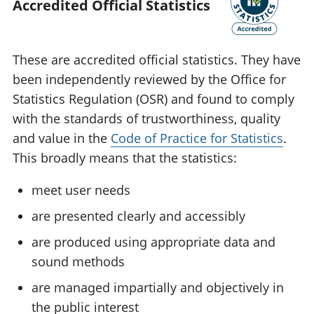
Accredited Official Statistics
These are accredited official statistics. They have
been independently reviewed by the Office for
Statistics Regulation (OSR) and found to comply
with the standards of trustworthiness, quality
and value in the
Code of Practice for Statistics
.
This broadly means that the statistics:
meet user needs
are presented clearly and accessibly
are produced using appropriate data and
sound methods
are managed impartially and objectively in
the public interest