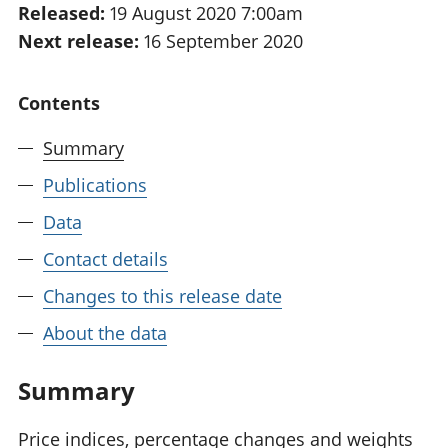
Released:
19 August 2020 7:00am
National
tou
Next release:
16 September 2020
accounts
Mea
Regional
pro
accounts
wel
Contents
and
GD
Summary
Per
hou
Publications
fin
Pop
Data
and
Contact details
Changes to this release date
About the data
Summary
Price indices, percentage changes and weights