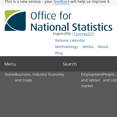
This is a new service – your
feedback
will help us improve it.
English (EN) |
Cymraeg (CY)
Release calendar
Methodology
Media
About
Blog
Menu
Search
Home
Business, industry
Economy
Employment
People,
and trade
and labour
and co
market