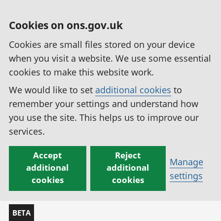
Cookies on ons.gov.uk
Cookies are small files stored on your device
when you visit a website. We use some essential
cookies to make this website work.
We would like to set
additional cookies
to
remember your settings and understand how
you use the site. This helps us to improve our
services.
Accept
Reject
Manage
additional
additional
settings
cookies
cookies
BETA