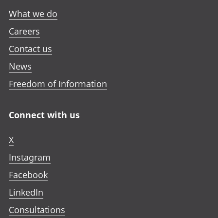
What we do
Careers
Contact us
News
Freedom of Information
Connect with us
X
Instagram
Facebook
LinkedIn
Consultations