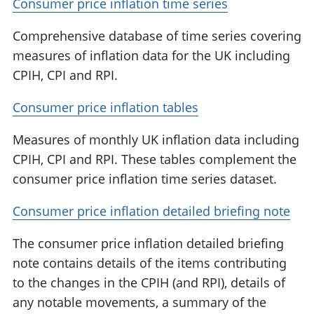
Consumer price inflation time series
Comprehensive database of time series covering
measures of inflation data for the UK including
CPIH, CPI and RPI.
Consumer price inflation tables
Measures of monthly UK inflation data including
CPIH, CPI and RPI. These tables complement the
consumer price inflation time series dataset.
Consumer price inflation detailed briefing note
The consumer price inflation detailed briefing
note contains details of the items contributing
to the changes in the CPIH (and RPI), details of
any notable movements, a summary of the