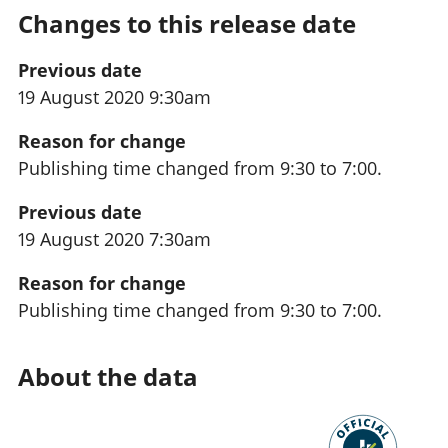
Changes to this release date
Previous date
19 August 2020 9:30am
Reason for change
Publishing time changed from 9:30 to 7:00.
Previous date
19 August 2020 7:30am
Reason for change
Publishing time changed from 9:30 to 7:00.
About the data