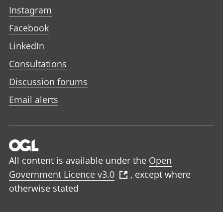
Instagram
Facebook
LinkedIn
Consultations
Discussion forums
Email alerts
All content is available under the
Open
Government Licence v3.0
, except where
otherwise stated