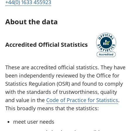
+44(0) 1633 455923
About the data
Accredited Official Statistics
These are accredited official statistics. They have
been independently reviewed by the Office for
Statistics Regulation (OSR) and found to comply
with the standards of trustworthiness, quality
and value in the
Code of Practice for Statistics
.
This broadly means that the statistics:
meet user needs