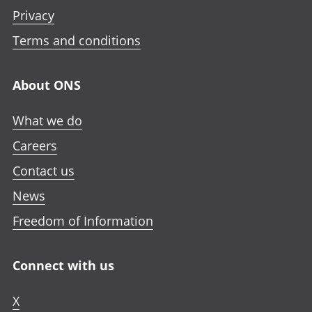
Privacy
Terms and conditions
About ONS
What we do
Careers
Contact us
News
Freedom of Information
Connect with us
X