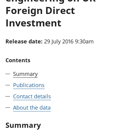
National
tou
Foreign Direct
accounts
Mea
Regional
pro
Investment
accounts
wel
and
GD
Release date:
29 July 2016 9:30am
Per
hou
fin
Contents
Pop
and
Summary
Publications
Contact details
About the data
Summary