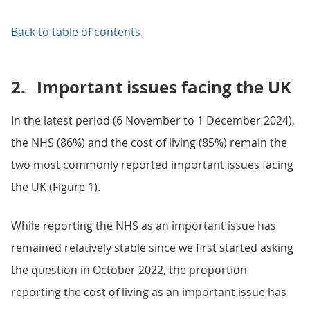
Back to table of contents
2.
Important issues facing the UK
In the latest period (6 November to 1 December 2024),
the NHS (86%) and the cost of living (85%) remain the
two most commonly reported important issues facing
the UK (Figure 1).
While reporting the NHS as an important issue has
remained relatively stable since we first started asking
the question in October 2022, the proportion
reporting the cost of living as an important issue has