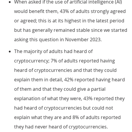
When asked if the use of artificial intelligence (AI)
would benefit them, 43% of adults strongly agreed
or agreed; this is at its highest in the latest period
but has generally remained stable since we started
asking this question in November 2023.
The majority of adults had heard of
cryptocurrency; 7% of adults reported having
heard of cryptocurrencies and that they could
explain them in detail, 42% reported having heard
of them and that they could give a partial
explanation of what they were, 43% reported they
had heard of cryptocurrencies but could not
explain what they are and 8% of adults reported
they had never heard of cryptocurrencies.