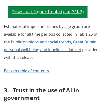
Estimates of important issues by age group are
available for all time periods collected in Table 25 of
the
Public opinions and social trends, Great Britain:
personal well-being and loneliness dataset
provided
with this release.
Back to table of contents
3.
Trust in the use of AI in
government