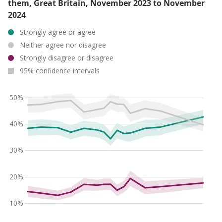
them, Great Britain, November 2023 to November
2024