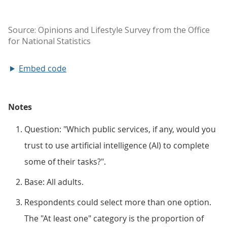
Embed code
Notes
Question: "Which public services, if any, would you
trust to use artificial intelligence (AI) to complete
some of their tasks?".
Base: All adults.
Respondents could select more than one option.
The "At least one" category is the proportion of