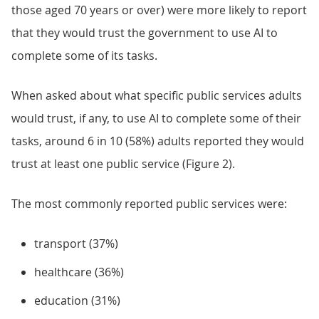
those aged 70 years or over) were more likely to report
that they would trust the government to use AI to
complete some of its tasks.
When asked about what specific public services adults
would trust, if any, to use AI to complete some of their
tasks, around 6 in 10 (58%) adults reported they would
trust at least one public service (Figure 2).
The most commonly reported public services were:
transport (37%)
healthcare (36%)
education (31%)