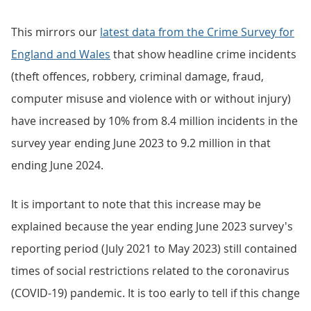
This mirrors our
latest data from the Crime Survey for
England and Wales
that show headline crime incidents
(theft offences, robbery, criminal damage, fraud,
computer misuse and violence with or without injury)
have increased by 10% from 8.4 million incidents in the
survey year ending June 2023 to 9.2 million in that
ending June 2024.
It is important to note that this increase may be
explained because the year ending June 2023 survey's
reporting period (July 2021 to May 2023) still contained
times of social restrictions related to the coronavirus
(COVID-19) pandemic. It is too early to tell if this change