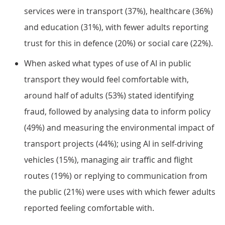
services were in transport (37%), healthcare (36%)
and education (31%), with fewer adults reporting
trust for this in defence (20%) or social care (22%).
When asked what types of use of AI in public
transport they would feel comfortable with,
around half of adults (53%) stated identifying
fraud, followed by analysing data to inform policy
(49%) and measuring the environmental impact of
transport projects (44%); using AI in self-driving
vehicles (15%), managing air traffic and flight
routes (19%) or replying to communication from
the public (21%) were uses with which fewer adults
reported feeling comfortable with.