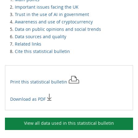
Important issues facing the UK
Trust in the use of AI in government
Awareness and use of cryptocurrency
Data on public opinions and social trends
Data sources and quality
Related links
Cite this statistical bulletin
Print this
statistical bulletin
Download as PDF
View all data used in this
statistical bulletin