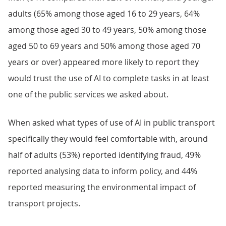
adults (65% among those aged 16 to 29 years, 64%
among those aged 30 to 49 years, 50% among those
aged 50 to 69 years and 50% among those aged 70
years or over) appeared more likely to report they
would trust the use of AI to complete tasks in at least
one of the public services we asked about.
When asked what types of use of AI in public transport
specifically they would feel comfortable with, around
half of adults (53%) reported identifying fraud, 49%
reported analysing data to inform policy, and 44%
reported measuring the environmental impact of
transport projects.