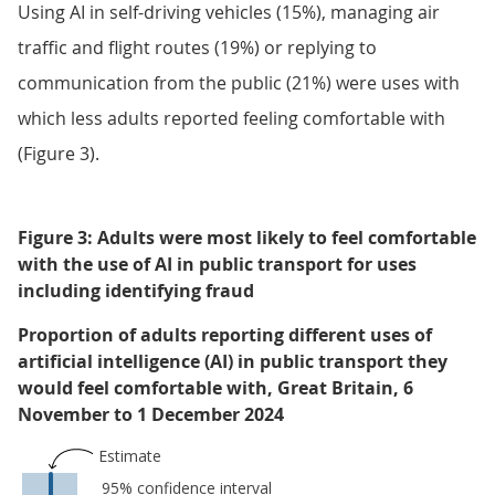
Using AI in self-driving vehicles (15%), managing air
traffic and flight routes (19%) or replying to
communication from the public (21%) were uses with
which less adults reported feeling comfortable with
(Figure 3).
Figure 3: Adults were most likely to feel comfortable
with the use of AI in public transport for uses
including identifying fraud
Proportion of adults reporting different uses of
artificial intelligence (AI) in public transport they
would feel comfortable with, Great Britain, 6
November to 1 December 2024