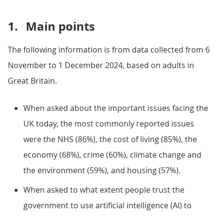
1.
Main points
The following information is from data collected from 6
November to 1 December 2024, based on adults in
Great Britain.
When asked about the important issues facing the
UK today, the most commonly reported issues
were the NHS (86%), the cost of living (85%), the
economy (68%), crime (60%), climate change and
the environment (59%), and housing (57%).
When asked to what extent people trust the
government to use artificial intelligence (AI) to