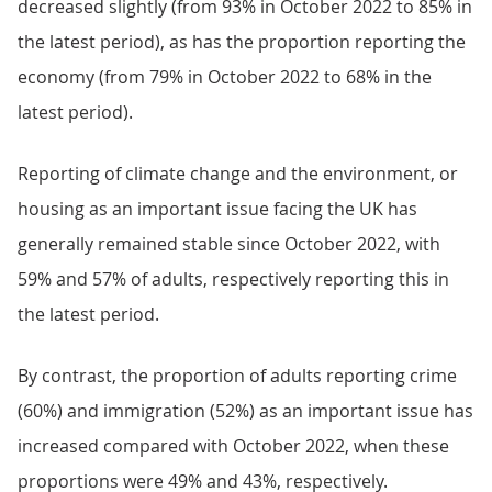
decreased slightly (from 93% in October 2022 to 85% in
the latest period), as has the proportion reporting the
economy (from 79% in October 2022 to 68% in the
latest period).
Reporting of climate change and the environment, or
housing as an important issue facing the UK has
generally remained stable since October 2022, with
59% and 57% of adults, respectively reporting this in
the latest period.
By contrast, the proportion of adults reporting crime
(60%) and immigration (52%) as an important issue has
increased compared with October 2022, when these
proportions were 49% and 43%, respectively.