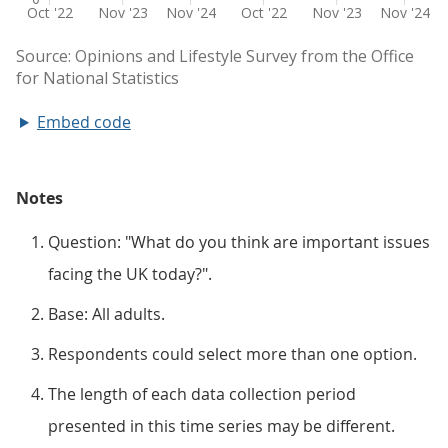
Embed code
Notes
Question: "What do you think are important issues
facing the UK today?".
Base: All adults.
Respondents could select more than one option.
The length of each data collection period
presented in this time series may be different.