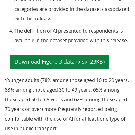
categories are provided in the datasets associated
with this release.
The definition of AI presented to respondents is
available in the dataset provided with this release.
Younger adults (78% among those aged 16 to 29 years,
83% among those aged 30 to 49 years, 65% among
those aged 50 to 69 years and 62% among those aged
70 years or over) more frequently reported being
comfortable with the use of AI for at least one type of
use in public transport.