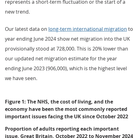
represents a short-term fluctuation or the start of a
new trend.
Our latest data on
long-term international migration
to
year ending June 2024 show net migration into the UK
provisionally stood at 728,000. This is 20% lower than
our updated net migration estimate for the year
ending June 2023 (906,000), which is the highest level
we have seen.
Figure 1: The NHS, the cost of living, and the
economy have been the most commonly reported
important issues facing the UK since October 2022
Proportion of adults reporting each important
issue, Great Britain, October 2022 to November 2024