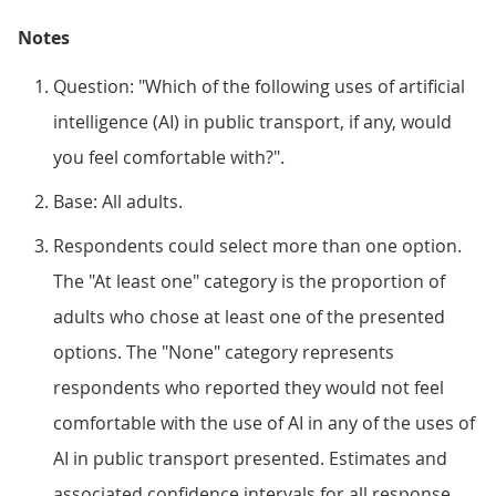
Notes
Question: "Which of the following uses of artificial
intelligence (AI) in public transport, if any, would
you feel comfortable with?".
Base: All adults.
Respondents could select more than one option.
The "At least one" category is the proportion of
adults who chose at least one of the presented
options. The "None" category represents
respondents who reported they would not feel
comfortable with the use of AI in any of the uses of
AI in public transport presented. Estimates and
associated confidence intervals for all response