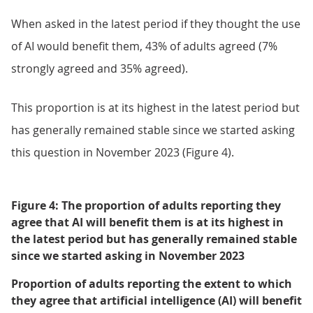
When asked in the latest period if they thought the use
of AI would benefit them, 43% of adults agreed (7%
strongly agreed and 35% agreed).
This proportion is at its highest in the latest period but
has generally remained stable since we started asking
this question in November 2023 (Figure 4).
Figure 4: The proportion of adults reporting they
agree that AI will benefit them is at its highest in
the latest period but has generally remained stable
since we started asking in November 2023
Proportion of adults reporting the extent to which
they agree that artificial intelligence (AI) will benefit