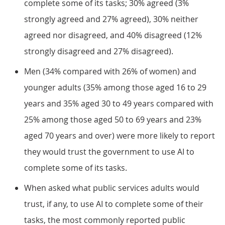
complete some of its tasks; 30% agreed (3%
strongly agreed and 27% agreed), 30% neither
agreed nor disagreed, and 40% disagreed (12%
strongly disagreed and 27% disagreed).
Men (34% compared with 26% of women) and
younger adults (35% among those aged 16 to 29
years and 35% aged 30 to 49 years compared with
25% among those aged 50 to 69 years and 23%
aged 70 years and over) were more likely to report
they would trust the government to use AI to
complete some of its tasks.
When asked what public services adults would
trust, if any, to use AI to complete some of their
tasks, the most commonly reported public