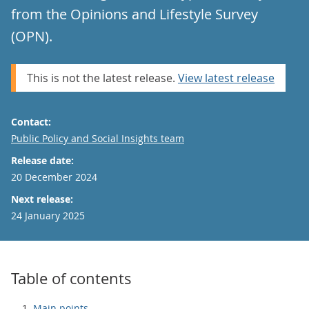
from the Opinions and Lifestyle Survey
(OPN).
This is not the latest release.
View latest release
Contact:
Email
Public Policy and Social Insights team
Release date:
20 December 2024
Next release:
24 January 2025
Table of contents
Main points