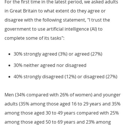
For the first time in the latest period, we asked adults
in Great Britain to what extent do they agree or
disagree with the following statement, "I trust the
government to use artificial intelligence (AI) to
complete some of its tasks":
30% strongly agreed (3%) or agreed (27%)
30% neither agreed nor disagreed
40% strongly disagreed (12%) or disagreed (27%)
Men (34% compared with 26% of women) and younger
adults (35% among those aged 16 to 29 years and 35%
among those aged 30 to 49 years compared with 25%
among those aged 50 to 69 years and 23% among