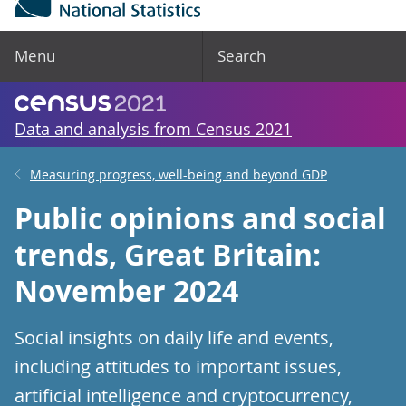
Menu
Search
Data and analysis from Census 2021
Measuring progress, well-being and beyond GDP
Public opinions and social
trends, Great Britain:
November 2024
Social insights on daily life and events,
including attitudes to important issues,
artificial intelligence and cryptocurrency,