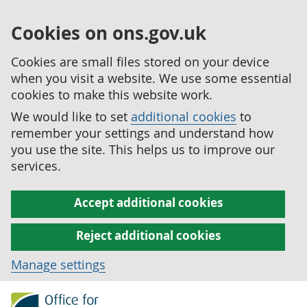
Cookies on ons.gov.uk
Cookies are small files stored on your device
when you visit a website. We use some essential
cookies to make this website work.
We would like to set
additional cookies
to
remember your settings and understand how
you use the site. This helps us to improve our
services.
Accept additional cookies
Reject additional cookies
Manage settings