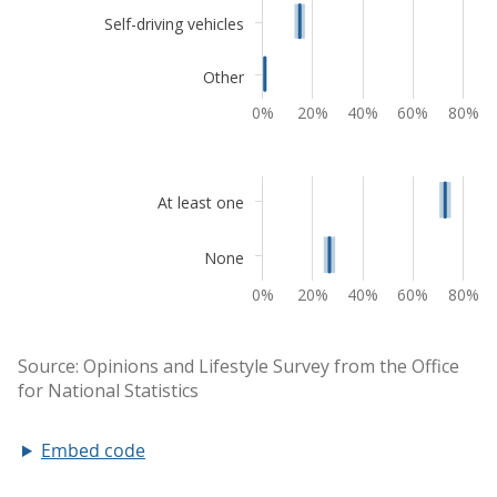
Embed code