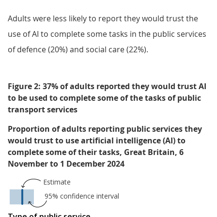
Adults were less likely to report they would trust the
use of AI to complete some tasks in the public services
of defence (20%) and social care (22%).
Figure 2: 37% of adults reported they would trust AI
to be used to complete some of the tasks of public
transport services
Proportion of adults reporting public services they
would trust to use artificial intelligence (AI) to
complete some of their tasks, Great Britain, 6
November to 1 December 2024