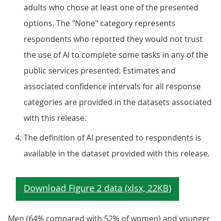
adults who chose at least one of the presented
options. The "None" category represents
respondents who reported they would not trust
the use of AI to complete some tasks in any of the
public services presented. Estimates and
associated confidence intervals for all response
categories are provided in the datasets associated
with this release.
The definition of AI presented to respondents is
available in the dataset provided with this release.
Men (64% compared with 52% of women) and younger