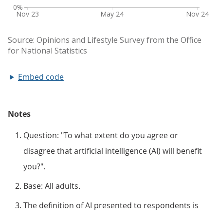
Embed code
Notes
Question: "To what extent do you agree or
disagree that artificial intelligence (AI) will benefit
you?".
Base: All adults.
The definition of AI presented to respondents is