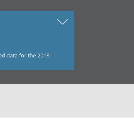
ed data for the 2018-