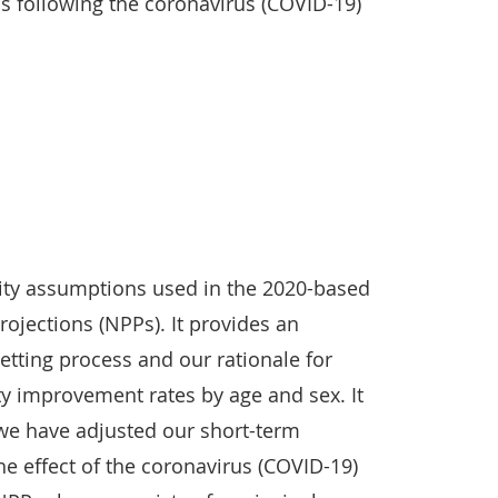
 following the coronavirus (COVID-19)
ality assumptions used in the 2020-based
rojections (NPPs). It provides an
tting process and our rationale for
ty improvement rates by age and sex. It
 we have adjusted our short-term
e effect of the coronavirus (COVID-19)