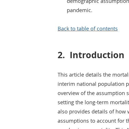
demographic assumptions
pandemic.
Back to table of contents
2.
Introduction
This article details the mort
interim national population p
overview of the assumption se
setting the long-term mortali
also provides details of how
assumptions to account for th