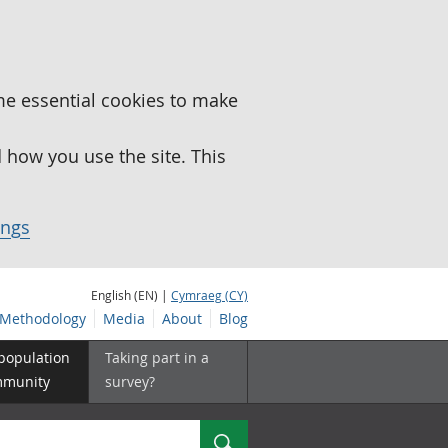
me essential cookies to make
how you use the site. This
ings
English (EN) |
Cymraeg (CY)
Methodology
Media
About
Blog
 population
Taking part in a
mmunity
survey?
Search