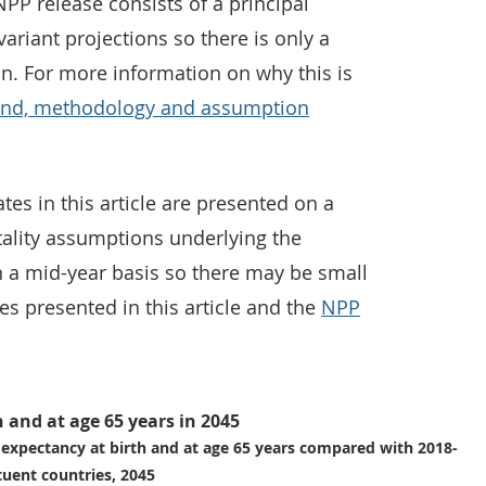
PP release consists of a principal
variant projections so there is only a
on. For more information on why this is
und, methodology and assumption
es in this article are presented on a
tality assumptions underlying the
n a mid-year basis so there may be small
es presented in this article and the
NPP
h and at age 65 years in 2045
e expectancy at birth and at age 65 years compared with 2018-
tuent countries, 2045