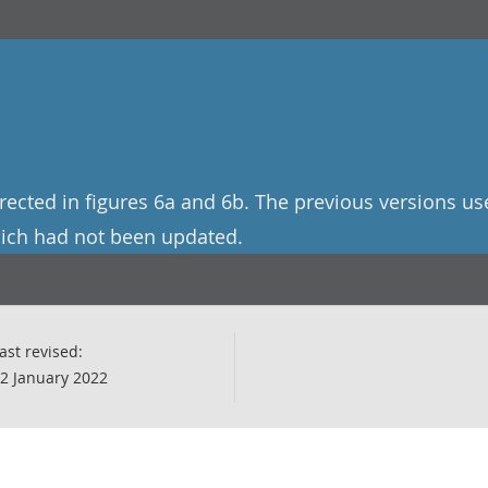
rected in figures 6a and 6b. The previous versions us
hich had not been updated.
ast revised:
2 January 2022