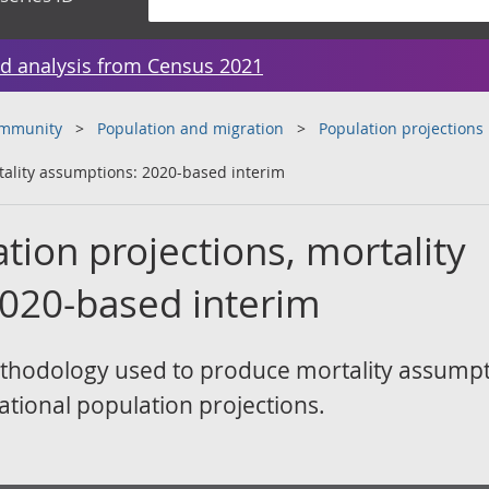
d analysis from Census 2021
ommunity
Population and migration
Population projections
tality assumptions: 2020-based interim
tion projections, mortality
020-based interim
thodology used to produce mortality assumpt
ational population projections.