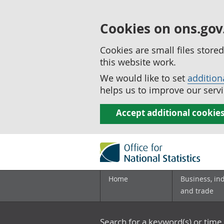
Cookies on ons.gov
Cookies are small files stor
this website work.
We would like to set
addition
helps us to improve our servi
Accept additional cookie
Home
Business, in
and trade
Search for a keyword(s) or time 