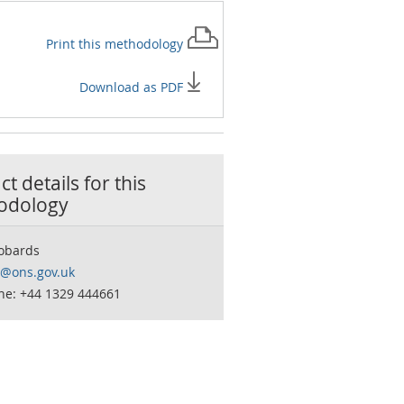
Print this
methodology
Download as PDF
t details for this
odology
obards
o@ons.gov.uk
ne: +44 1329 444661