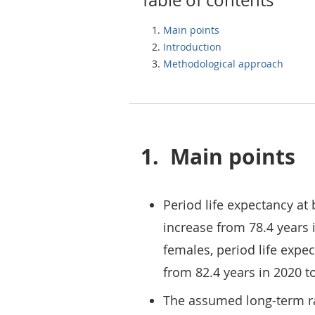
Table of contents
Main points
Introduction
Methodological approach
1.
Main points
Period life expectancy at 
increase from 78.4 years i
females, period life expec
from 82.4 years in 2020 to
The assumed long-term ra