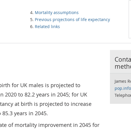
Mortality assumptions
Previous projections of life expectancy
Related links
Contac
meth
James R
birth for UK males is projected to
pop.inf
n 2020 to 82.2 years in 2045; for UK
Telepho
tancy at birth is projected to increase
 85.3 years in 2045.
te of mortality improvement in 2045 for