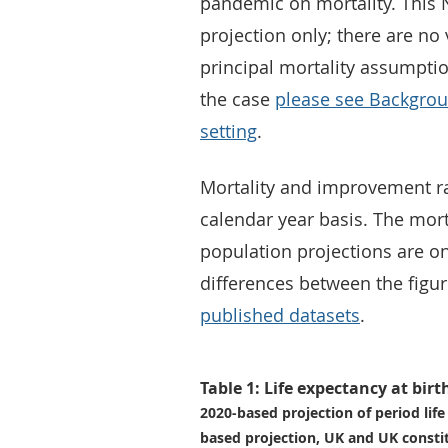
pandemic on mortality. This N
projection only; there are no 
principal mortality assumpti
the case
please see Backgro
setting
.
Mortality and improvement rat
calendar year basis. The mor
population projections are o
differences between the figur
published datasets
.
Table 1: Life expectancy at birt
2020-based projection of period lif
based projection, UK and UK consti