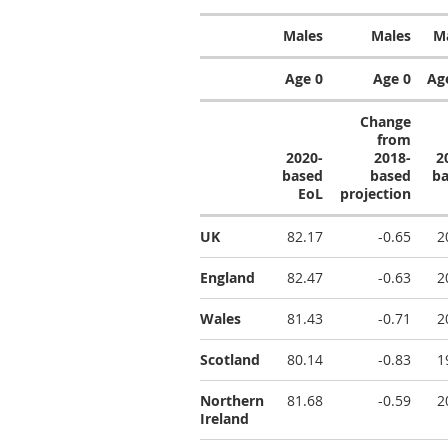
Males
Males
M
Age 0
Age 0
Ag
Change
from
2020-
2018-
2
based
based
b
EoL
projection
UK
82.17
-0.65
2
England
82.47
-0.63
2
Wales
81.43
-0.71
2
Scotland
80.14
-0.83
1
Northern
81.68
-0.59
2
Ireland