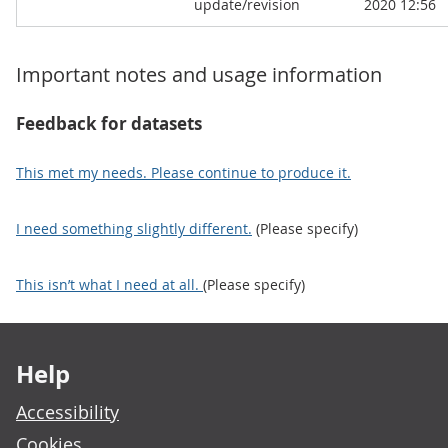
update/revision
2020 12:56
Important notes and usage information
Feedback for datasets
This met my needs. Please continue to produce it.
I need something slightly different.
(Please specify)
This isn’t what I need at all.
(Please specify)
Footer links
Help
Accessibility
Cookies