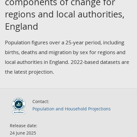
components of change for
regions and local authorities,
England
Population figures over a 25-year period, including
births, deaths and migration by sex for regions and
local authorities in England. 2022-based datasets are
the latest projection.
Contact:
Population and Household Projections
Release date:
24 June 2025