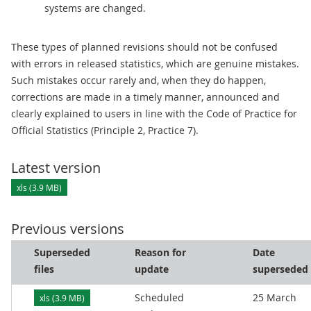
systems are changed.
These types of planned revisions should not be confused
with errors in released statistics, which are genuine mistakes.
Such mistakes occur rarely and, when they do happen,
corrections are made in a timely manner, announced and
clearly explained to users in line with the Code of Practice for
Official Statistics (Principle 2, Practice 7).
Latest version
xls (3.9 MB)
Previous versions
Superseded
Reason for
Date
files
update
superseded
Scheduled
25 March
xls (3.9 MB)