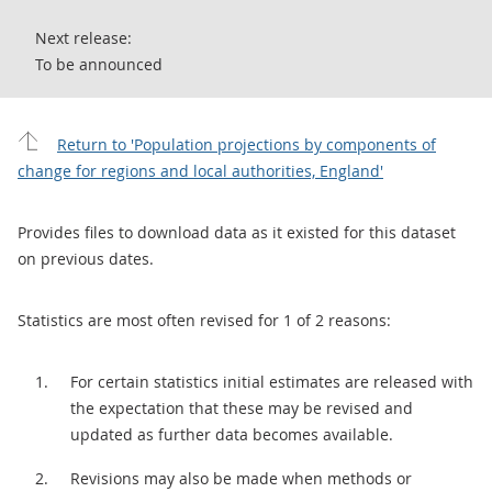
Next release:
To be announced
Return to 'Population projections by components of
change for regions and local authorities, England'
Provides files to download data as it existed for this dataset
on previous dates.
Statistics are most often revised for 1 of 2 reasons:
For certain statistics initial estimates are released with
the expectation that these may be revised and
updated as further data becomes available.
Revisions may also be made when methods or