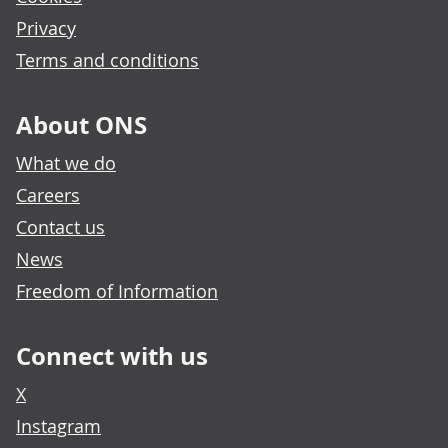
Privacy
Terms and conditions
About ONS
What we do
Careers
Contact us
News
Freedom of Information
Connect with us
X
Instagram