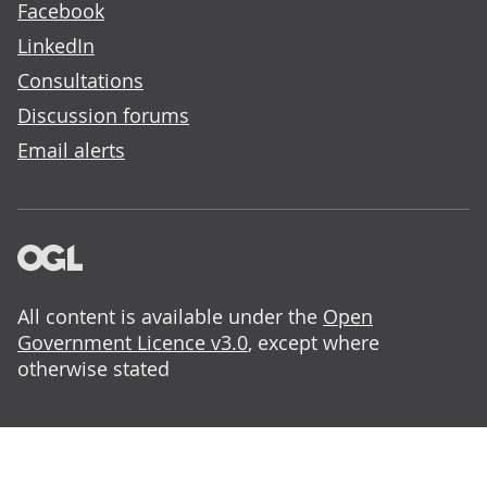
Facebook
LinkedIn
Consultations
Discussion forums
Email alerts
All content is available under the
Open
Government Licence v3.0
, except where
otherwise stated