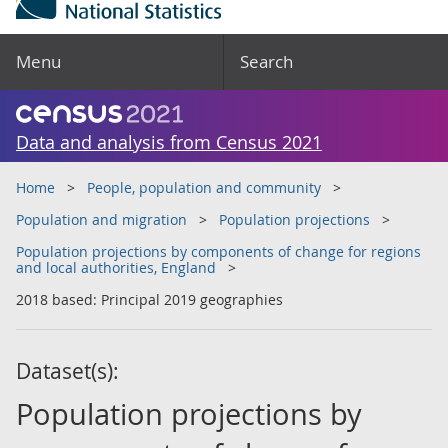
Menu
Search
Data and analysis from Census 2021
Home
People, population and community
Population and migration
Population projections
Population projections by components of change for regions
and local authorities, England
2018 based: Principal 2019 geographies
Dataset(s):
Population projections by