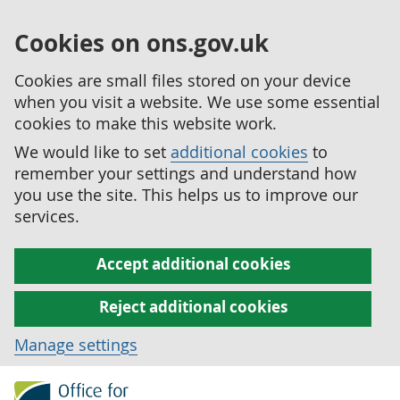
Cookies on ons.gov.uk
Cookies are small files stored on your device
when you visit a website. We use some essential
cookies to make this website work.
We would like to set
additional cookies
to
remember your settings and understand how
you use the site. This helps us to improve our
services.
Accept additional cookies
Reject additional cookies
Manage settings