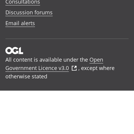
Consultations
Discussion forums
Email alerts
All content is available under the
Open
Government Licence v3.0
, except where
otherwise stated