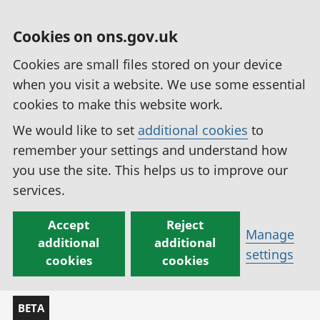
Cookies on ons.gov.uk
Cookies are small files stored on your device
when you visit a website. We use some essential
cookies to make this website work.
We would like to set
additional cookies
to
remember your settings and understand how
you use the site. This helps us to improve our
services.
Accept
Reject
Manage
additional
additional
settings
cookies
cookies
BETA