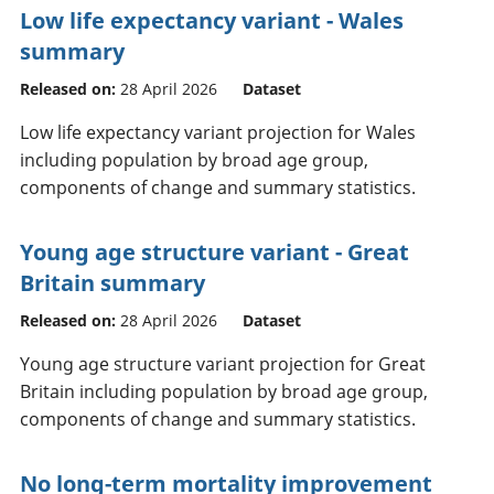
Low life expectancy variant - Wales
summary
Released on:
28 April 2026
Dataset
Low life expectancy variant projection for Wales
including population by broad age group,
components of change and summary statistics.
Young age structure variant - Great
Britain summary
Released on:
28 April 2026
Dataset
Young age structure variant projection for Great
Britain including population by broad age group,
components of change and summary statistics.
No long-term mortality improvement