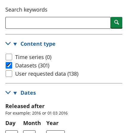
National
tou
Search keywords
accounts
Mea
Regional
pro
Searc
accounts
wel
and
GD
Content type
Per
hou
Time series (0)
fin
Pop
Datasets (301)
and
User requested data (138)
Dates
Released after
For example: 2016 or 01 03 2016
Day
Month
Year