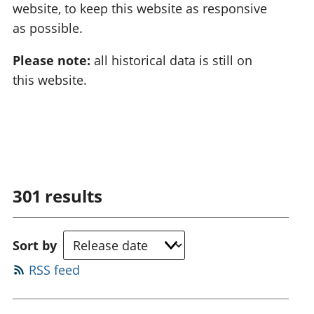
website, to keep this website as responsive
as possible.
Please note:
all historical data is still on
this website.
301
results
Sort by
RSS feed