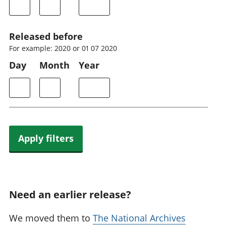
Released before
For example: 2020 or 01 07 2020
Day
Month
Year
Apply filters
Need an earlier release?
We moved them to
The National Archives