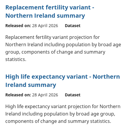
Replacement fertility variant -
Northern Ireland summary
Released on:
28 April 2026
Dataset
Replacement fertility variant projection for
Northern Ireland including population by broad age
group, components of change and summary
statistics.
High life expectancy variant - Northern
Ireland summary
Released on:
28 April 2026
Dataset
High life expectancy variant projection for Northern
Ireland including population by broad age group,
components of change and summary statistics.