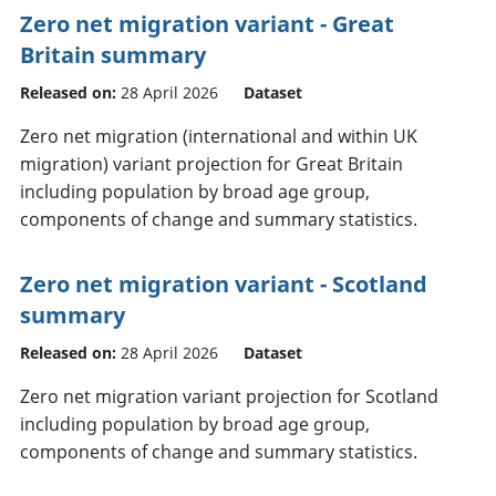
Zero net migration variant - Great
Britain summary
Released on:
28 April 2026
Dataset
Zero net migration (international and within UK
migration) variant projection for Great Britain
including population by broad age group,
components of change and summary statistics.
Zero net migration variant - Scotland
summary
Released on:
28 April 2026
Dataset
Zero net migration variant projection for Scotland
including population by broad age group,
components of change and summary statistics.