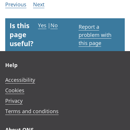
Previous
Next
Is this
Yes
|
No
Report a
page
problem with
useful?
this page
Footer links
Help
Accessibility
Cookies
Privacy
Terms and conditions
About ONS