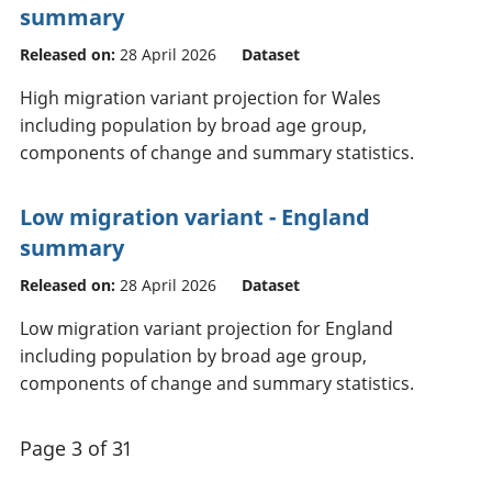
summary
Released on:
28 April 2026
Dataset
High migration variant projection for Wales
including population by broad age group,
components of change and summary statistics.
Low migration variant - England
summary
Released on:
28 April 2026
Dataset
Low migration variant projection for England
including population by broad age group,
components of change and summary statistics.
Page 3 of 31