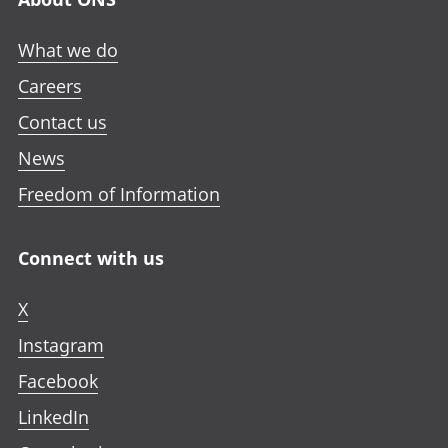
What we do
Careers
Contact us
News
Freedom of Information
Connect with us
X
Instagram
Facebook
LinkedIn