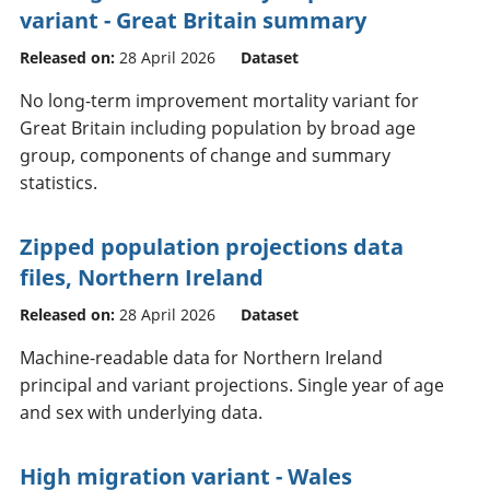
variant - Great Britain summary
Released on:
28 April 2026
Dataset
No long-term improvement mortality variant for
Great Britain including population by broad age
group, components of change and summary
statistics.
Zipped population projections data
files, Northern Ireland
Released on:
28 April 2026
Dataset
Machine-readable data for Northern Ireland
principal and variant projections. Single year of age
and sex with underlying data.
High migration variant - Wales