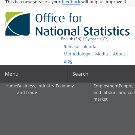
This is a new service – your
feedback
will help us improve it.
English (EN) |
Cymraeg (CY)
Release calendar
Methodology
Media
About
Blog
Menu
Search
Home
Business, industry
Economy
Employment
People,
and trade
and labour
and co
market