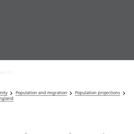
Economic output
People in work
Armed forces commu
and productivity
People not in work
Births, deaths and 
ies ID
Environmental
Crime and justice
accounts
Cultural identity
Government,
Education and child
nity
Population and migration
Population projections
public sector and
Elections
England
taxes
Health and social ca
Gross Domestic
Household characteri
Product (GDP)
Housing
Gross Value
Leisure and tourism
Added (GVA)
Measuring progress,