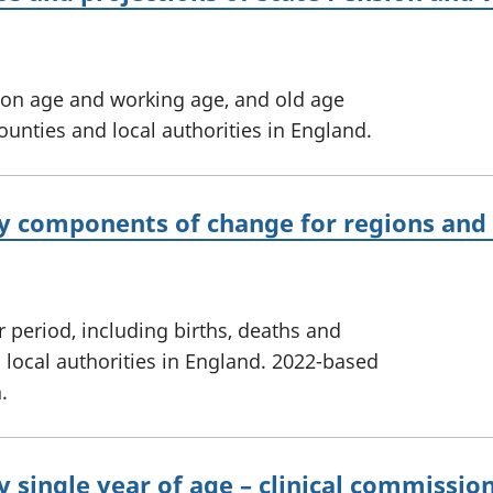
ion age and working age, and old age
ounties and local authorities in England.
y components of change for regions and l
r period, including births, deaths and
 local authorities in England. 2022-based
.
y single year of age – clinical commissi