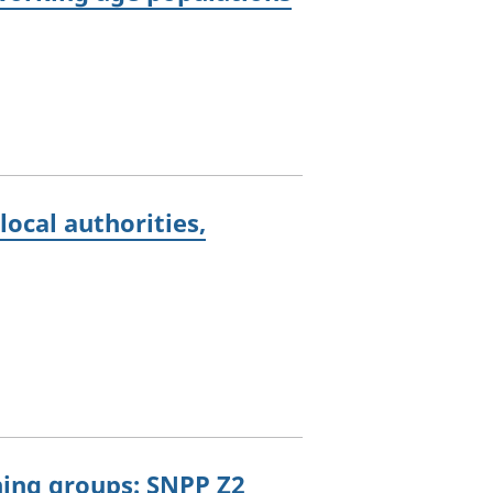
ocal authorities,
oning groups: SNPP Z2