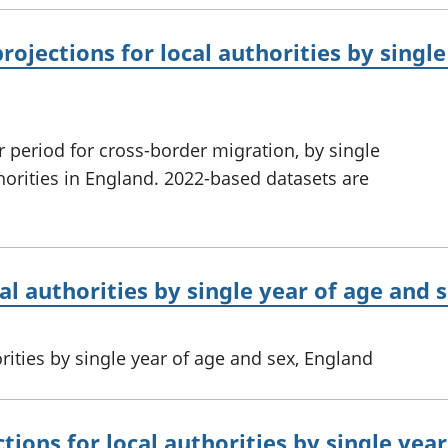
ojections for local authorities by single
r period for cross-border migration, by single
thorities in England. 2022-based datasets are
al authorities by single year of age and 
rities by single year of age and sex, England
tions for local authorities by single yea