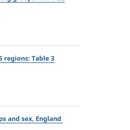
 regions: Table 3
ups and sex, England