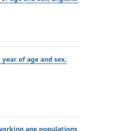
e year of age and sex,
 working age populations