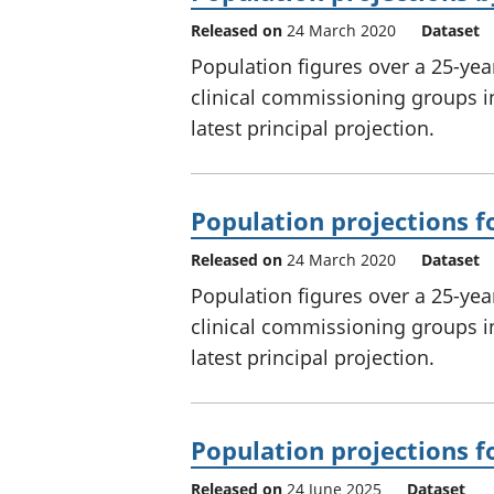
Released on
24 March 2020
Dataset
Population figures over a 25-year
clinical commissioning groups i
latest principal projection.
Population projections f
Released on
24 March 2020
Dataset
Population figures over a 25-yea
clinical commissioning groups i
latest principal projection.
Population projections f
Released on
24 June 2025
Dataset