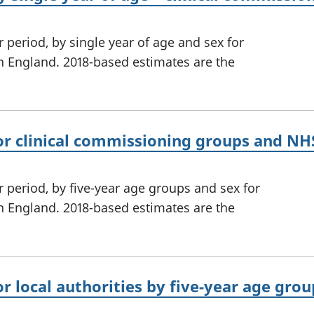
 period, by single year of age and sex for
n England. 2018-based estimates are the
or clinical commissioning groups and NHS
r period, by five-year age groups and sex for
n England. 2018-based estimates are the
or local authorities by five-year age gro