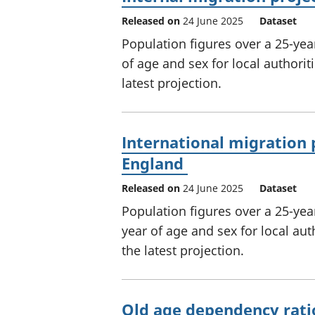
Released on
24 June 2025
Dataset
Population figures over a 25-year
of age and sex for local authori
latest projection.
International migration p
England
Released on
24 June 2025
Dataset
Population figures over a 25-year
year of age and sex for local au
the latest projection.
Old age dependency rati