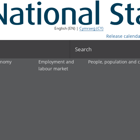
English (EN) |
Cymraeg (CY)
Release calenda
Search
onomy
Employment and
People, population and
labour market