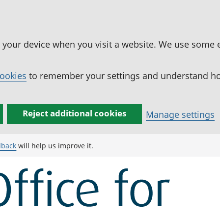
n your device when you visit a website. We use some 
cookies
to remember your settings and understand how
Reject additional cookies
Manage settings
dback
will help us improve it.