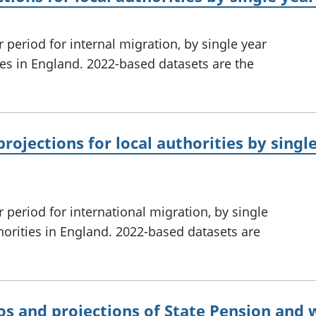
 period for internal migration, by single year
ties in England. 2022-based datasets are the
rojections for local authorities by singl
 period for international migration, by single
thorities in England. 2022-based datasets are
os and projections of State Pension and