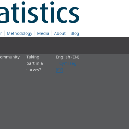
r
Methodology
Media
About
Blog
 community
Taking
English (EN)
part in a
|
Cymraeg
survey?
(CY)