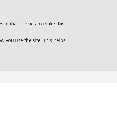
essential cookies to make this
 you use the site. This helps