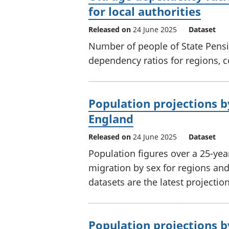
for local authorities
Released on
24 June 2025
Dataset
Number of people of State Pens
dependency ratios for regions, c
Population projections b
England
Released on
24 June 2025
Dataset
Population figures over a 25-yea
migration by sex for regions and
datasets are the latest projection
Population projections b