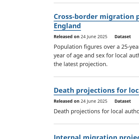
Cross-border migration pr
England
Released on
24 June 2025
Dataset
Population figures over a 25-yea
year of age and sex for local au
the latest projection.
Death projections for loc
Released on
24 June 2025
Dataset
Death projections for local autho
Internal migration projec