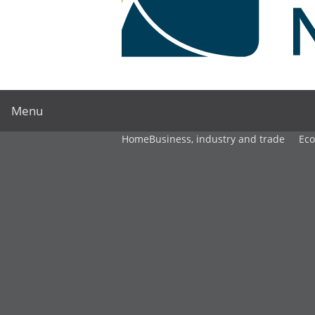
Menu
Home
Business, industry and trade
Ec