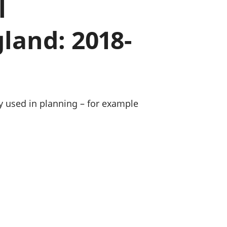
l
old finances
ation
land: 2018-
ly used in planning – for example