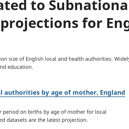
lated to Subnationa
Inflation and
and beyond GDP
price indices
Personal and househ
Investments,
Population and migr
projections for Eng
pensions and
trusts
National
accounts
Regional
accounts
ion size of English local and health authorities. Wide
and education.
al authorities by age of mother, England
r period on births by age of mother for local
d datasets are the latest projection.