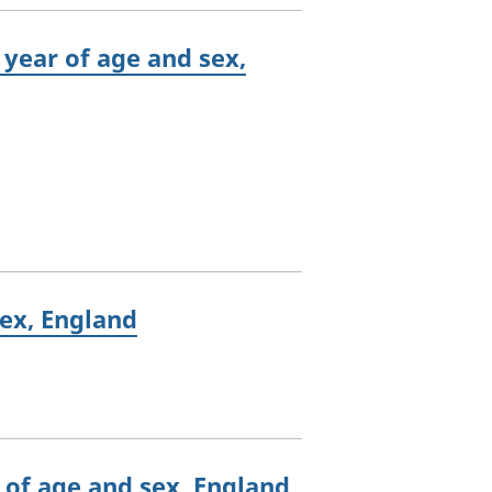
 year of age and sex,
sex, England
r of age and sex, England