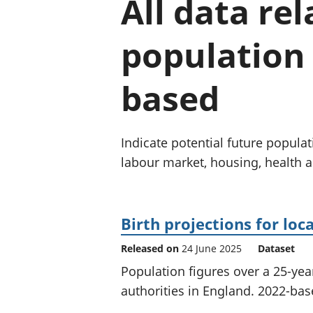
All data re
population 
based
Indicate potential future populat
labour market, housing, health 
Birth projections for loc
Released on
24 June 2025
Dataset
Population figures over a 25-yea
authorities in England. 2022-base