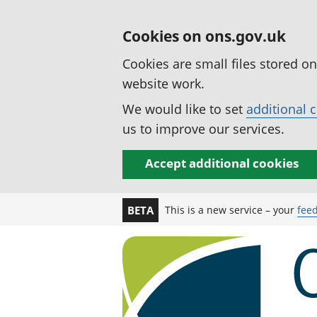
Cookies on ons.gov.uk
Cookies are small files stored o
website work.
We would like to set
additional 
us to improve our services.
Accept additional cookies
This is a new service – your
fee
BETA