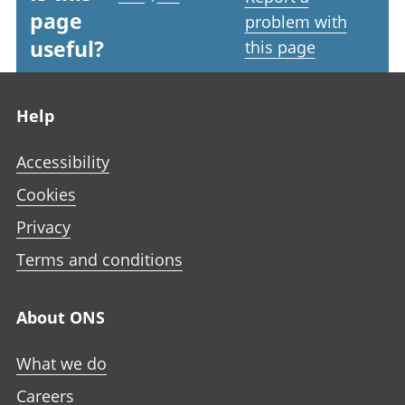
page
problem with
useful?
this page
Footer links
Help
Accessibility
Cookies
Privacy
Terms and conditions
About ONS
What we do
Careers