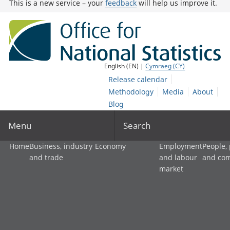
This is a new service – your
feedback
will help us improve it.
English (EN) |
Cymraeg (CY)
Release calendar
Methodology
Media
About
Blog
Menu
Search
Home
Business, industry
Economy
Employment
People,
and trade
and labour
and co
market