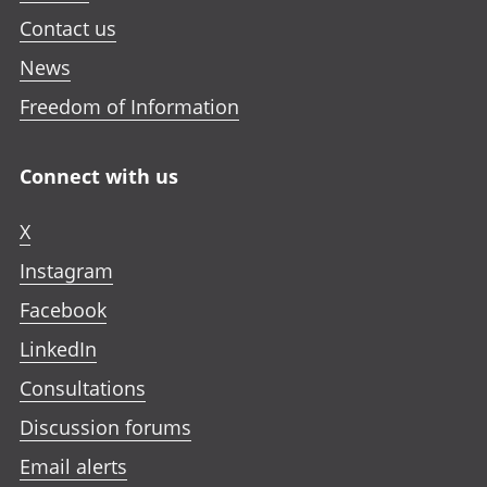
Contact us
News
Freedom of Information
Connect with us
X
Instagram
Facebook
LinkedIn
Consultations
Discussion forums
Email alerts