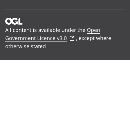
All content is available under the
Open
Government Licence v3.0
, except where
otherwise stated