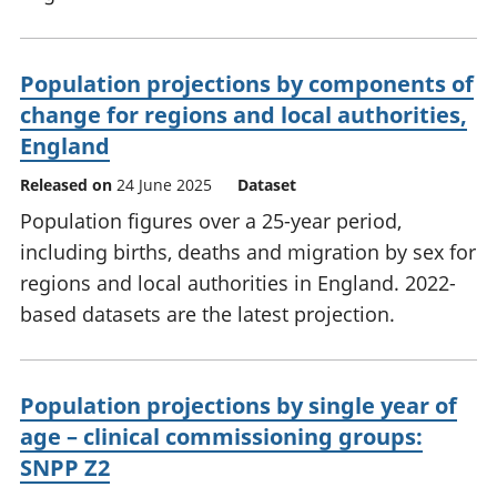
Population projections by components of
change for regions and local authorities,
England
Released on
24 June 2025
Dataset
Population figures over a 25-year period,
including births, deaths and migration by sex for
regions and local authorities in England. 2022-
based datasets are the latest projection.
Population projections by single year of
age – clinical commissioning groups:
SNPP Z2