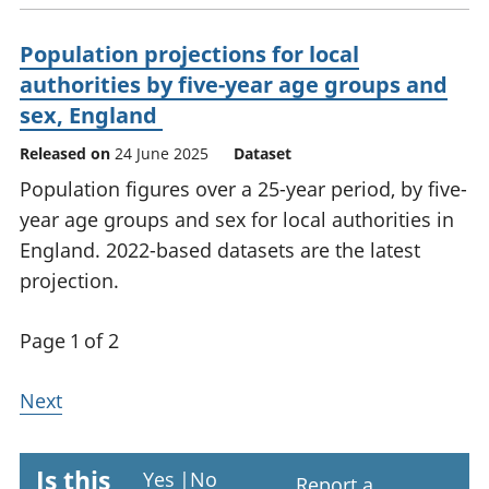
Population projections for local
authorities by five-year age groups and
sex, England
Released on
24 June 2025
Dataset
Population figures over a 25-year period, by five-
year age groups and sex for local authorities in
England. 2022-based datasets are the latest
projection.
Page 1 of 2
Next
Is this
Yes
|
No
Report a