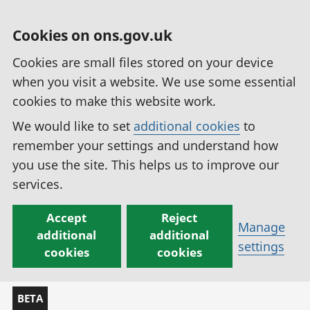
Cookies on ons.gov.uk
Cookies are small files stored on your device
when you visit a website. We use some essential
cookies to make this website work.
We would like to set
additional cookies
to
remember your settings and understand how
you use the site. This helps us to improve our
services.
Accept
Reject
Manage
additional
additional
settings
cookies
cookies
BETA