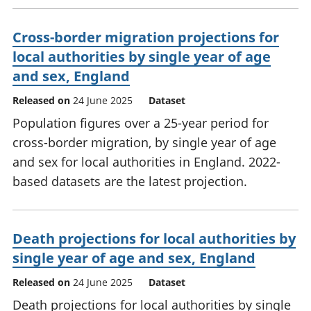
Cross-border migration projections for
local authorities by single year of age
and sex, England
Released on
24 June 2025
Dataset
Population figures over a 25-year period for
cross-border migration, by single year of age
and sex for local authorities in England. 2022-
based datasets are the latest projection.
Death projections for local authorities by
single year of age and sex, England
Released on
24 June 2025
Dataset
Death projections for local authorities by single