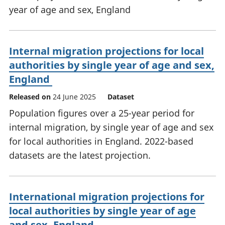
year of age and sex, England
Internal migration projections for local
authorities by single year of age and sex,
England
Released on
24 June 2025
Dataset
Population figures over a 25-year period for
internal migration, by single year of age and sex
for local authorities in England. 2022-based
datasets are the latest projection.
International migration projections for
local authorities by single year of age
and sex, England