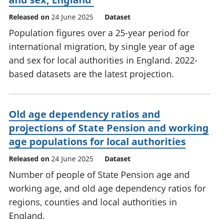
Released on
24 June 2025
Dataset
Population figures over a 25-year period for
international migration, by single year of age
and sex for local authorities in England. 2022-
based datasets are the latest projection.
Old age dependency ratios and
projections of State Pension and working
age populations for local authorities
Released on
24 June 2025
Dataset
Number of people of State Pension age and
working age, and old age dependency ratios for
regions, counties and local authorities in
England.