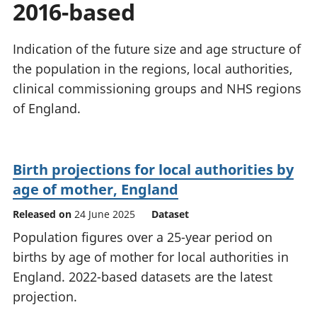
2016-based
National
tou
accounts
Mea
Regional
pro
Indication of the future size and age structure of
accounts
wel
the population in the regions, local authorities,
and
clinical commissioning groups and NHS regions
GD
Per
of England.
hou
fin
Pop
Birth projections for local authorities by
and
age of mother, England
Released on
24 June 2025
Dataset
Population figures over a 25-year period on
births by age of mother for local authorities in
England. 2022-based datasets are the latest
projection.