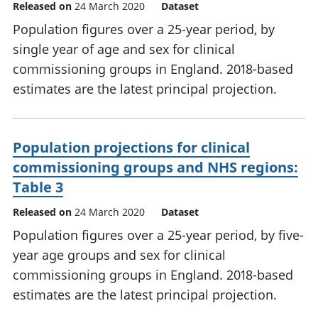
Released on
24 March 2020
Dataset
Population figures over a 25-year period, by
single year of age and sex for clinical
commissioning groups in England. 2018-based
estimates are the latest principal projection.
Population projections for clinical
commissioning groups and NHS regions:
Table 3
Released on
24 March 2020
Dataset
Population figures over a 25-year period, by five-
year age groups and sex for clinical
commissioning groups in England. 2018-based
estimates are the latest principal projection.