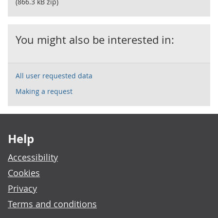
(866.3 kB zip)
You might also be interested in:
All user requested data
Making a request
Footer links
Help
Accessibility
Cookies
Privacy
Terms and conditions