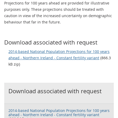
Projections for 100 years ahead are provided for illustrative
purposes only. These projections should be treated with
caution in view of the increased uncertainty on demographic
behaviour that far in the future.
Download associated with request
2014-based National Population Projections for 100 years
ahead - Northern Ireland - Constant fertility variant
(866.3
kB zip)
Download associated with request
2014-based National Population Projections for 100 years
ahead - Northern Ireland - Constant fertility variant