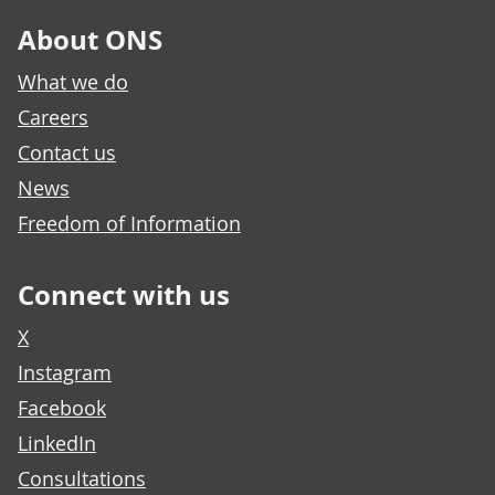
About ONS
What we do
Careers
Contact us
News
Freedom of Information
Connect with us
X
Instagram
Facebook
LinkedIn
Consultations