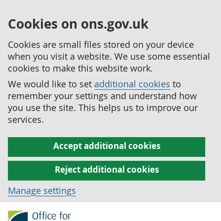
Cookies on ons.gov.uk
Cookies are small files stored on your device
when you visit a website. We use some essential
cookies to make this website work.
We would like to set
additional cookies
to
remember your settings and understand how
you use the site. This helps us to improve our
services.
Accept additional cookies
Reject additional cookies
Manage settings