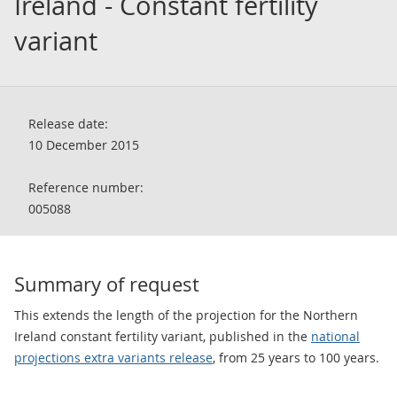
Ireland - Constant fertility
variant
Release date:
10 December 2015
Reference number:
005088
Summary of request
This extends the length of the projection for the Northern
Ireland constant fertility variant, published in the
national
projections extra variants release
, from 25 years to 100 years.