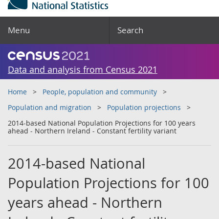
Menu
Search
Data and analysis from Census 2021
Home
People, population and community
Population and migration
Population projections
2014-based National Population Projections for 100 years
ahead - Northern Ireland - Constant fertility variant
2014-based National
Population Projections for 100
years ahead - Northern