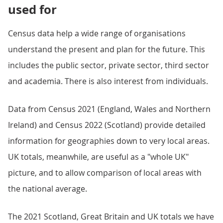
used for
Census data help a wide range of organisations
understand the present and plan for the future. This
includes the public sector, private sector, third sector
and academia. There is also interest from individuals.
Data from Census 2021 (England, Wales and Northern
Ireland) and Census 2022 (Scotland) provide detailed
information for geographies down to very local areas.
UK totals, meanwhile, are useful as a "whole UK"
picture, and to allow comparison of local areas with
the national average.
The 2021 Scotland, Great Britain and UK totals we have