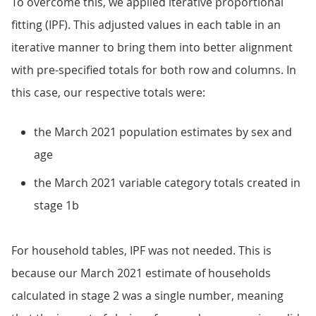
To overcome this, we applied iterative proportional
fitting (IPF). This adjusted values in each table in an
iterative manner to bring them into better alignment
with pre-specified totals for both row and columns. In
this case, our respective totals were:
the March 2021 population estimates by sex and
age
the March 2021 variable category totals created in
stage 1b
For household tables, IPF was not needed. This is
because our March 2021 estimate of households
calculated in stage 2 was a single number, meaning