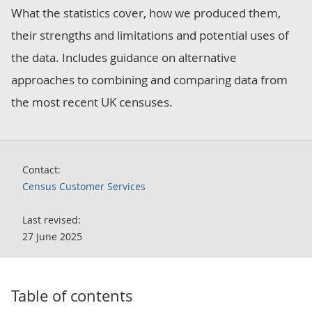
What the statistics cover, how we produced them,
their strengths and limitations and potential uses of
the data. Includes guidance on alternative
approaches to combining and comparing data from
the most recent UK censuses.
Contact:
Census Customer Services
Last revised:
27 June 2025
Table of contents