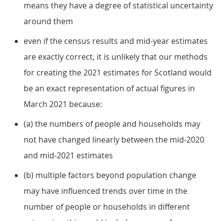
means they have a degree of statistical uncertainty
around them
even if the census results and mid-year estimates
are exactly correct, it is unlikely that our methods
for creating the 2021 estimates for Scotland would
be an exact representation of actual figures in
March 2021 because:
(a) the numbers of people and households may
not have changed linearly between the mid-2020
and mid-2021 estimates
(b) multiple factors beyond population change
may have influenced trends over time in the
number of people or households in different