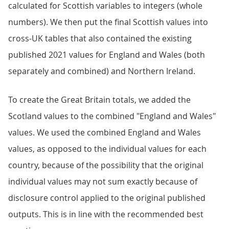
calculated for Scottish variables to integers (whole
numbers). We then put the final Scottish values into
cross-UK tables that also contained the existing
published 2021 values for England and Wales (both
separately and combined) and Northern Ireland.
To create the Great Britain totals, we added the
Scotland values to the combined "England and Wales"
values. We used the combined England and Wales
values, as opposed to the individual values for each
country, because of the possibility that the original
individual values may not sum exactly because of
disclosure control applied to the original published
outputs. This is in line with the recommended best