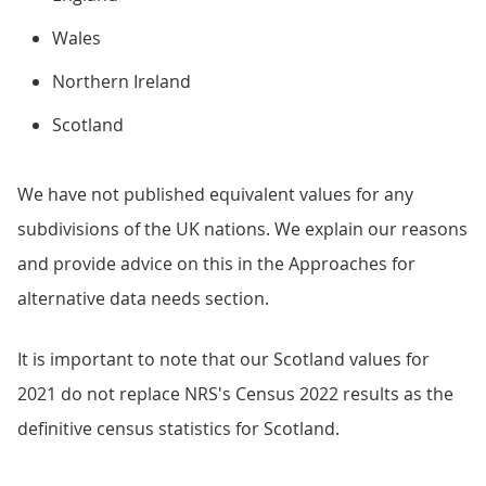
Wales
Northern Ireland
Scotland
We have not published equivalent values for any
subdivisions of the UK nations. We explain our reasons
and provide advice on this in the Approaches for
alternative data needs section.
It is important to note that our Scotland values for
2021 do not replace NRS's Census 2022 results as the
definitive census statistics for Scotland.