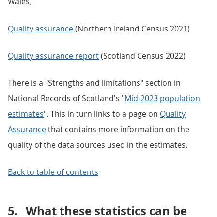
Wales)
Quality assurance
(Northern Ireland Census 2021)
Quality assurance report
(Scotland Census 2022)
There is a "Strengths and limitations" section in
National Records of Scotland's "
Mid-2023 population
estimates
". This in turn links to a page on
Quality
Assurance
that contains more information on the
quality of the data sources used in the estimates.
Back to table of contents
5.
What these statistics can be