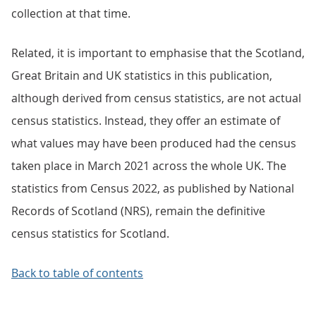
collection at that time.
Related, it is important to emphasise that the Scotland,
Great Britain and UK statistics in this publication,
although derived from census statistics, are not actual
census statistics. Instead, they offer an estimate of
what values may have been produced had the census
taken place in March 2021 across the whole UK. The
statistics from Census 2022, as published by National
Records of Scotland (NRS), remain the definitive
census statistics for Scotland.
Back to table of contents