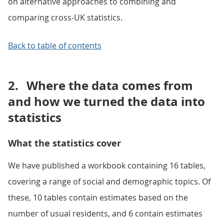
on alternative approaches to combining and
comparing cross-UK statistics.
Back to table of contents
2.
Where the data comes from
and how we turned the data into
statistics
What the statistics cover
We have published a workbook containing 16 tables,
covering a range of social and demographic topics. Of
these, 10 tables contain estimates based on the
number of usual residents, and 6 contain estimates