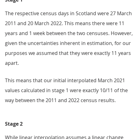
The respective census days in Scotland were 27 March
2011 and 20 March 2022. This means there were 11
years and 1 week between the two censuses. However,
given the uncertainties inherent in estimation, for our
purposes we assumed that they were exactly 11 years
apart.
This means that our initial interpolated March 2021
values calculated in stage 1 were exactly 10/11 of the
way between the 2011 and 2022 census results.
Stage 2
While linear interpolation assumes a linear change