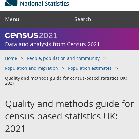
Menu
Search
Data and analysis from Census 2021
Home
People, population and community
Population and migration
Population estimates
Quality and methods guide for census-based statistics UK:
2021
Quality and methods guide for
census-based statistics UK:
2021