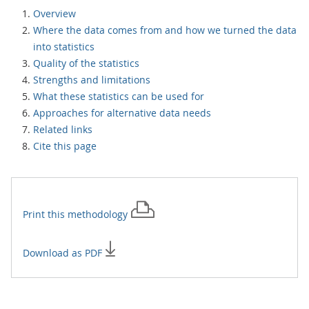
Overview
Where the data comes from and how we turned the data
into statistics
Quality of the statistics
Strengths and limitations
What these statistics can be used for
Approaches for alternative data needs
Related links
Cite this page
Print this
methodology
Download as PDF