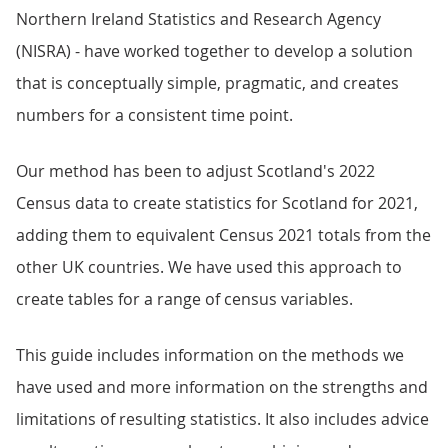
Northern Ireland Statistics and Research Agency
(NISRA) - have worked together to develop a solution
that is conceptually simple, pragmatic, and creates
numbers for a consistent time point.
Our method has been to adjust Scotland's 2022
Census data to create statistics for Scotland for 2021,
adding them to equivalent Census 2021 totals from the
other UK countries. We have used this approach to
create tables for a range of census variables.
This guide includes information on the methods we
have used and more information on the strengths and
limitations of resulting statistics. It also includes advice