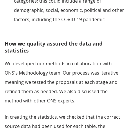
categories; this could include a range of
demographic, social, economic, political and other
factors, including the COVID-19 pandemic
How we quality assured the data and
statistics
We developed our methods in collaboration with
ONS's Methodology team. Our process was iterative,
meaning we tested the proposals at each stage and
refined them as needed. We also discussed the
method with other ONS experts.
In creating the statistics, we checked that the correct
source data had been used for each table, the