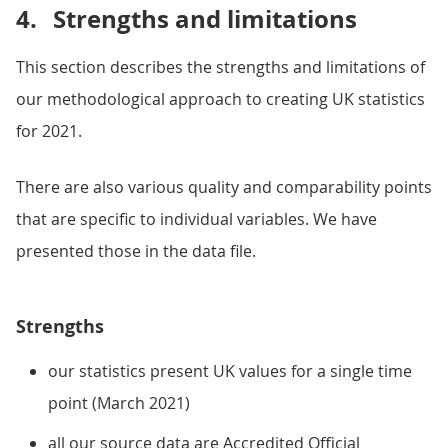
4.
Strengths and limitations
This section describes the strengths and limitations of
our methodological approach to creating UK statistics
for 2021.
There are also various quality and comparability points
that are specific to individual variables. We have
presented those in the data file.
Strengths
our statistics present UK values for a single time
point (March 2021)
all our source data are Accredited Official