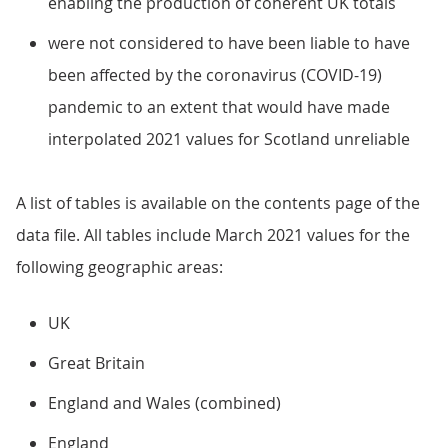
enabling the production of coherent UK totals
were not considered to have been liable to have
been affected by the coronavirus (COVID-19)
pandemic to an extent that would have made
interpolated 2021 values for Scotland unreliable
A list of tables is available on the contents page of the
data file. All tables include March 2021 values for the
following geographic areas:
UK
Great Britain
England and Wales (combined)
England