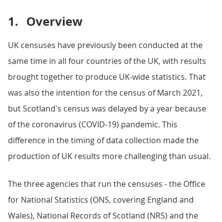
1.
Overview
UK censuses have previously been conducted at the
same time in all four countries of the UK, with results
brought together to produce UK-wide statistics. That
was also the intention for the census of March 2021,
but Scotland's census was delayed by a year because
of the coronavirus (COVID-19) pandemic. This
difference in the timing of data collection made the
production of UK results more challenging than usual.
The three agencies that run the censuses - the Office
for National Statistics (ONS, covering England and
Wales), National Records of Scotland (NRS) and the