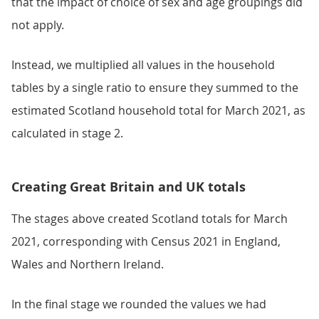
that the impact of choice of sex and age groupings did
not apply.
Instead, we multiplied all values in the household
tables by a single ratio to ensure they summed to the
estimated Scotland household total for March 2021, as
calculated in stage 2.
Creating Great Britain and UK totals
The stages above created Scotland totals for March
2021, corresponding with Census 2021 in England,
Wales and Northern Ireland.
In the final stage we rounded the values we had