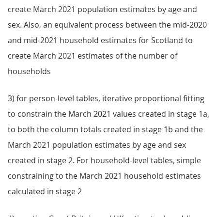
create March 2021 population estimates by age and
sex. Also, an equivalent process between the mid-2020
and mid-2021 household estimates for Scotland to
create March 2021 estimates of the number of
households
3) for person-level tables, iterative proportional fitting
to constrain the March 2021 values created in stage 1a,
to both the column totals created in stage 1b and the
March 2021 population estimates by age and sex
created in stage 2. For household-level tables, simple
constraining to the March 2021 household estimates
calculated in stage 2