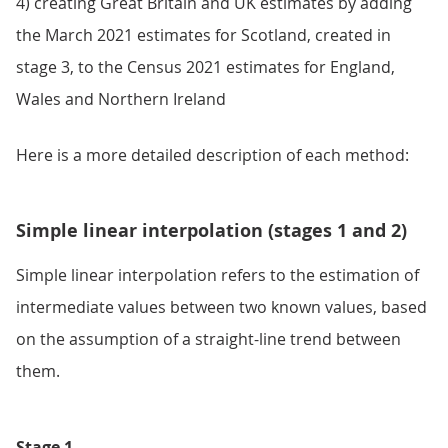
4) creating Great Britain and UK estimates by adding
the March 2021 estimates for Scotland, created in
stage 3, to the Census 2021 estimates for England,
Wales and Northern Ireland
Here is a more detailed description of each method:
Simple linear interpolation (stages 1 and 2)
Simple linear interpolation refers to the estimation of
intermediate values between two known values, based
on the assumption of a straight-line trend between
them.
Stage 1