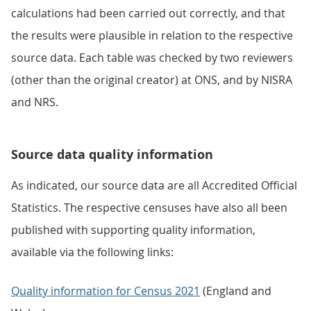
calculations had been carried out correctly, and that
the results were plausible in relation to the respective
source data. Each table was checked by two reviewers
(other than the original creator) at ONS, and by NISRA
and NRS.
Source data quality information
As indicated, our source data are all Accredited Official
Statistics. The respective censuses have also all been
published with supporting quality information,
available via the following links:
Quality information for Census 2021
(England and