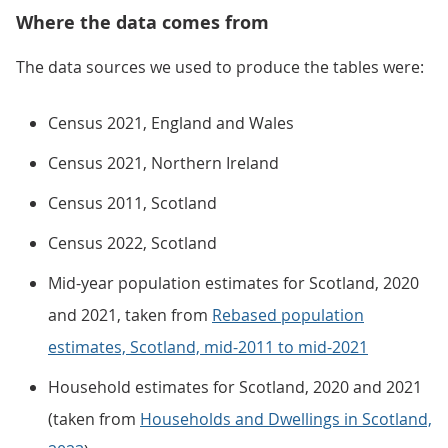
Where the data comes from
The data sources we used to produce the tables were:
Census 2021, England and Wales
Census 2021, Northern Ireland
Census 2011, Scotland
Census 2022, Scotland
Mid-year population estimates for Scotland, 2020
and 2021, taken from
Rebased population
estimates, Scotland, mid-2011 to mid-2021
Household estimates for Scotland, 2020 and 2021
(taken from
Households and Dwellings in Scotland,