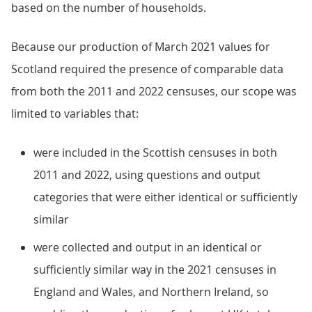
based on the number of households.
Because our production of March 2021 values for
Scotland required the presence of comparable data
from both the 2011 and 2022 censuses, our scope was
limited to variables that:
were included in the Scottish censuses in both
2011 and 2022, using questions and output
categories that were either identical or sufficiently
similar
were collected and output in an identical or
sufficiently similar way in the 2021 censuses in
England and Wales, and Northern Ireland, so