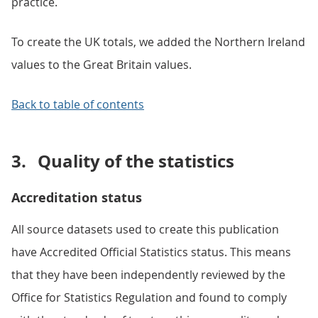
practice.
To create the UK totals, we added the Northern Ireland
values to the Great Britain values.
Back to table of contents
3.
Quality of the statistics
Accreditation status
All source datasets used to create this publication
have Accredited Official Statistics status. This means
that they have been independently reviewed by the
Office for Statistics Regulation and found to comply