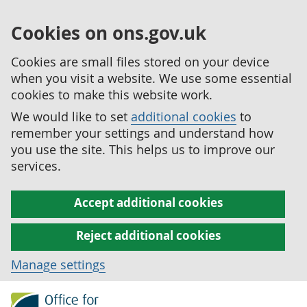
Cookies on ons.gov.uk
Cookies are small files stored on your device
when you visit a website. We use some essential
cookies to make this website work.
We would like to set
additional cookies
to
remember your settings and understand how
you use the site. This helps us to improve our
services.
Accept additional cookies
Reject additional cookies
Manage settings