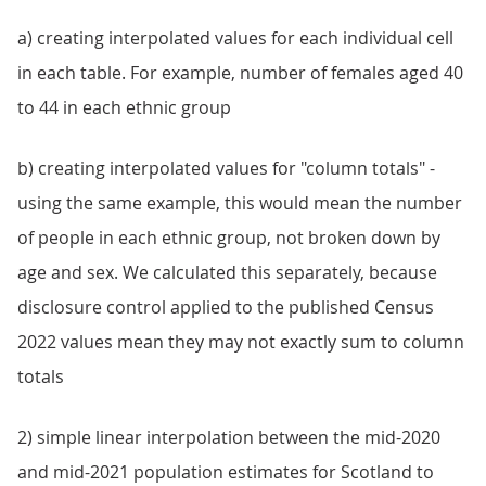
a) creating interpolated values for each individual cell
in each table. For example, number of females aged 40
to 44 in each ethnic group
b) creating interpolated values for "column totals" -
using the same example, this would mean the number
of people in each ethnic group, not broken down by
age and sex. We calculated this separately, because
disclosure control applied to the published Census
2022 values mean they may not exactly sum to column
totals
2) simple linear interpolation between the mid-2020
and mid-2021 population estimates for Scotland to