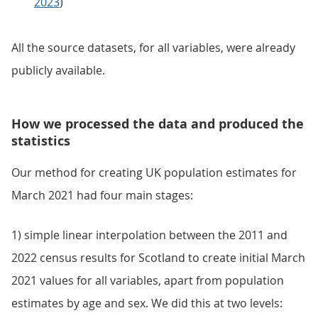
2023
)
All the source datasets, for all variables, were already
publicly available.
How we processed the data and produced the
statistics
Our method for creating UK population estimates for
March 2021 had four main stages:
1) simple linear interpolation between the 2011 and
2022 census results for Scotland to create initial March
2021 values for all variables, apart from population
estimates by age and sex. We did this at two levels: