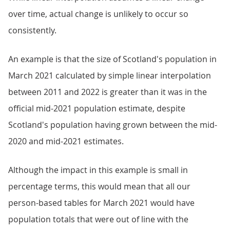
over time, actual change is unlikely to occur so
consistently.
An example is that the size of Scotland's population in
March 2021 calculated by simple linear interpolation
between 2011 and 2022 is greater than it was in the
official mid-2021 population estimate, despite
Scotland's population having grown between the mid-
2020 and mid-2021 estimates.
Although the impact in this example is small in
percentage terms, this would mean that all our
person-based tables for March 2021 would have
population totals that were out of line with the