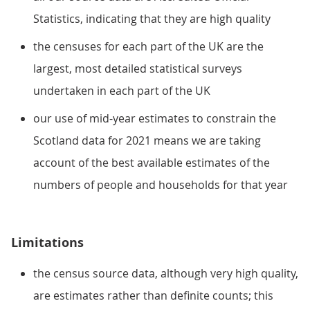
Statistics, indicating that they are high quality
the censuses for each part of the UK are the
largest, most detailed statistical surveys
undertaken in each part of the UK
our use of mid-year estimates to constrain the
Scotland data for 2021 means we are taking
account of the best available estimates of the
numbers of people and households for that year
Limitations
the census source data, although very high quality,
are estimates rather than definite counts; this