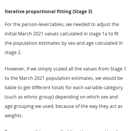
Iterative proportional fitting (Stage 3)
For the person-level tables, we needed to adjust the
initial March 2021 values calculated in stage 1a to fit
the population estimates by sex and age calculated in
stage 2.
However, if we simply scaled all the values from Stage 1
to the March 2021 population estimates, we would be
liable to get different totals for each variable category
(such as ethnic group) depending on which sex and
age grouping we used, because of the way they act as
weights.