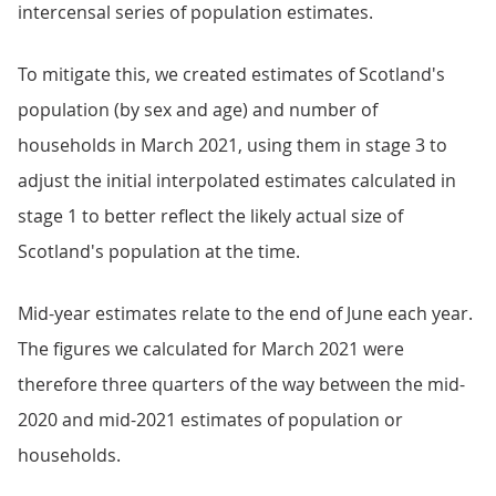
intercensal series of population estimates.
To mitigate this, we created estimates of Scotland's
population (by sex and age) and number of
households in March 2021, using them in stage 3 to
adjust the initial interpolated estimates calculated in
stage 1 to better reflect the likely actual size of
Scotland's population at the time.
Mid-year estimates relate to the end of June each year.
The figures we calculated for March 2021 were
therefore three quarters of the way between the mid-
2020 and mid-2021 estimates of population or
households.