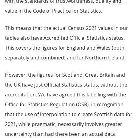
with the standards of trustworthiness, quality and
value in the Code of Practice for Statistics.
This means that the actual Census 2021 values in our
tables also have Accredited Official Statistics status.
This covers the figures for England and Wales (both
separately and combined) and for Northern Ireland.
However, the figures for Scotland, Great Britain and
the UK have just Official Statistics status, without the
accreditation. We have agreed this labelling with the
Office for Statistics Regulation (OSR), in recognition
that the use of interpolation to create Scottish data for
2021, while pragmatic, necessarily involves greater
uncertainty than had there been an actual data