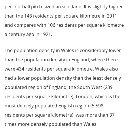
per football pitch-sized area of land. It is slightly higher
than the 148 residents per square kilometre in 2011
and compares with 106 residents per square kilometre
a century ago in 1921.
The population density in Wales is considerably lower
than the population density in England, where there
were 434 residents per square kilometre. Wales also
had a lower population density than the least densely
populated region of England, the South West (239
residents per square kilometre). London, which is the
most densely populated English region (5,598
residents per square kilometre), was more than 37
times more densely populated than Wales.