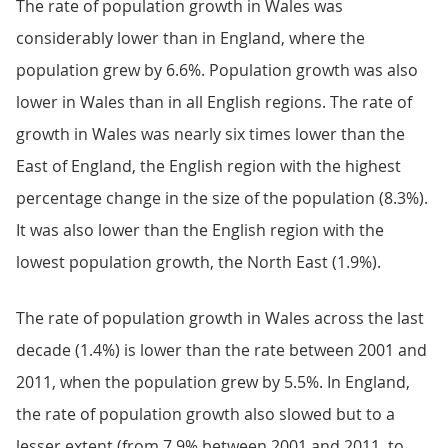
The rate of population growth in Wales was
considerably lower than in England, where the
population grew by 6.6%. Population growth was also
lower in Wales than in all English regions. The rate of
growth in Wales was nearly six times lower than the
East of England, the English region with the highest
percentage change in the size of the population (8.3%).
It was also lower than the English region with the
lowest population growth, the North East (1.9%).
The rate of population growth in Wales across the last
decade (1.4%) is lower than the rate between 2001 and
2011, when the population grew by 5.5%. In England,
the rate of population growth also slowed but to a
lesser extent (from 7.9% between 2001 and 2011, to