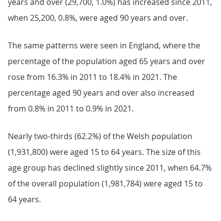
years and over (29,700, 1.0%) has increased since 2011,
when 25,200, 0.8%, were aged 90 years and over.
The same patterns were seen in England, where the
percentage of the population aged 65 years and over
rose from 16.3% in 2011 to 18.4% in 2021. The
percentage aged 90 years and over also increased
from 0.8% in 2011 to 0.9% in 2021.
Nearly two-thirds (62.2%) of the Welsh population
(1,931,800) were aged 15 to 64 years. The size of this
age group has declined slightly since 2011, when 64.7%
of the overall population (1,981,784) were aged 15 to
64 years.