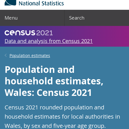
Menu
Search
Data and analysis from Census 2021
Population estimates
Population and
household estimates,
Wales: Census 2021
Census 2021 rounded population and
household estimates for local authorities in
Wales, by sex and five-year age group.