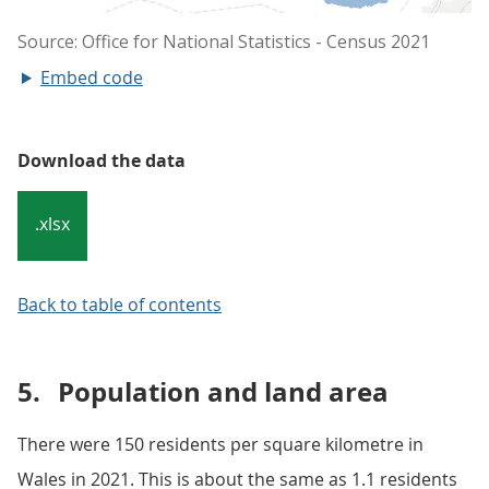
Embed code
Download the data
.xlsx
Back to table of contents
5.
Population and land area
There were 150 residents per square kilometre in
Wales in 2021. This is about the same as 1.1 residents