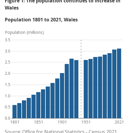
Figure 1: The population continues to increase in
Wales
Population 1801 to 2021, Wales