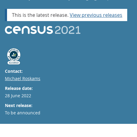
This is the latest release.
View previous releases
Contact:
Email
Michael Roskams
Release date:
28 June 2022
Next release:
To be announced