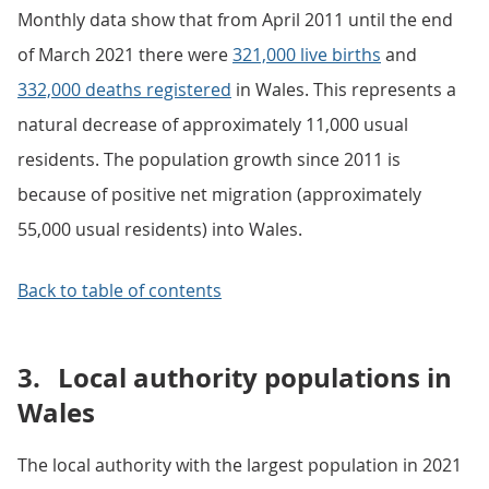
Monthly data show that from April 2011 until the end
of March 2021 there were
321,000 live births
and
332,000 deaths registered
in Wales. This represents a
natural decrease of approximately 11,000 usual
residents. The population growth since 2011 is
because of positive net migration (approximately
55,000 usual residents) into Wales.
Back to table of contents
3.
Local authority populations in
Wales
The local authority with the largest population in 2021