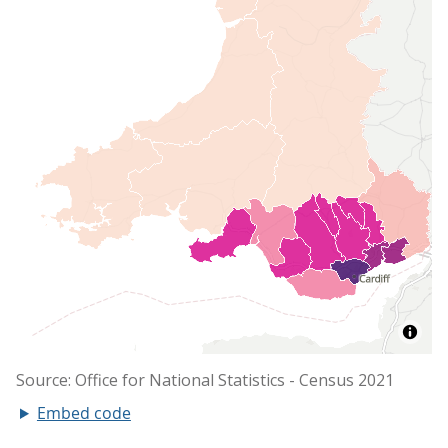
Embed code