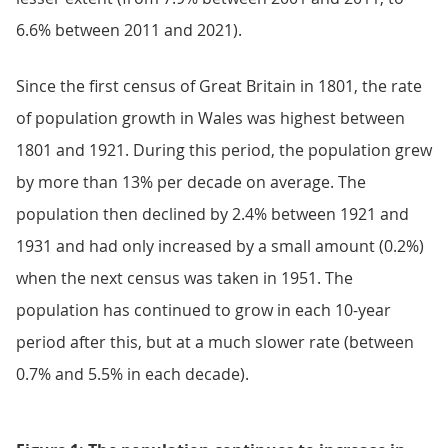
6.6% between 2011 and 2021).
Since the first census of Great Britain in 1801, the rate
of population growth in Wales was highest between
1801 and 1921. During this period, the population grew
by more than 13% per decade on average. The
population then declined by 2.4% between 1921 and
1931 and had only increased by a small amount (0.2%)
when the next census was taken in 1951. The
population has continued to grow in each 10-year
period after this, but at a much slower rate (between
0.7% and 5.5% in each decade).