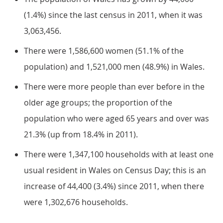
(1.4%) since the last census in 2011, when it was
3,063,456.
There were 1,586,600 women (51.1% of the
population) and 1,521,000 men (48.9%) in Wales.
There were more people than ever before in the
older age groups; the proportion of the
population who were aged 65 years and over was
21.3% (up from 18.4% in 2011).
There were 1,347,100 households with at least one
usual resident in Wales on Census Day; this is an
increase of 44,400 (3.4%) since 2011, when there
were 1,302,676 households.