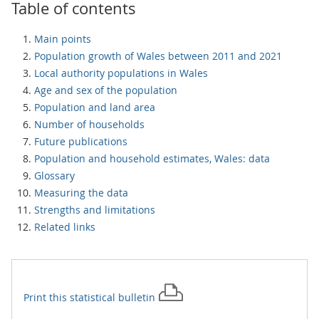
Table of contents
Main points
Population growth of Wales between 2011 and 2021
Local authority populations in Wales
Age and sex of the population
Population and land area
Number of households
Future publications
Population and household estimates, Wales: data
Glossary
Measuring the data
Strengths and limitations
Related links
Print this
statistical bulletin