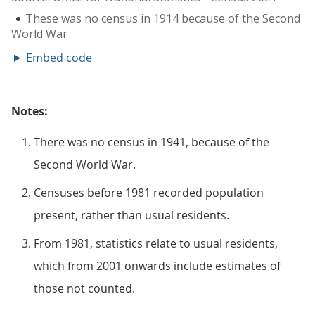
Embed code
Notes:
There was no census in 1941, because of the
Second World War.
Censuses before 1981 recorded population
present, rather than usual residents.
From 1981, statistics relate to usual residents,
which from 2001 onwards include estimates of
those not counted.