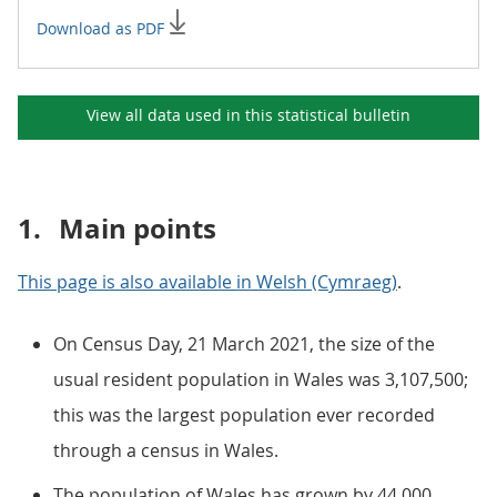
Download as PDF
View all data used in this
statistical bulletin
1.
Main points
This page is also available in Welsh (Cymraeg)
.
On Census Day, 21 March 2021, the size of the
usual resident population in Wales was 3,107,500;
this was the largest population ever recorded
through a census in Wales.
The population of Wales has grown by 44,000