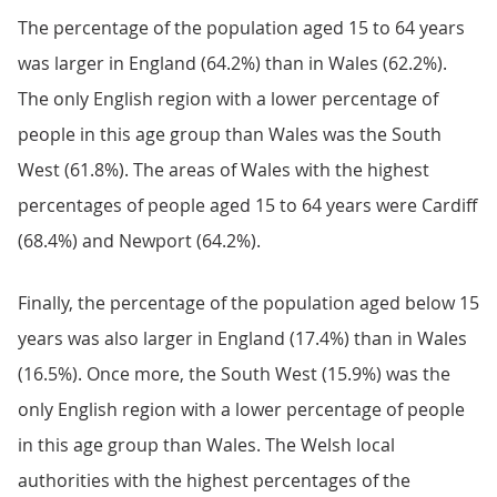
The percentage of the population aged 15 to 64 years
was larger in England (64.2%) than in Wales (62.2%).
The only English region with a lower percentage of
people in this age group than Wales was the South
West (61.8%). The areas of Wales with the highest
percentages of people aged 15 to 64 years were Cardiff
(68.4%) and Newport (64.2%).
Finally, the percentage of the population aged below 15
years was also larger in England (17.4%) than in Wales
(16.5%). Once more, the South West (15.9%) was the
only English region with a lower percentage of people
in this age group than Wales. The Welsh local
authorities with the highest percentages of the