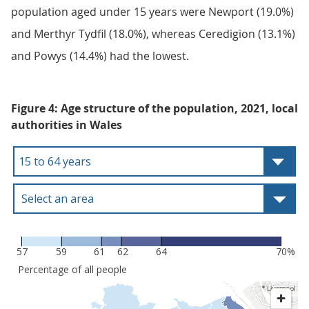
population aged under 15 years were Newport (19.0%)
and Merthyr Tydfil (18.0%), whereas Ceredigion (13.1%)
and Powys (14.4%) had the lowest.
Figure 4: Age structure of the population, 2021, local
authorities in Wales