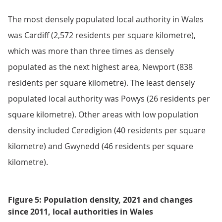
The most densely populated local authority in Wales
was Cardiff (2,572 residents per square kilometre),
which was more than three times as densely
populated as the next highest area, Newport (838
residents per square kilometre). The least densely
populated local authority was Powys (26 residents per
square kilometre). Other areas with low population
density included Ceredigion (40 residents per square
kilometre) and Gwynedd (46 residents per square
kilometre).
Figure 5: Population density, 2021 and changes
since 2011, local authorities in Wales