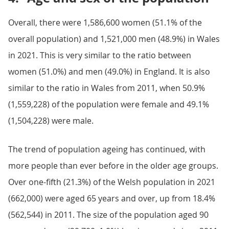
Overall, there were 1,586,600 women (51.1% of the
overall population) and 1,521,000 men (48.9%) in Wales
in 2021. This is very similar to the ratio between
women (51.0%) and men (49.0%) in England. It is also
similar to the ratio in Wales from 2011, when 50.9%
(1,559,228) of the population were female and 49.1%
(1,504,228) were male.
The trend of population ageing has continued, with
more people than ever before in the older age groups.
Over one-fifth (21.3%) of the Welsh population in 2021
(662,000) were aged 65 years and over, up from 18.4%
(562,544) in 2011. The size of the population aged 90