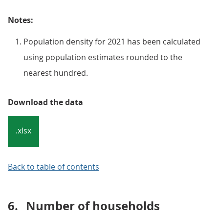
Notes:
Population density for 2021 has been calculated
using population estimates rounded to the
nearest hundred.
Download the data
.xlsx
Back to table of contents
6.
Number of households