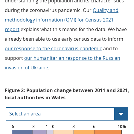
understanding the population and its characteristics
during the coronavirus pandemic. Our
Quality and
methodology information (QMI) for Census 2021
report
explains what this means for the data. We have
already been able to use early census data to inform
our response to the coronavirus pandemic
and to
support
our humanitarian response to the Russian
invasion of Ukraine
.
Figure 2: Population change between 2011 and 2021,
local authorities in Wales