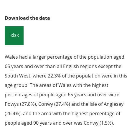
Download the data
.xlsx
Wales had a larger percentage of the population aged
65 years and over than all English regions except the
South West, where 22.3% of the population were in this
age group. The areas of Wales with the highest
percentages of people aged 65 years and over were
Powys (27.8%), Conwy (27.4%) and the Isle of Anglesey
(26.4%), and the area with the highest percentage of
people aged 90 years and over was Conwy (1.5%).