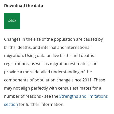
Download the data
.xlsx
Changes in the size of the population are caused by
births, deaths, and internal and international
migration. Using data on live births and deaths
registrations, as well as migration estimates, can
provide a more detailed understanding of the
components of population change since 2011. These
may not align perfectly with census estimates for a
number of reasons - see the
Strengths and limitations
section
for further information.