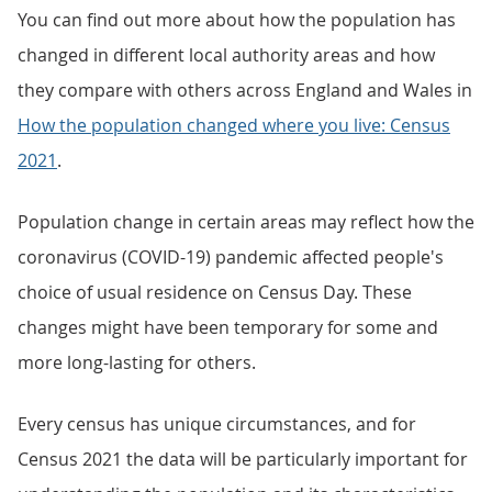
You can find out more about how the population has
changed in different local authority areas and how
they compare with others across England and Wales in
How the population changed where you live: Census
2021
.
Population change in certain areas may reflect how the
coronavirus (COVID-19) pandemic affected people's
choice of usual residence on Census Day. These
changes might have been temporary for some and
more long-lasting for others.
Every census has unique circumstances, and for
Census 2021 the data will be particularly important for