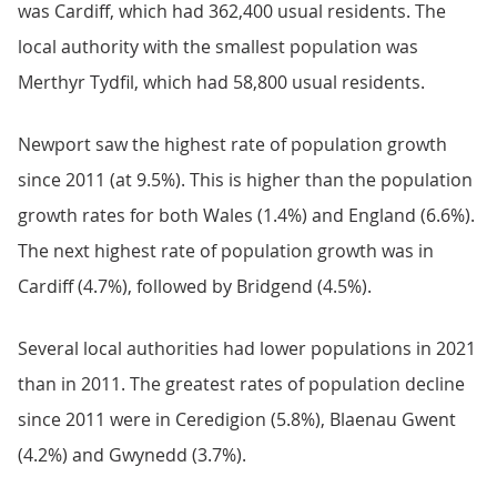
was Cardiff, which had 362,400 usual residents. The
local authority with the smallest population was
Merthyr Tydfil, which had 58,800 usual residents.
Newport saw the highest rate of population growth
since 2011 (at 9.5%). This is higher than the population
growth rates for both Wales (1.4%) and England (6.6%).
The next highest rate of population growth was in
Cardiff (4.7%), followed by Bridgend (4.5%).
Several local authorities had lower populations in 2021
than in 2011. The greatest rates of population decline
since 2011 were in Ceredigion (5.8%), Blaenau Gwent
(4.2%) and Gwynedd (3.7%).