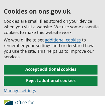
Cookies on ons.gov.uk
Cookies are small files stored on your device
when you visit a website. We use some essential
cookies to make this website work.
We would like to set
additional cookies
to
remember your settings and understand how
you use the site. This helps us to improve our
services.
Accept additional cookies
Reject additional cookies
Manage settings