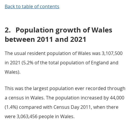
Back to table of contents
2.
Population growth of Wales
between 2011 and 2021
The usual resident population of Wales was 3,107,500
in 2021 (5.2% of the total population of England and
Wales).
This was the largest population ever recorded through
a census in Wales. The population increased by 44,000
(1.4%) compared with Census Day 2011, when there
were 3,063,456 people in Wales.