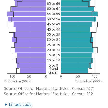
Embed code