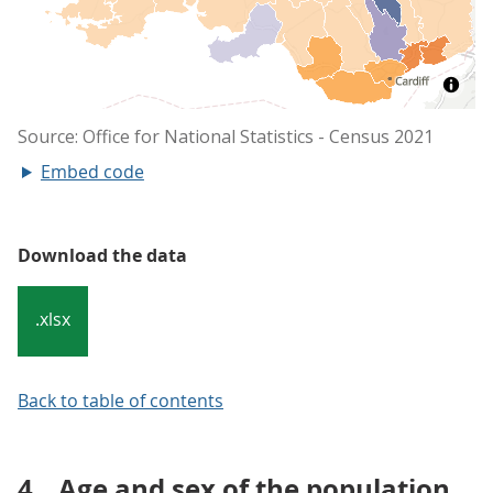
Embed code
Download the data
.xlsx
Back to table of contents
4.
Age and sex of the population