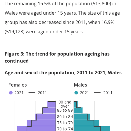
The remaining 16.5% of the population (513,800) in
Wales were aged under 15 years. The size of this age
group has also decreased since 2011, when 16.9%
(519,128) were aged under 15 years.
Figure 3: The trend for population ageing has
continued
Age and sex of the population, 2011 to 2021, Wales