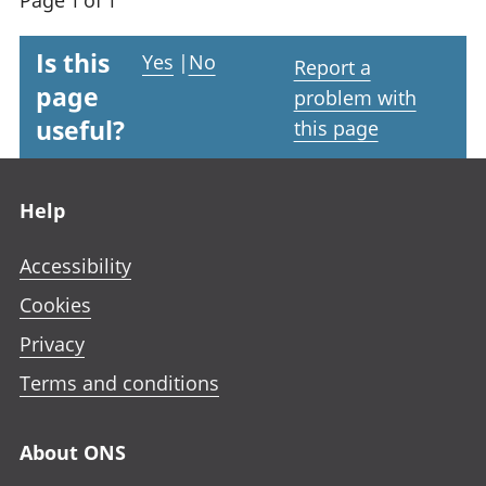
Page 1 of 1
Is this
Yes
|
No
Report a
page
problem with
useful?
this page
Footer links
Help
Accessibility
Cookies
Privacy
Terms and conditions
About ONS