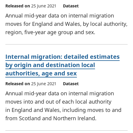
Released on
25 June 2021
Dataset
Annual mid-year data on internal migration
moves for England and Wales, by local authority,
region, five-year age group and sex.
Internal migration: detailed estimates
by origin and destination local
authorities, age and sex
Released on
25 June 2021
Dataset
Annual mid-year data on internal migration
moves into and out of each local authority
in England and Wales, including moves to and
from Scotland and Northern Ireland.