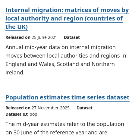
Internal migration: matrices of moves by
local authority and region (countries of
the UK)
Released on
25 June 2021
Dataset
Annual mid-year data on internal migration
moves between local authorities and regions in
England and Wales, Scotland and Northern
Ireland.
Population estimates time series dataset
Released on
27 November 2025
Dataset
Dataset ID:
pop
The mid-year estimates refer to the population
on 30 June of the reference year and are