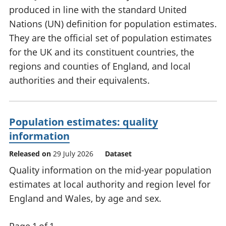
produced in line with the standard United
Nations (UN) definition for population estimates.
They are the official set of population estimates
for the UK and its constituent countries, the
regions and counties of England, and local
authorities and their equivalents.
Population estimates: quality
information
Released on
29 July 2026
Dataset
Quality information on the mid-year population
estimates at local authority and region level for
England and Wales, by age and sex.