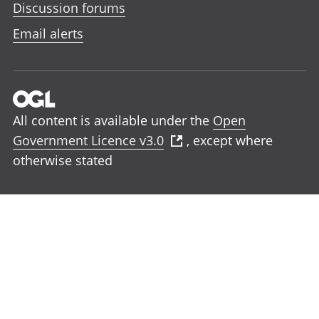
Discussion forums
Email alerts
All content is available under the
Open
Government Licence v3.0
, except where
otherwise stated