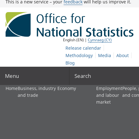
This is a new service – your
feedback
will help us improve it.
English (EN) |
Cymraeg (CY)
Release calendar
Methodology
Media
About
Blog
Menu
Search
Home
Business, industry
Economy
Employment
People,
and trade
and labour
and co
market