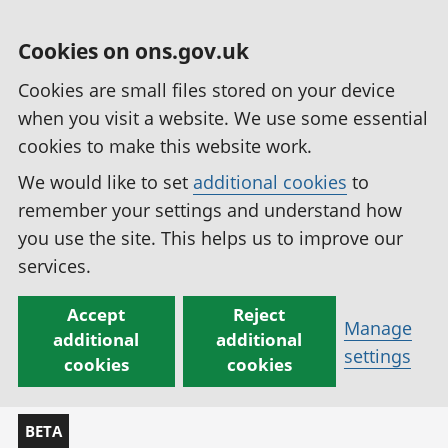
Cookies on ons.gov.uk
Cookies are small files stored on your device
when you visit a website. We use some essential
cookies to make this website work.
We would like to set
additional cookies
to
remember your settings and understand how
you use the site. This helps us to improve our
services.
Accept
Reject
Manage
additional
additional
settings
cookies
cookies
BETA