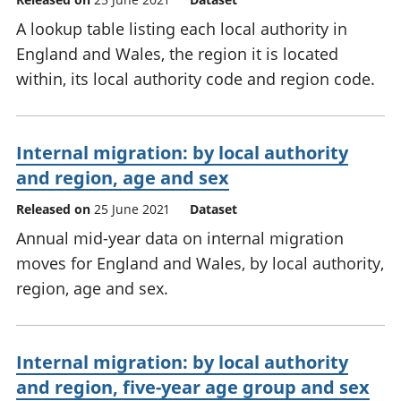
A lookup table listing each local authority in
England and Wales, the region it is located
within, its local authority code and region code.
Internal migration: by local authority
and region, age and sex
Released on
25 June 2021
Dataset
Annual mid-year data on internal migration
moves for England and Wales, by local authority,
region, age and sex.
Internal migration: by local authority
and region, five-year age group and sex