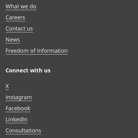
What we do
Careers
Contact us
News
Freedom of Information
Connect with us
X
Instagram
Facebook
LinkedIn
Consultations