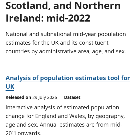
Scotland, and Northern
National
tou
accounts
Mea
Ireland: mid-2022
Regional
pro
accounts
wel
and
National and subnational mid-year population
GD
estimates for the UK and its constituent
Per
countries by administrative area, age, and sex.
hou
fin
Pop
and
Analysis of population estimates tool for
UK
Released on
29 July 2026
Dataset
Interactive analysis of estimated population
change for England and Wales, by geography,
age and sex. Annual estimates are from mid-
2011 onwards.