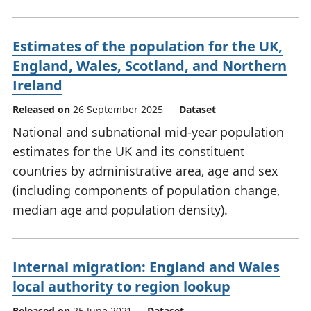
Estimates of the population for the UK,
England, Wales, Scotland, and Northern
Ireland
Released on
26 September 2025
Dataset
National and subnational mid-year population
estimates for the UK and its constituent
countries by administrative area, age and sex
(including components of population change,
median age and population density).
Internal migration: England and Wales
local authority to region lookup
Released on
25 June 2021
Dataset