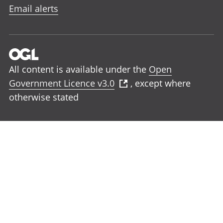
Email alerts
All content is available under the
Open
Government Licence v3.0
, except where
otherwise stated