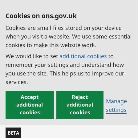
Cookies on ons.gov.uk
Cookies are small files stored on your device
when you visit a website. We use some essential
cookies to make this website work.
We would like to set
additional cookies
to
remember your settings and understand how
you use the site. This helps us to improve our
services.
Accept
Reject
Manage
additional
additional
settings
cookies
cookies
BETA