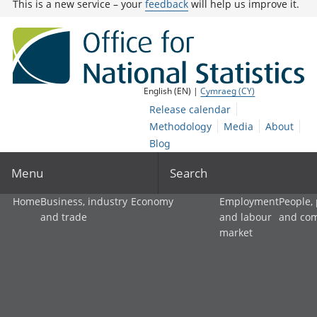
This is a new service – your
feedback
will help us improve it.
English (EN) |
Cymraeg (CY)
Release calendar
Methodology
Media
About
Blog
Menu
Search
Home
Business, industry
Economy
Employment
People,
and trade
and labour
and co
market