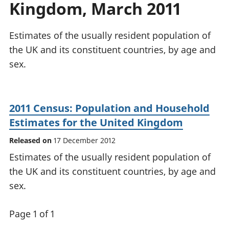
Kingdom, March 2011
National
tou
accounts
Mea
Regional
pro
Estimates of the usually resident population of
accounts
wel
the UK and its constituent countries, by age and
and
sex.
GD
Per
hou
fin
2011 Census: Population and Household
Pop
Estimates for the United Kingdom
and
Released on
17 December 2012
Estimates of the usually resident population of
the UK and its constituent countries, by age and
sex.
Page 1 of 1