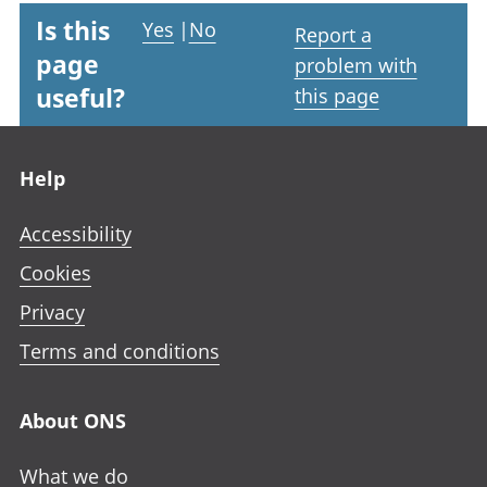
Is this
Yes
|
No
Report a
page
problem with
useful?
this page
Footer links
Help
Accessibility
Cookies
Privacy
Terms and conditions
About ONS
What we do