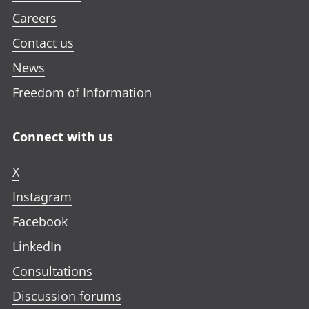
Careers
Contact us
News
Freedom of Information
Connect with us
X
Instagram
Facebook
LinkedIn
Consultations
Discussion forums