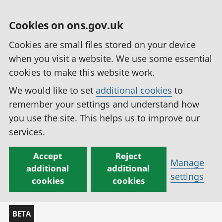
Cookies on ons.gov.uk
Cookies are small files stored on your device
when you visit a website. We use some essential
cookies to make this website work.
We would like to set
additional cookies
to
remember your settings and understand how
you use the site. This helps us to improve our
services.
Accept
Reject
Manage
additional
additional
settings
cookies
cookies
BETA