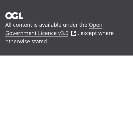
All content is available under the
Open
Government Licence v3.0
, except where
otherwise stated