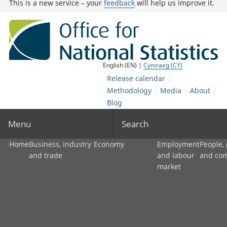
This is a new service – your
feedback
will help us improve it.
English (EN) |
Cymraeg (CY)
Release calendar
Methodology
Media
About
Blog
Menu
Search
Home
Business, industry
Economy
Employment
People,
and trade
and labour
and co
market