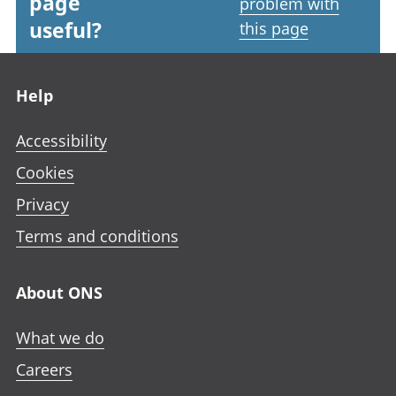
page
problem with
useful?
this page
Footer links
Help
Accessibility
Cookies
Privacy
Terms and conditions
About ONS
What we do
Careers