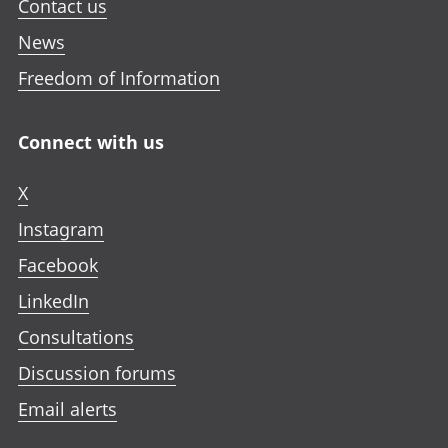
Contact us
News
Freedom of Information
Connect with us
X
Instagram
Facebook
LinkedIn
Consultations
Discussion forums
Email alerts