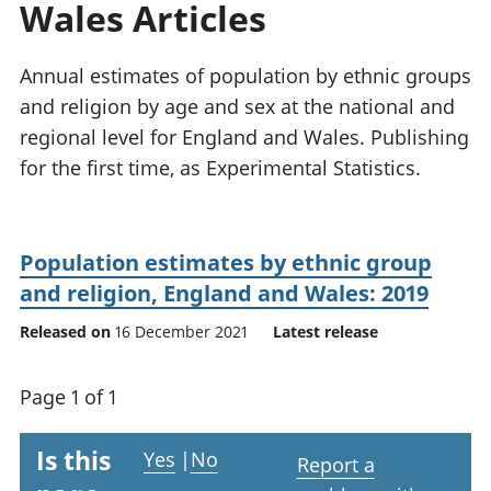
Wales Articles
National
tou
accounts
Mea
Regional
pro
Annual estimates of population by ethnic groups
accounts
wel
and religion by age and sex at the national and
and
regional level for England and Wales. Publishing
GD
Per
for the first time, as Experimental Statistics.
hou
fin
Pop
Population estimates by ethnic group
and
and religion, England and Wales: 2019
Released on
16 December 2021
Latest release
Page 1 of 1
Is this
Yes
|
No
Report a