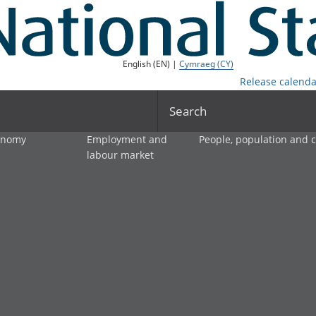
English (EN) |
Cymraeg (CY)
Release calenda
Search
onomy
Employment and
People, population and
labour market