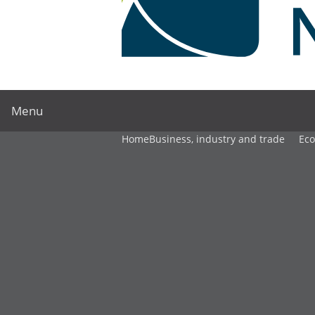
Menu
Home
Business, industry and trade
Ec