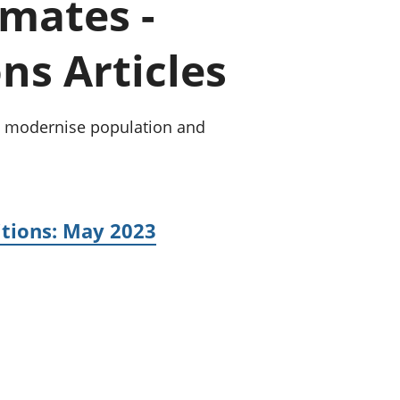
mates -
old finances
ation
ns Articles
 to modernise population and
itions: May 2023