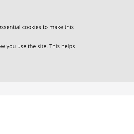
essential cookies to make this
 you use the site. This helps