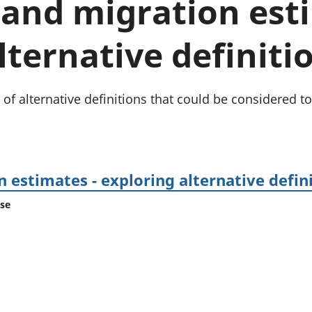
and migration esti
Inflation and
and beyond GDP
price indices
Personal and househ
Investments,
Population and migr
lternative definitio
pensions and
trusts
National
accounts
 of alternative definitions that could be considered
Regional
accounts
 estimates - exploring alternative defin
ase