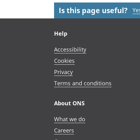
Is this page useful?
Ye
Footer links
Help
Accessibility
Cookies
Privacy
Terms and conditions
About ONS
What we do
Careers