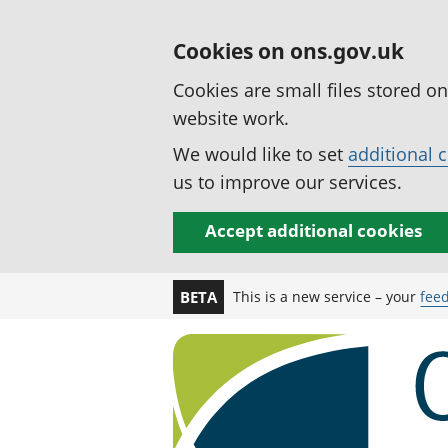
Cookies on ons.gov.uk
Cookies are small files stored o
website work.
We would like to set
additional 
us to improve our services.
Accept additional cookies
This is a new service – your
fee
BETA