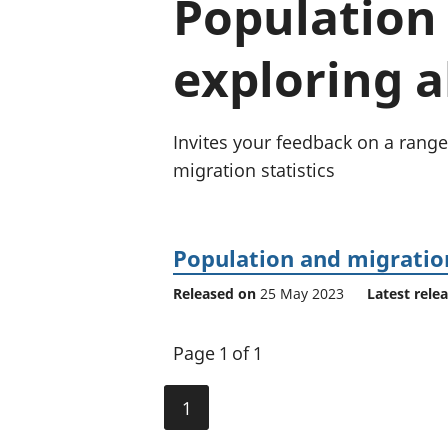
Population 
exploring a
Invites your feedback on a range
migration statistics
Population and migration
Released on
25 May 2023
Latest rele
Page 1 of 1
1