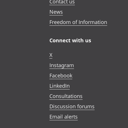
Contact us
News
Freedom of Information
Connect with us
X
Instagram
Facebook
LinkedIn
Consultations
Discussion forums
Email alerts