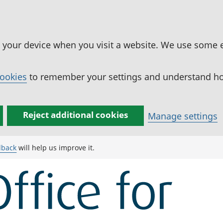
n your device when you visit a website. We use some 
cookies
to remember your settings and understand how
Reject additional cookies
Manage settings
dback
will help us improve it.