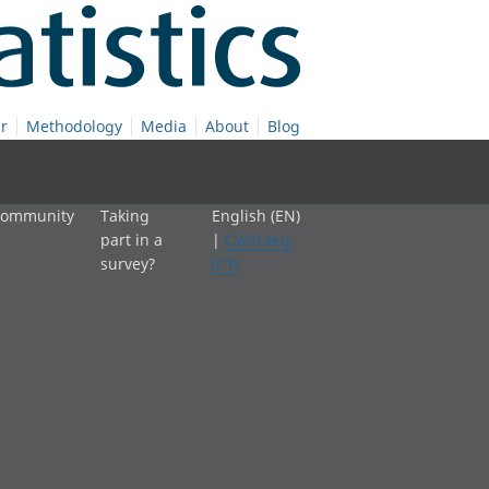
r
Methodology
Media
About
Blog
 community
Taking
English (EN)
part in a
|
Cymraeg
survey?
(CY)