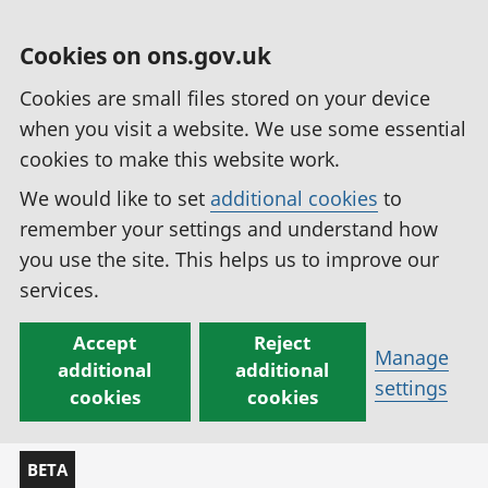
Cookies on ons.gov.uk
Cookies are small files stored on your device
when you visit a website. We use some essential
cookies to make this website work.
We would like to set
additional cookies
to
remember your settings and understand how
you use the site. This helps us to improve our
services.
Accept
Reject
Manage
additional
additional
settings
cookies
cookies
BETA