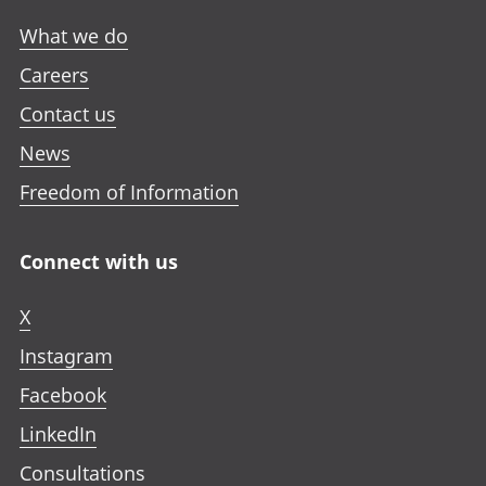
What we do
Careers
Contact us
News
Freedom of Information
Connect with us
X
Instagram
Facebook
LinkedIn
Consultations