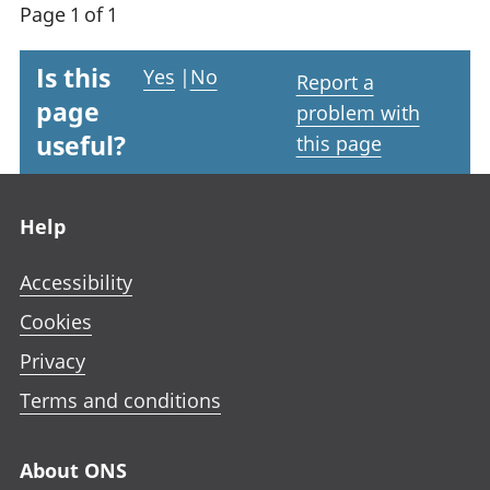
Page 1 of 1
Is this
Yes
|
No
Report a
page
problem with
useful?
this page
Footer links
Help
Accessibility
Cookies
Privacy
Terms and conditions
About ONS