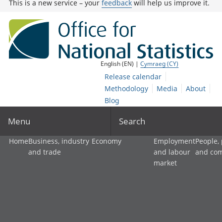
This is a new service – your
feedback
will help us improve it.
English (EN) |
Cymraeg (CY)
Release calendar
Methodology
Media
About
Blog
Menu
Search
Home
Business, industry
Economy
Employment
People,
and trade
and labour
and co
market