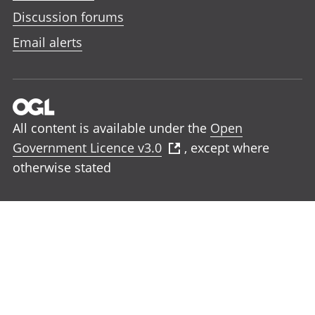
Discussion forums
Email alerts
All content is available under the
Open
Government Licence v3.0
, except where
otherwise stated