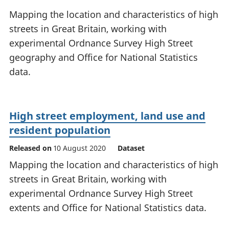
National
tou
Mapping the location and characteristics of high
accounts
Mea
streets in Great Britain, working with
Regional
pro
experimental Ordnance Survey High Street
accounts
wel
and
geography and Office for National Statistics
GD
data.
Per
hou
fin
Pop
High street employment, land use and
and
resident population
Released on
10 August 2020
Dataset
Mapping the location and characteristics of high
streets in Great Britain, working with
experimental Ordnance Survey High Street
extents and Office for National Statistics data.