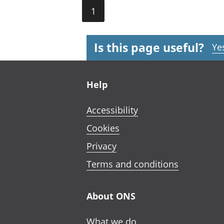
1
Is this page useful?
Ye
Footer links
Help
Accessibility
Cookies
Privacy
Terms and conditions
About ONS
What we do