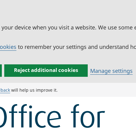
n your device when you visit a website. We use some 
cookies
to remember your settings and understand how
Reject additional cookies
Manage settings
dback
will help us improve it.