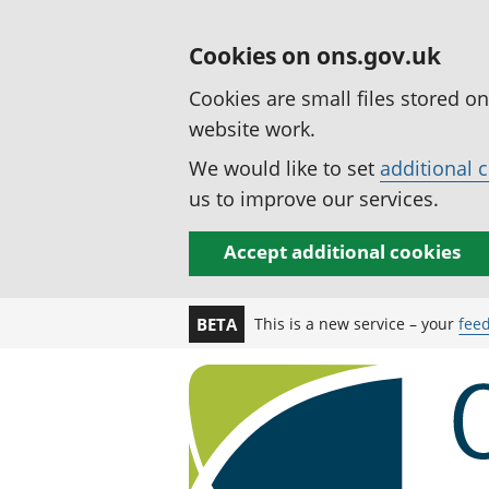
Cookies on ons.gov.uk
Cookies are small files stored o
website work.
We would like to set
additional 
us to improve our services.
Accept additional cookies
This is a new service – your
fee
BETA