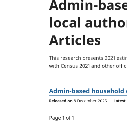
Admin-base
local autho
Articles
This research presents 2021 es
with Census 2021 and other officia
Admin-based household es
Released on
8 December 2025
Latest 
Page 1 of 1