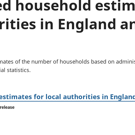
d household estim
Inflation and
and beyond GDP
price indices
Personal and househ
Investments,
Population and migr
rities in England 
pensions and
trusts
National
accounts
Regional
accounts
timates of the number of households based on admini
l statistics.
timates for local authorities in Englan
release