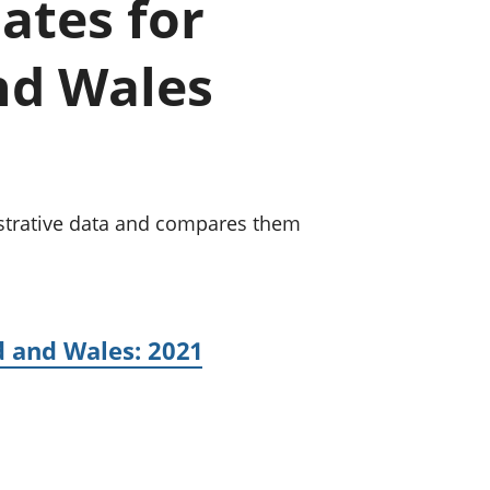
ates for
old finances
ation
and Wales
strative data and compares them
d and Wales: 2021