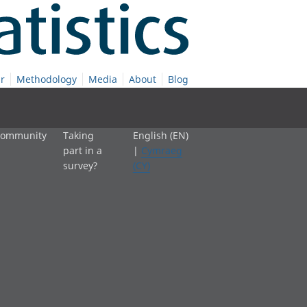
r
Methodology
Media
About
Blog
 community
Taking
English (EN)
part in a
|
Cymraeg
survey?
(CY)