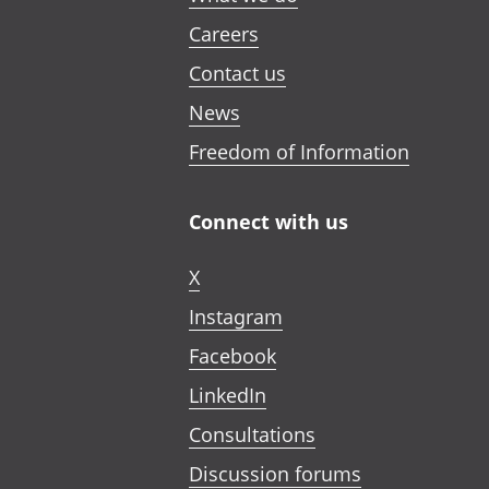
Careers
Contact us
News
Freedom of Information
Connect with us
X
Instagram
Facebook
LinkedIn
Consultations
Discussion forums