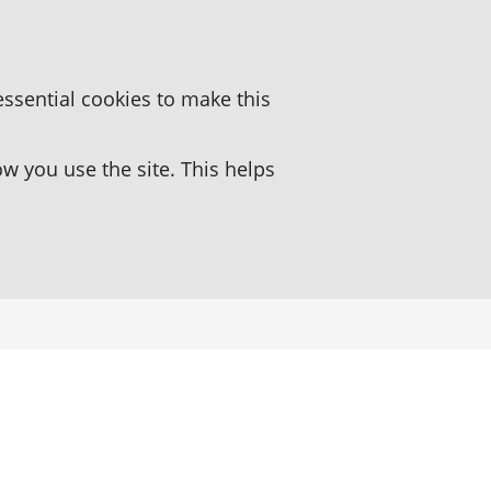
essential cookies to make this
 you use the site. This helps