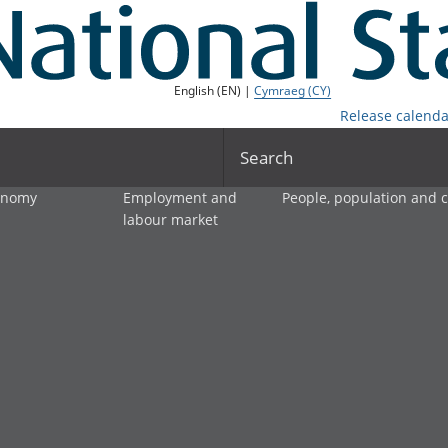
English (EN) |
Cymraeg (CY)
Release calenda
Search
onomy
Employment and
People, population and
labour market