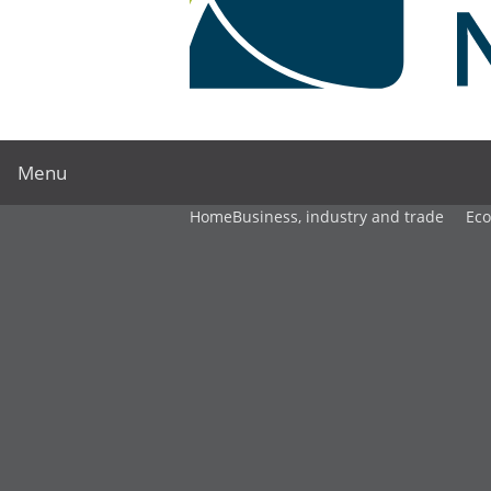
Menu
Home
Business, industry and trade
Ec