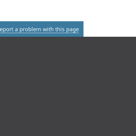
eport a problem with this page