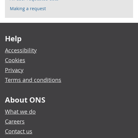
Making a request
Footer links
Help
Accessibility
Cookies
Privacy
Terms and conditions
About ONS
What we do
Careers
Contact us