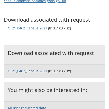
census.commissiontables@ons.gov.uk
Download associated with request
CT21_0462_Census 2021
(813.7 kB xlsx)
Download associated with request
CT21_0462_Census 2021
(813.7 kB xlsx)
You might also be interested in:
All user requested data