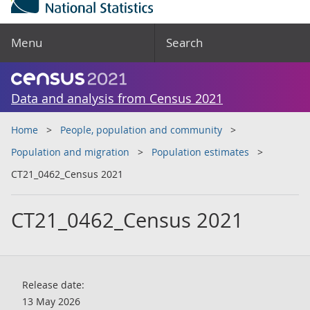
Menu
Search
Data and analysis from Census 2021
Home
People, population and community
Population and migration
Population estimates
CT21_0462_Census 2021
CT21_0462_Census 2021
Release date:
13 May 2026