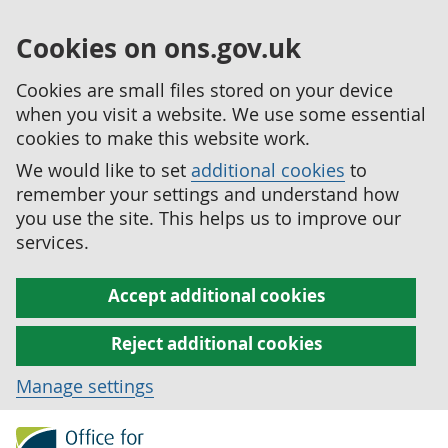
Cookies on ons.gov.uk
Cookies are small files stored on your device
when you visit a website. We use some essential
cookies to make this website work.
We would like to set
additional cookies
to
remember your settings and understand how
you use the site. This helps us to improve our
services.
Accept additional cookies
Reject additional cookies
Manage settings