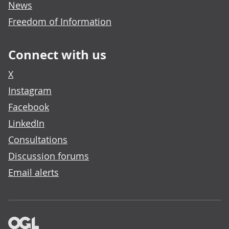
News
Freedom of Information
Connect with us
X
Instagram
Facebook
LinkedIn
Consultations
Discussion forums
Email alerts