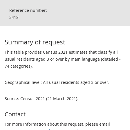
Reference number:
3418
Summary of request
This table provides Census 2021 estimates that classify all
usual residents aged 3 or over by main language (detailed -
74 categories).
Geographical level: All usual residents aged 3 or over.
Source: Census 2021 (21 March 2021).
Contact
For more information about this request, please email