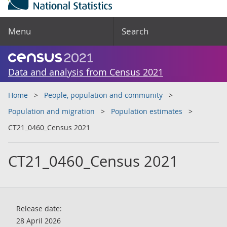
Menu
Search
Data and analysis from Census 2021
Home
People, population and community
Population and migration
Population estimates
CT21_0460_Census 2021
CT21_0460_Census 2021
Release date:
28 April 2026