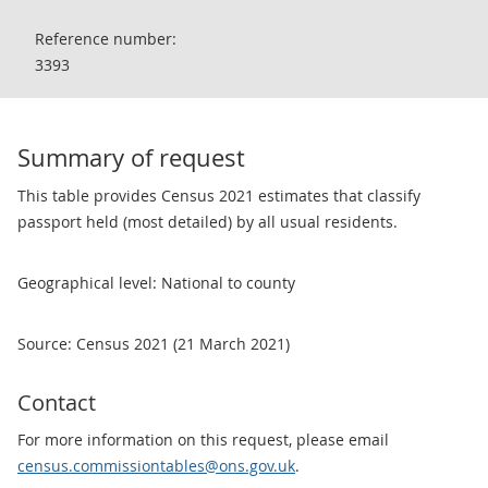
Reference number:
3393
Summary of request
This table provides Census 2021 estimates that classify
passport held (most detailed) by all usual residents.
Geographical level: National to county
Source: Census 2021 (21 March 2021)
Contact
For more information on this request, please email
census.commissiontables@ons.gov.uk
.