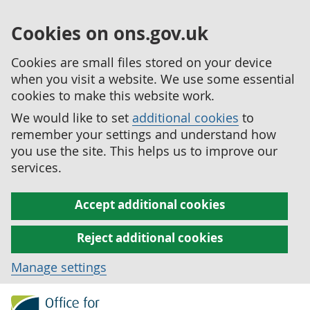
Cookies on ons.gov.uk
Cookies are small files stored on your device
when you visit a website. We use some essential
cookies to make this website work.
We would like to set
additional cookies
to
remember your settings and understand how
you use the site. This helps us to improve our
services.
Accept additional cookies
Reject additional cookies
Manage settings