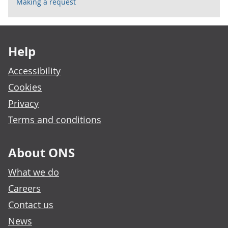
Making a request
Footer links
Help
Accessibility
Cookies
Privacy
Terms and conditions
About ONS
What we do
Careers
Contact us
News