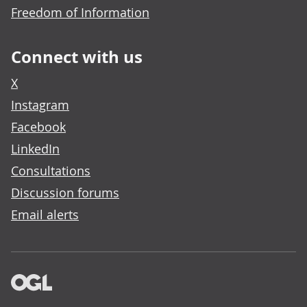
Freedom of Information
Connect with us
X
Instagram
Facebook
LinkedIn
Consultations
Discussion forums
Email alerts