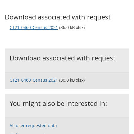
Download associated with request
CT21_0460_Census 2021
(36.0 kB xlsx)
Download associated with request
CT21_0460_Census 2021
(36.0 kB xlsx)
You might also be interested in:
All user requested data