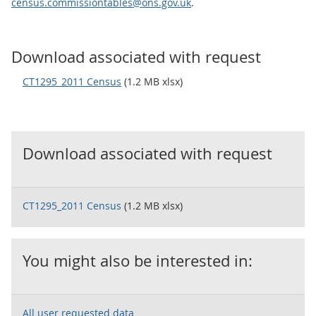
census.commissiontables@ons.gov.uk
.
Download associated with request
CT1295_2011 Census
(1.2 MB xlsx)
Download associated with request
CT1295_2011 Census
(1.2 MB xlsx)
You might also be interested in:
All user requested data