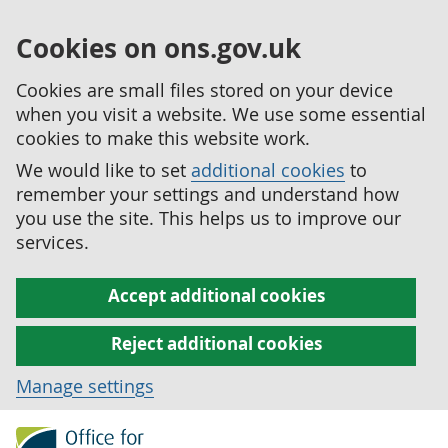
Cookies on ons.gov.uk
Cookies are small files stored on your device
when you visit a website. We use some essential
cookies to make this website work.
We would like to set
additional cookies
to
remember your settings and understand how
you use the site. This helps us to improve our
services.
Accept additional cookies
Reject additional cookies
Manage settings