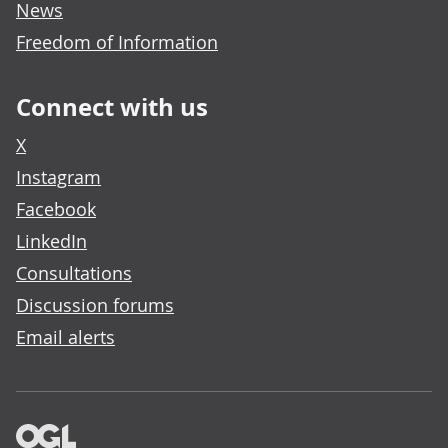
News
Freedom of Information
Connect with us
X
Instagram
Facebook
LinkedIn
Consultations
Discussion forums
Email alerts