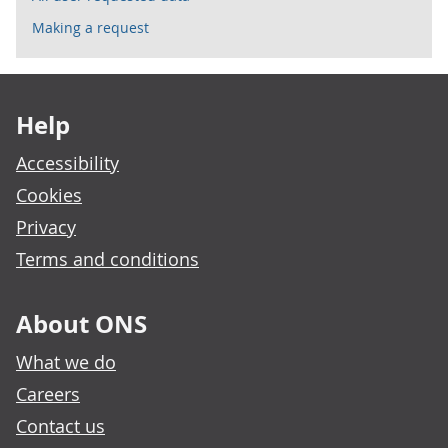
Making a request
Footer links
Help
Accessibility
Cookies
Privacy
Terms and conditions
About ONS
What we do
Careers
Contact us