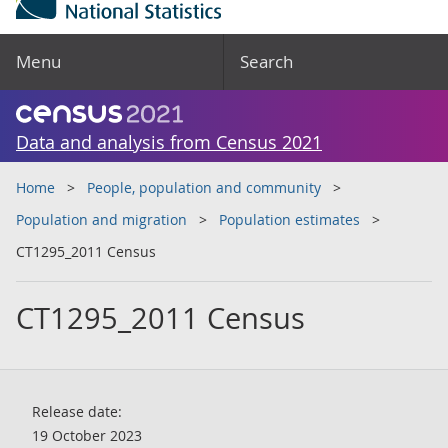
Menu
Search
Data and analysis from Census 2021
Home
People, population and community
Population and migration
Population estimates
CT1295_2011 Census
CT1295_2011 Census
Release date:
19 October 2023