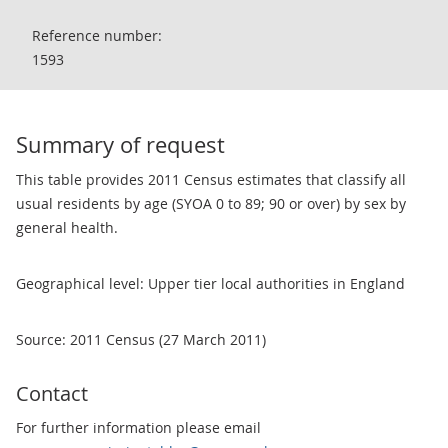
Reference number:
1593
Summary of request
This table provides 2011 Census estimates that classify all
usual residents by age (SYOA 0 to 89; 90 or over) by sex by
general health.
Geographical level: Upper tier local authorities in England
Source: 2011 Census (27 March 2011)
Contact
For further information please email