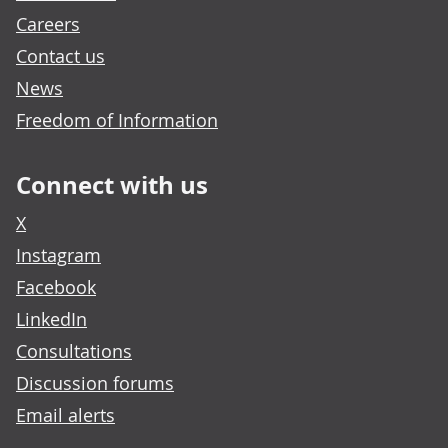
Careers
Contact us
News
Freedom of Information
Connect with us
X
Instagram
Facebook
LinkedIn
Consultations
Discussion forums
Email alerts