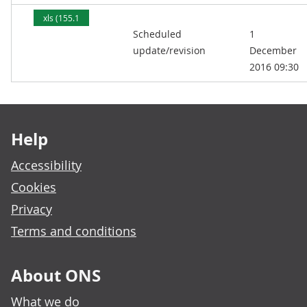
xls (155.1
Scheduled
1
kB)
update/revision
December
2016 09:30
Footer links
Help
Accessibility
Cookies
Privacy
Terms and conditions
About ONS
What we do