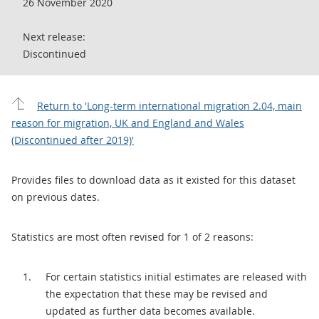
26 November 2020
Next release:
Discontinued
Return to 'Long-term international migration 2.04, main
reason for migration, UK and England and Wales
(Discontinued after 2019)'
Provides files to download data as it existed for this dataset
on previous dates.
Statistics are most often revised for 1 of 2 reasons:
For certain statistics initial estimates are released with
the expectation that these may be revised and
updated as further data becomes available.