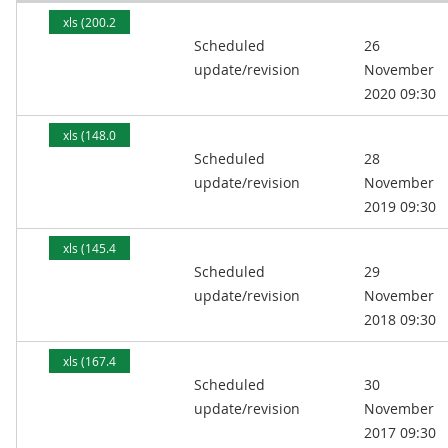
xls (200.2
Scheduled
26
kB)
update/revision
November
2020 09:30
xls (148.0
Scheduled
28
kB)
update/revision
November
2019 09:30
xls (145.4
Scheduled
29
kB)
update/revision
November
2018 09:30
xls (167.4
Scheduled
30
kB)
update/revision
November
2017 09:30