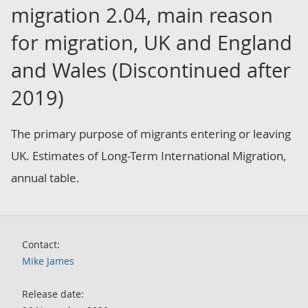
migration 2.04, main reason
for migration, UK and England
and Wales (Discontinued after
2019)
The primary purpose of migrants entering or leaving
UK. Estimates of Long-Term International Migration,
annual table.
Contact:
Mike James
Release date: