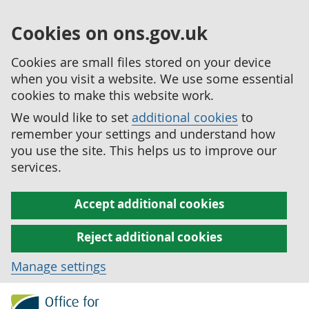
Cookies on ons.gov.uk
Cookies are small files stored on your device
when you visit a website. We use some essential
cookies to make this website work.
We would like to set
additional cookies
to
remember your settings and understand how
you use the site. This helps us to improve our
services.
Accept additional cookies
Reject additional cookies
Manage settings