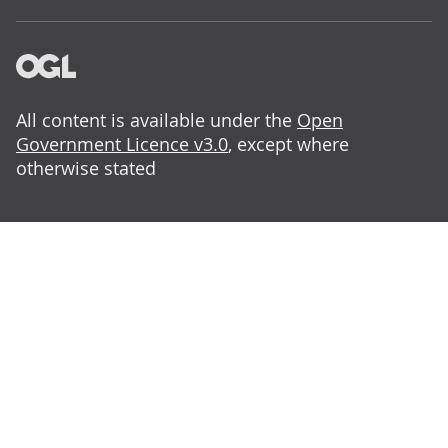
All content is available under the
Open
Government Licence v3.0
, except where
otherwise stated