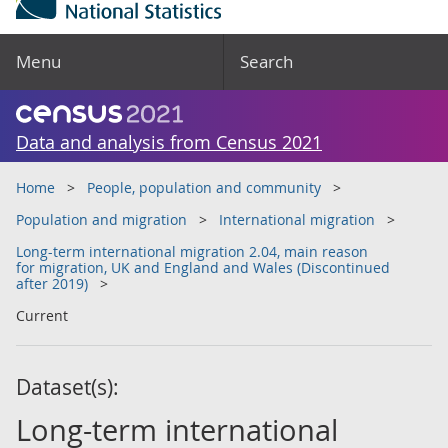
Menu
Search
Data and analysis from Census 2021
Home
People, population and community
Population and migration
International migration
Long-term international migration 2.04, main reason
for migration, UK and England and Wales (Discontinued
after 2019)
Current
Dataset(s):
Long-term international