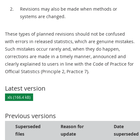
Revisions may also be made when methods or
systems are changed.
These types of planned revisions should not be confused
with errors in released statistics, which are genuine mistakes.
Such mistakes occur rarely and, when they do happen,
corrections are made in a timely manner, announced and
clearly explained to users in line with the Code of Practice for
Official Statistics (Principle 2, Practice 7).
Latest version
xls (166.4 kB)
Previous versions
Superseded
Reason for
Date
files
update
superseded