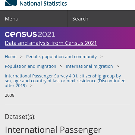
Menu
Search
Data and analysis from Census 2021
Home
People, population and community
Population and migration
International migration
International Passenger Survey 4.01, citizenship group by
sex, age and country of last or next residence (Discontinued
after 2019)
2008
Dataset(s):
International Passenger