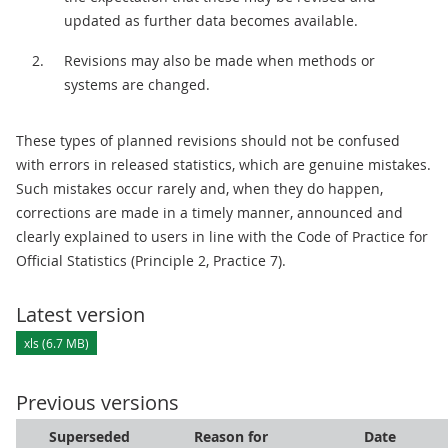
updated as further data becomes available.
Revisions may also be made when methods or
systems are changed.
These types of planned revisions should not be confused
with errors in released statistics, which are genuine mistakes.
Such mistakes occur rarely and, when they do happen,
corrections are made in a timely manner, announced and
clearly explained to users in line with the Code of Practice for
Official Statistics (Principle 2, Practice 7).
Latest version
xls (6.7 MB)
Previous versions
Superseded
Reason for
Date