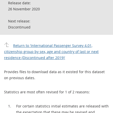
Release date:
26 November 2020
Next release:
Discontinued
Return to 'International Passenger Survey 4.01,
citizenship group by sex, age and country of last or next
residence (Discontinued after 2019)'
Provides files to download data as it existed for this dataset
on previous dates.
Statistics are most often revised for 1 of 2 reasons:
For certain statistics initial estimates are released with
the expectation that these may be revised and