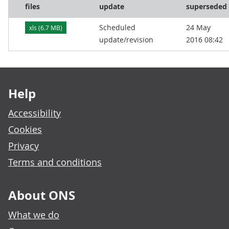
files
update
superseded
Scheduled
24 May
xls (6.7 MB)
update/revision
2016 08:42
Footer links
Help
Accessibility
Cookies
Privacy
Terms and conditions
About ONS
What we do