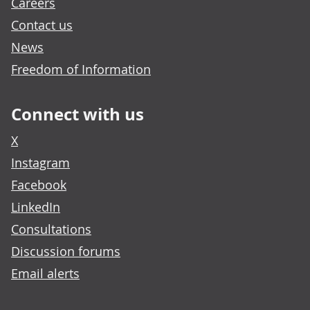
Careers
Contact us
News
Freedom of Information
Connect with us
X
Instagram
Facebook
LinkedIn
Consultations
Discussion forums
Email alerts