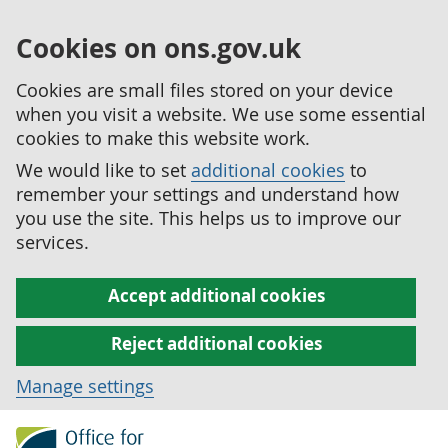
Cookies on ons.gov.uk
Cookies are small files stored on your device
when you visit a website. We use some essential
cookies to make this website work.
We would like to set
additional cookies
to
remember your settings and understand how
you use the site. This helps us to improve our
services.
Accept additional cookies
Reject additional cookies
Manage settings