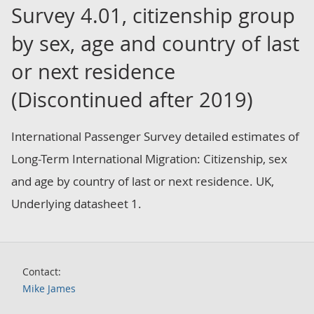
Survey 4.01, citizenship group
by sex, age and country of last
or next residence
(Discontinued after 2019)
International Passenger Survey detailed estimates of
Long-Term International Migration: Citizenship, sex
and age by country of last or next residence. UK,
Underlying datasheet 1.
Contact:
Mike James