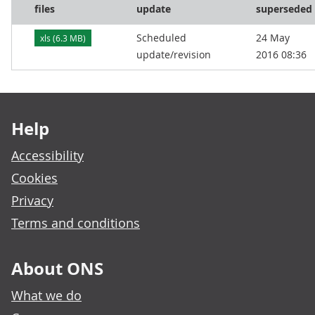
files
update
superseded
Scheduled
24 May
xls (6.3 MB)
update/revision
2016 08:36
Footer links
Help
Accessibility
Cookies
Privacy
Terms and conditions
About ONS
What we do