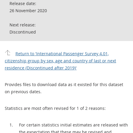
Release date:
26 November 2020
Next release:
Discontinued
Return to 'International Passenger Survey 4.01,
citizenship group by sex, age and country of last or next
residence (Discontinued after 2019)'
Provides files to download data as it existed for this dataset
on previous dates.
Statistics are most often revised for 1 of 2 reasons:
For certain statistics initial estimates are released with
the expectation that these may be revised and