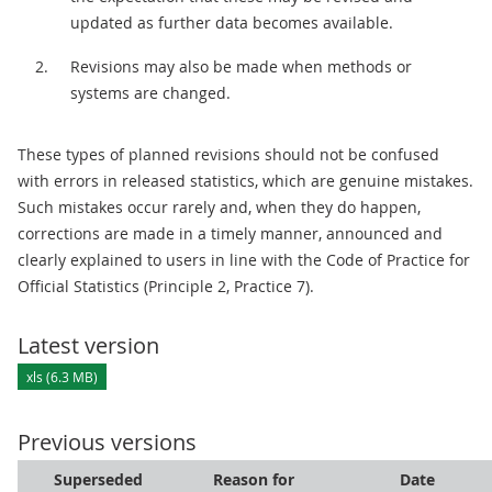
updated as further data becomes available.
Revisions may also be made when methods or
systems are changed.
These types of planned revisions should not be confused
with errors in released statistics, which are genuine mistakes.
Such mistakes occur rarely and, when they do happen,
corrections are made in a timely manner, announced and
clearly explained to users in line with the Code of Practice for
Official Statistics (Principle 2, Practice 7).
Latest version
xls (6.3 MB)
Previous versions
Superseded
Reason for
Date