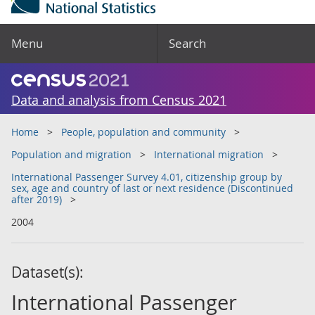
Menu
Search
Data and analysis from Census 2021
Home
People, population and community
Population and migration
International migration
International Passenger Survey 4.01, citizenship group by
sex, age and country of last or next residence (Discontinued
after 2019)
2004
Dataset(s):
International Passenger