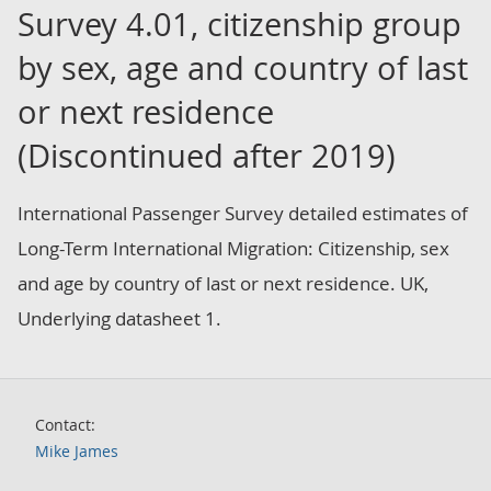
Survey 4.01, citizenship group
by sex, age and country of last
or next residence
(Discontinued after 2019)
International Passenger Survey detailed estimates of
Long-Term International Migration: Citizenship, sex
and age by country of last or next residence. UK,
Underlying datasheet 1.
Contact:
Mike James