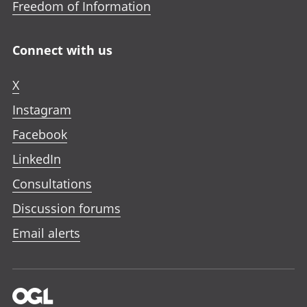
Freedom of Information
Connect with us
X
Instagram
Facebook
LinkedIn
Consultations
Discussion forums
Email alerts