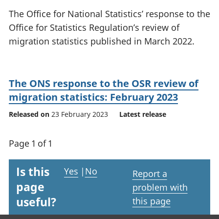
National
tou
The Office for National Statistics’ response to the
accounts
Mea
Office for Statistics Regulation’s review of
Regional
pro
migration statistics published in March 2022.
accounts
wel
and
GD
Per
The ONS response to the OSR review of
hou
fin
migration statistics: February 2023
Pop
Released on
23 February 2023
Latest release
and
Page 1 of 1
Is this
Yes
|
No
Report a
page
problem with
useful?
this page