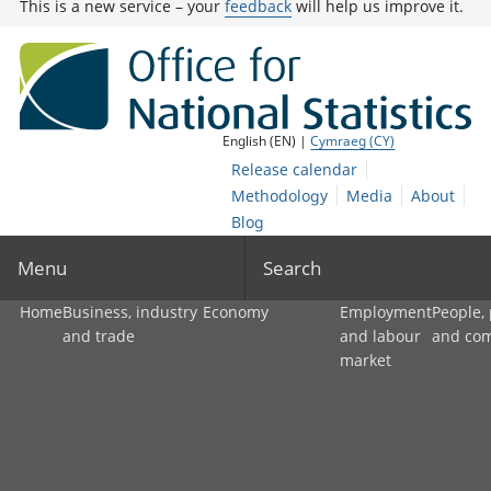
This is a new service – your
feedback
will help us improve it.
English (EN) |
Cymraeg (CY)
Release calendar
Methodology
Media
About
Blog
Menu
Search
Home
Business, industry
Economy
Employment
People,
and trade
and labour
and co
market