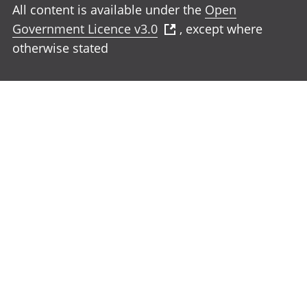
All content is available under the
Open
Government Licence v3.0
, except where
otherwise stated