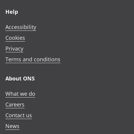
Footer links
Help
Accessibility
Cookies
Privacy
Terms and conditions
About ONS
What we do
Careers
Contact us
News