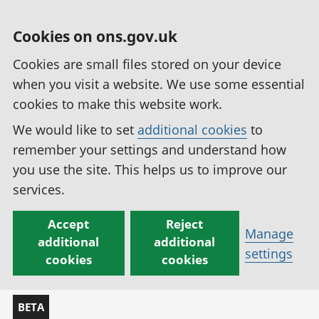
Cookies on ons.gov.uk
Cookies are small files stored on your device
when you visit a website. We use some essential
cookies to make this website work.
We would like to set
additional cookies
to
remember your settings and understand how
you use the site. This helps us to improve our
services.
Accept
Reject
Manage
additional
additional
settings
cookies
cookies
BETA