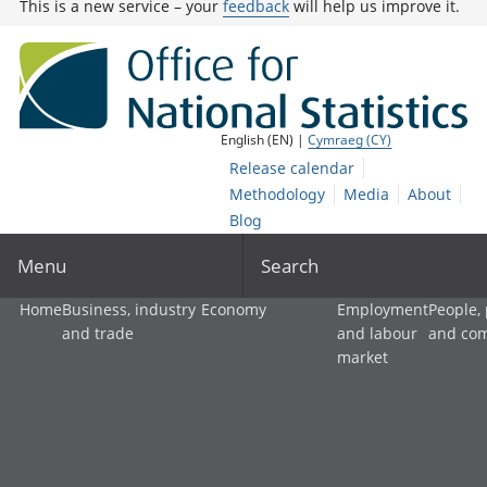
This is a new service – your
feedback
will help us improve it.
English (EN) |
Cymraeg (CY)
Release calendar
Methodology
Media
About
Blog
Menu
Search
Home
Business, industry
Economy
Employment
People,
and trade
and labour
and co
market