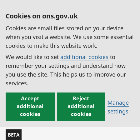
Cookies on ons.gov.uk
Cookies are small files stored on your device
when you visit a website. We use some essential
cookies to make this website work.
We would like to set
additional cookies
to
remember your settings and understand how
you use the site. This helps us to improve our
services.
Accept
Reject
Manage
additional
additional
settings
cookies
cookies
BETA