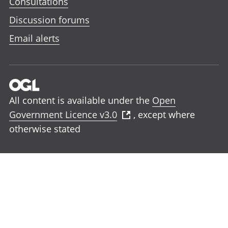
Consultations
Discussion forums
Email alerts
All content is available under the
Open
Government Licence v3.0
, except where
otherwise stated