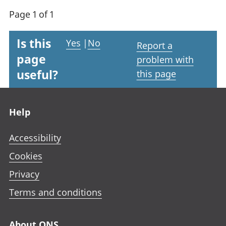
Page 1 of 1
Is this
Yes
|
No
Report a
page
problem with
useful?
this page
Footer links
Help
Accessibility
Cookies
Privacy
Terms and conditions
About ONS