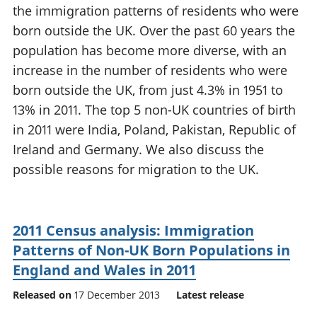
the immigration patterns of residents who were
National
tou
accounts
Mea
born outside the UK. Over the past 60 years the
Regional
pro
population has become more diverse, with an
accounts
wel
increase in the number of residents who were
and
born outside the UK, from just 4.3% in 1951 to
GD
Per
13% in 2011. The top 5 non-UK countries of birth
hou
in 2011 were India, Poland, Pakistan, Republic of
fin
Ireland and Germany. We also discuss the
Pop
possible reasons for migration to the UK.
and
2011 Census analysis: Immigration
Patterns of Non-UK Born Populations in
England and Wales in 2011
Released on
17 December 2013
Latest release