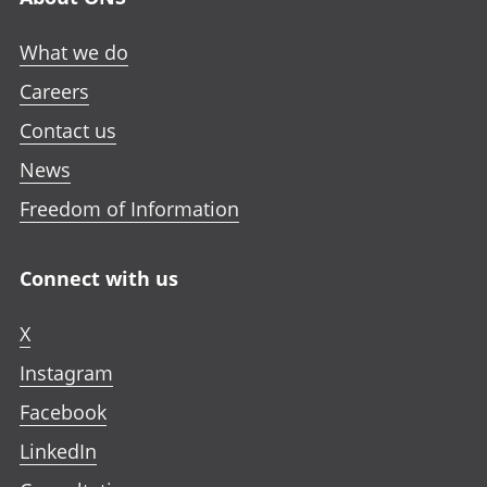
What we do
Careers
Contact us
News
Freedom of Information
Connect with us
X
Instagram
Facebook
LinkedIn