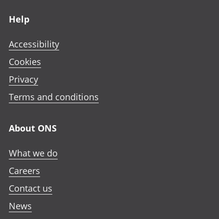
Footer links
Help
Accessibility
Cookies
Privacy
Terms and conditions
About ONS
What we do
Careers
Contact us
News