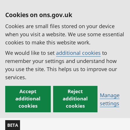
Cookies on ons.gov.uk
Cookies are small files stored on your device
when you visit a website. We use some essential
cookies to make this website work.
We would like to set
additional cookies
to
remember your settings and understand how
you use the site. This helps us to improve our
services.
Accept
Reject
Manage
additional
additional
settings
cookies
cookies
BETA