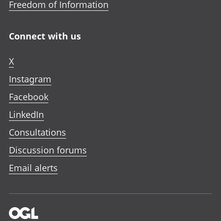
Freedom of Information
Connect with us
X
Instagram
Facebook
LinkedIn
Consultations
Discussion forums
Email alerts