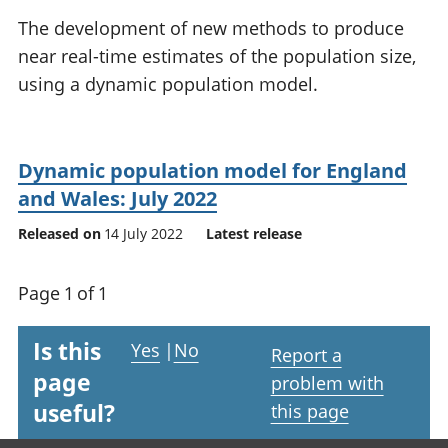
National
tou
The development of new methods to produce
accounts
Mea
near real-time estimates of the population size,
Regional
pro
using a dynamic population model.
accounts
wel
and
GD
Per
Dynamic population model for England
hou
fin
and Wales: July 2022
Pop
Released on
14 July 2022
Latest release
and
Page 1 of 1
Is this
Yes
|
No
Report a
page
problem with
useful?
this page