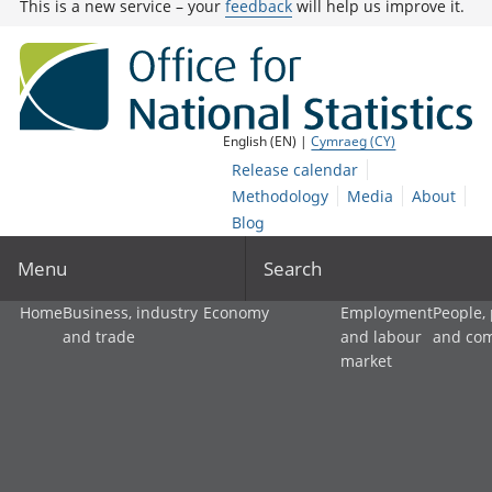
This is a new service – your
feedback
will help us improve it.
English (EN) |
Cymraeg (CY)
Release calendar
Methodology
Media
About
Blog
Menu
Search
Home
Business, industry
Economy
Employment
People,
and trade
and labour
and co
market