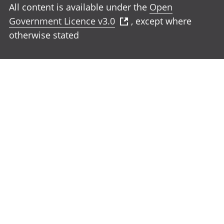
All content is available under the
Open
Government Licence v3.0
, except where
otherwise stated