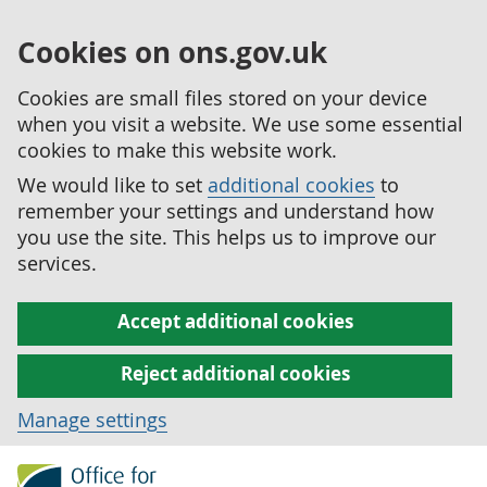
Cookies on ons.gov.uk
Cookies are small files stored on your device
when you visit a website. We use some essential
cookies to make this website work.
We would like to set
additional cookies
to
remember your settings and understand how
you use the site. This helps us to improve our
services.
Accept additional cookies
Reject additional cookies
Manage settings