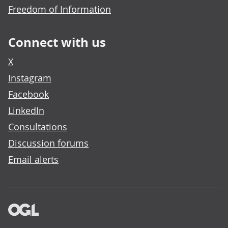
Freedom of Information
Connect with us
X
Instagram
Facebook
LinkedIn
Consultations
Discussion forums
Email alerts