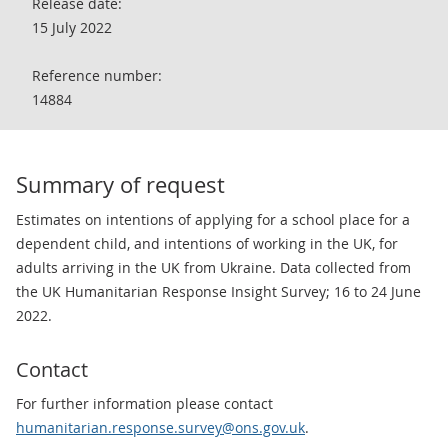
Release date:
15 July 2022
Reference number:
14884
Summary of request
Estimates on intentions of applying for a school place for a
dependent child, and intentions of working in the UK, for
adults arriving in the UK from Ukraine. Data collected from
the UK Humanitarian Response Insight Survey; 16 to 24 June
2022.
Contact
For further information please contact
humanitarian.response.survey@ons.gov.uk
.