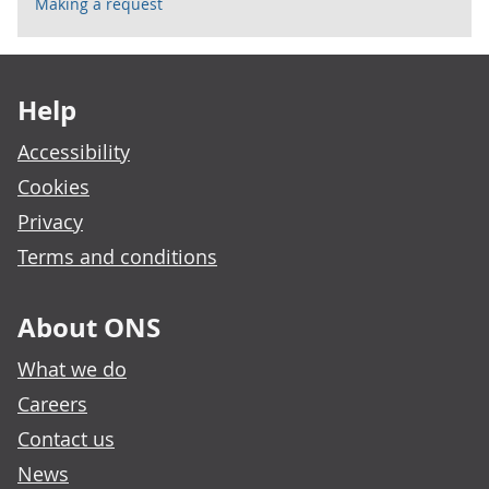
Making a request
Footer links
Help
Accessibility
Cookies
Privacy
Terms and conditions
About ONS
What we do
Careers
Contact us
News