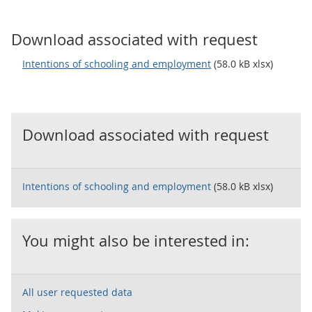
Download associated with request
Intentions of schooling and employment
(58.0 kB xlsx)
Download associated with request
Intentions of schooling and employment
(58.0 kB xlsx)
You might also be interested in:
All user requested data