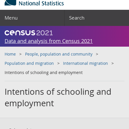
Menu
Search
Data and analysis from Census 2021
Home
People, population and community
Population and migration
International migration
Intentions of schooling and employment
Intentions of schooling and
employment