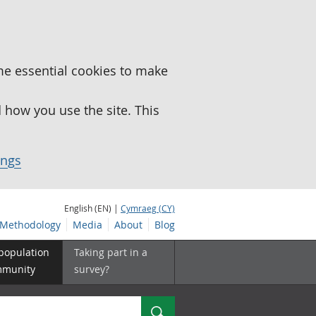
me essential cookies to make
how you use the site. This
ings
English (EN) |
Cymraeg (CY)
Methodology
Media
About
Blog
 population
Taking part in a
mmunity
survey?
Search