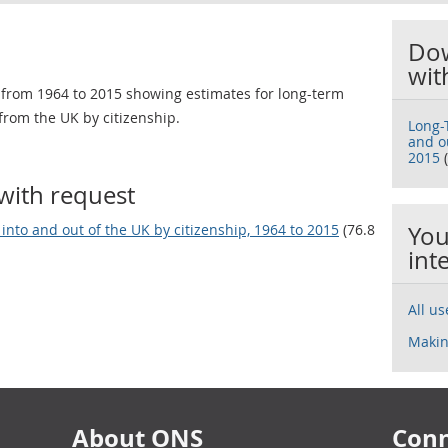
Dow
wit
 from 1964 to 2015 showing estimates for long-term
from the UK by citizenship.
Long-
and ou
2015
(
with request
into and out of the UK by citizenship, 1964 to 2015
(76.8
You
int
All u
Makin
About ONS
Conn