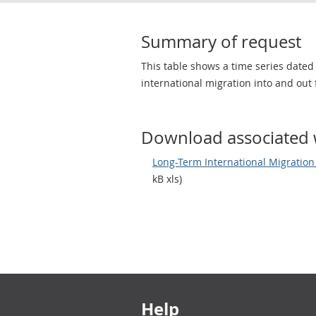
Summary of request
This table shows a time series dated
international migration into and out 
Download associated 
Long-Term International Migration 
kB xls)
Footer links
Help