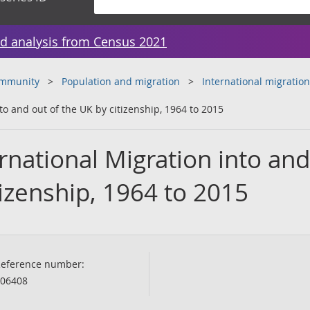
d analysis from Census 2021
ommunity
Population and migration
International migration
to and out of the UK by citizenship, 1964 to 2015
national Migration into and
tizenship, 1964 to 2015
eference number:
06408