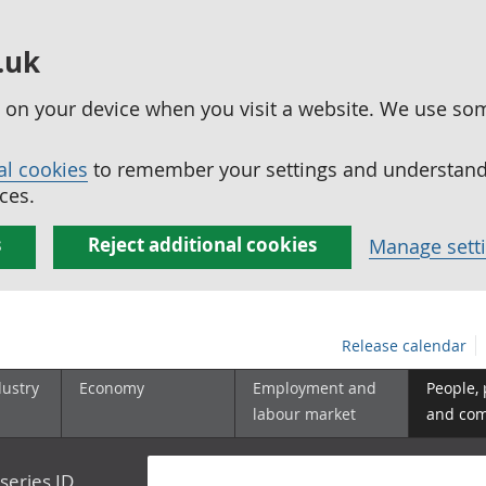
.uk
ed on your device when you visit a website. We use so
al cookies
to remember your settings and understand 
ces.
s
Reject additional cookies
Manage sett
Release calendar
dustry
Economy
Employment and
People,
labour market
and co
series ID