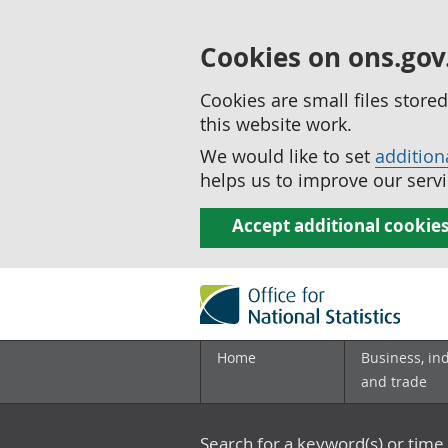
Cookies on ons.gov
Cookies are small files stor
this website work.
We would like to set
addition
helps us to improve our servi
Accept additional cookie
Home
Business, in
and trade
Search for a keyword(s) or time 