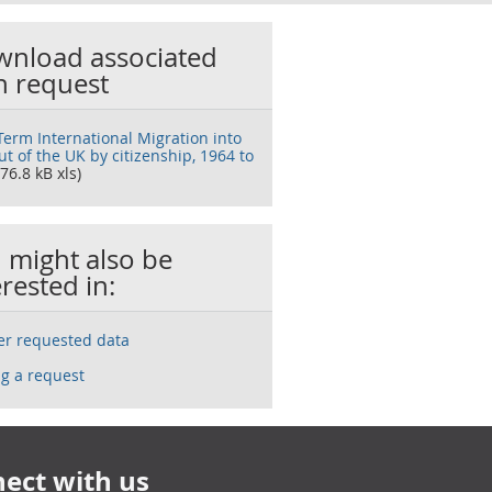
nload associated
h request
Term International Migration into
t of the UK by citizenship, 1964 to
76.8 kB xls)
 might also be
erested in:
ser requested data
g a request
ect with us