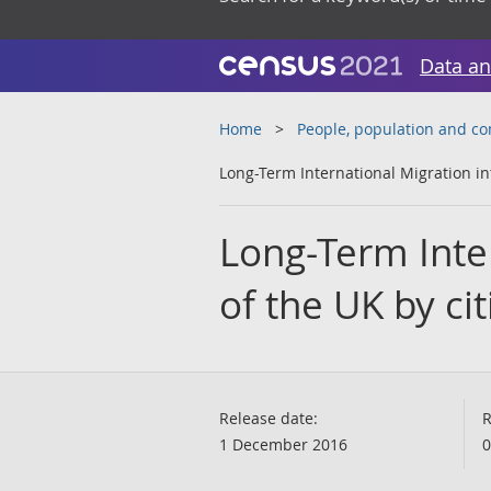
Data an
Home
People, population and c
Long-Term International Migration in
Long-Term Inter
of the UK by ci
Release date:
R
1 December 2016
0