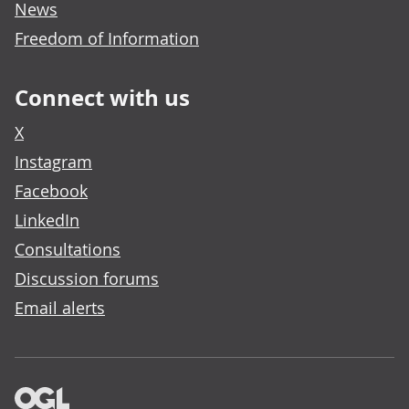
News
Freedom of Information
Connect with us
X
Instagram
Facebook
LinkedIn
Consultations
Discussion forums
Email alerts