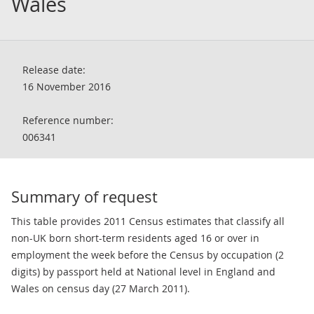
Wales
Release date:
16 November 2016
Reference number:
006341
Summary of request
This table provides 2011 Census estimates that classify all
non-UK born short-term residents aged 16 or over in
employment the week before the Census by occupation (2
digits) by passport held at National level in England and
Wales on census day (27 March 2011).