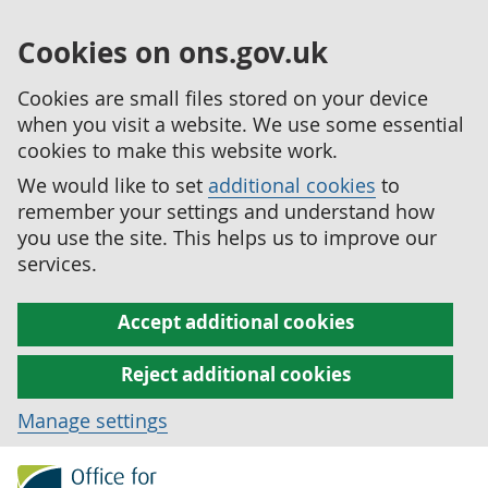
Cookies on ons.gov.uk
Cookies are small files stored on your device
when you visit a website. We use some essential
cookies to make this website work.
We would like to set
additional cookies
to
remember your settings and understand how
you use the site. This helps us to improve our
services.
Accept additional cookies
Reject additional cookies
Manage settings