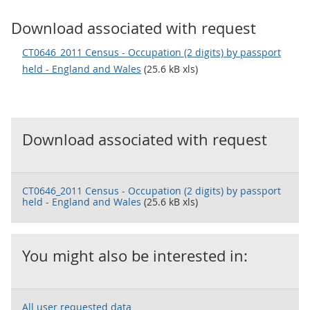
Download associated with request
CT0646_2011 Census - Occupation (2 digits) by passport
held - England and Wales
(25.6 kB xls)
Download associated with request
CT0646_2011 Census - Occupation (2 digits) by passport
held - England and Wales
(25.6 kB xls)
You might also be interested in:
All user requested data