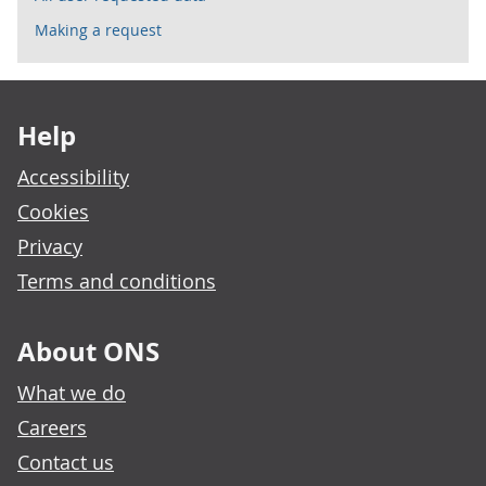
Making a request
Footer links
Help
Accessibility
Cookies
Privacy
Terms and conditions
About ONS
What we do
Careers
Contact us