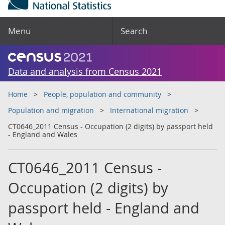
Menu
Search
Data and analysis from Census 2021
Home
People, population and community
Population and migration
International migration
CT0646_2011 Census - Occupation (2 digits) by passport held
- England and Wales
CT0646_2011 Census -
Occupation (2 digits) by
passport held - England and