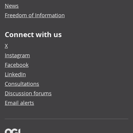
News
Freedom of Information
Connect with us
X
Instagram
Facebook
LinkedIn
Consultations
Discussion forums
Email alerts