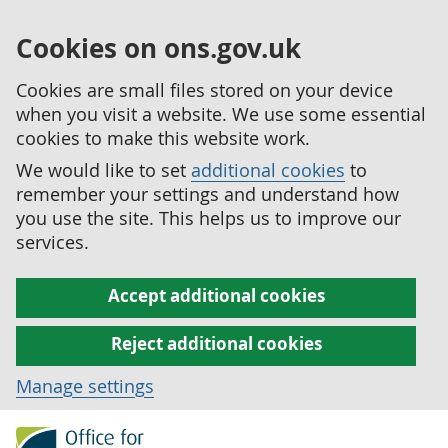
Cookies on ons.gov.uk
Cookies are small files stored on your device
when you visit a website. We use some essential
cookies to make this website work.
We would like to set
additional cookies
to
remember your settings and understand how
you use the site. This helps us to improve our
services.
Accept additional cookies
Reject additional cookies
Manage settings