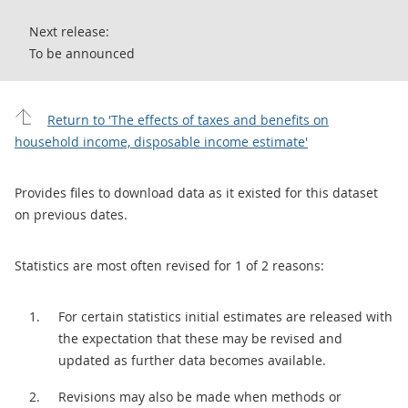
Next release:
To be announced
Return to 'The effects of taxes and benefits on
household income, disposable income estimate'
Provides files to download data as it existed for this dataset
on previous dates.
Statistics are most often revised for 1 of 2 reasons:
For certain statistics initial estimates are released with
the expectation that these may be revised and
updated as further data becomes available.
Revisions may also be made when methods or