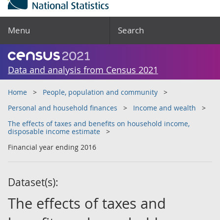
Menu
Search
Data and analysis from Census 2021
Home
People, population and community
Personal and household finances
Income and wealth
The effects of taxes and benefits on household income,
disposable income estimate
Financial year ending 2016
Dataset(s):
The effects of taxes and