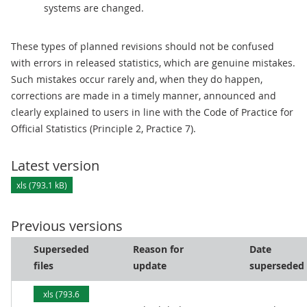
systems are changed.
These types of planned revisions should not be confused
with errors in released statistics, which are genuine mistakes.
Such mistakes occur rarely and, when they do happen,
corrections are made in a timely manner, announced and
clearly explained to users in line with the Code of Practice for
Official Statistics (Principle 2, Practice 7).
Latest version
xls (793.1 kB)
Previous versions
Superseded
Reason for
Date
files
update
superseded
xls (793.6