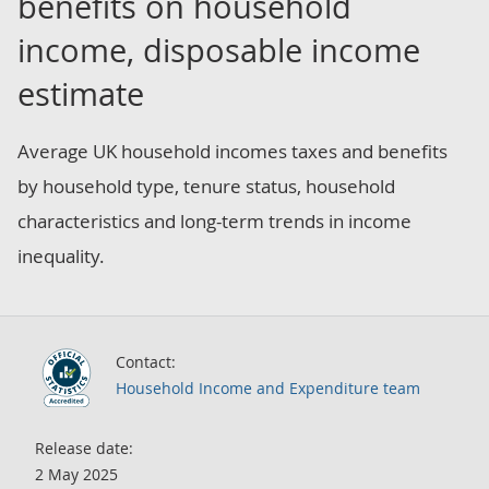
benefits on household
income, disposable income
estimate
Average UK household incomes taxes and benefits
by household type, tenure status, household
characteristics and long-term trends in income
inequality.
Contact:
Household Income and Expenditure team
Release date:
2 May 2025