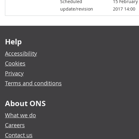
Scheduled
15 February
kB)
update/revision
2017 14:00
Footer links
Help
Accessibility
Cookies
Privacy
Terms and conditions
About ONS
What we do
Careers
Contact us