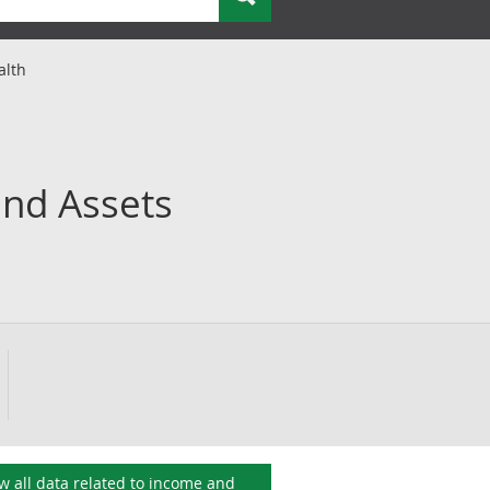
alth
and Assets
w all data related to
income and