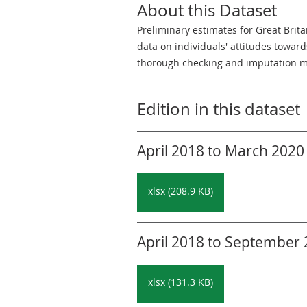
About this Dataset
Preliminary estimates for Great Brit
data on individuals' attitudes towar
thorough checking and imputation m
Edition in this dataset
April 2018 to March 2020 
xlsx (208.9 KB)
April 2018 to September 2
xlsx (131.3 KB)