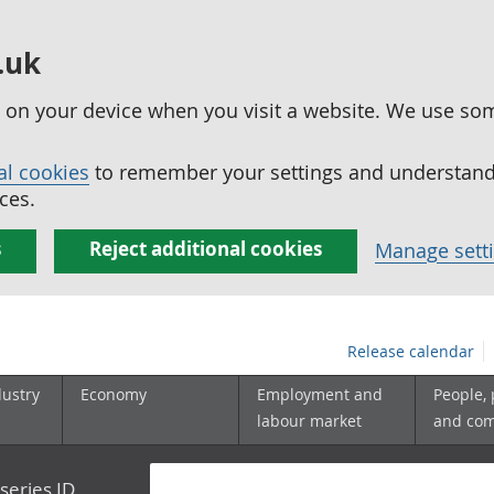
.uk
ed on your device when you visit a website. We use so
al cookies
to remember your settings and understand 
ces.
s
Reject additional cookies
Manage sett
Release calendar
dustry
Economy
Employment and
People,
labour market
and co
series ID