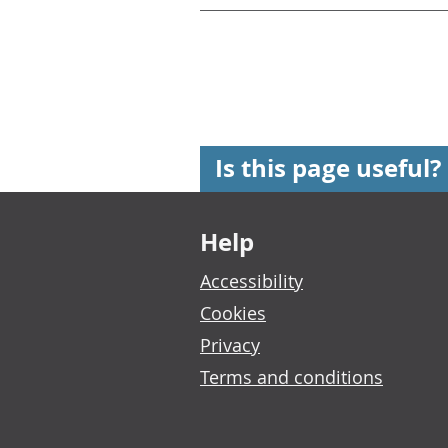
Is this page useful?
Footer links
Help
Accessibility
Cookies
Privacy
Terms and conditions