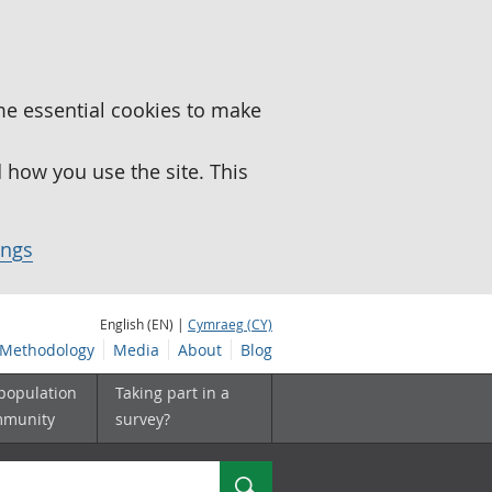
me essential cookies to make
how you use the site. This
ings
English (EN) |
Cymraeg (CY)
Methodology
Media
About
Blog
 population
Taking part in a
mmunity
survey?
Search