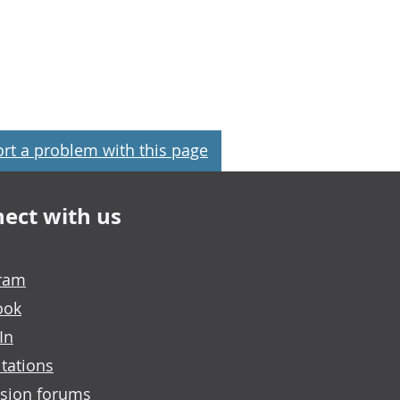
rt a problem with this page
ect with us
gram
ook
In
tations
sion forums