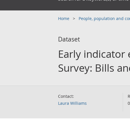
Home
People, population and 
Dataset
Early indicator
Survey: Bills 
Contact:
R
Laura Williams
0