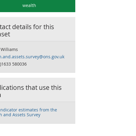
wealth
act details for this
aset
 Williams
h.and.assets.survey@ons.gov.uk
0)1633 580036
ications that use this
a
 indicator estimates from the
h and Assets Survey