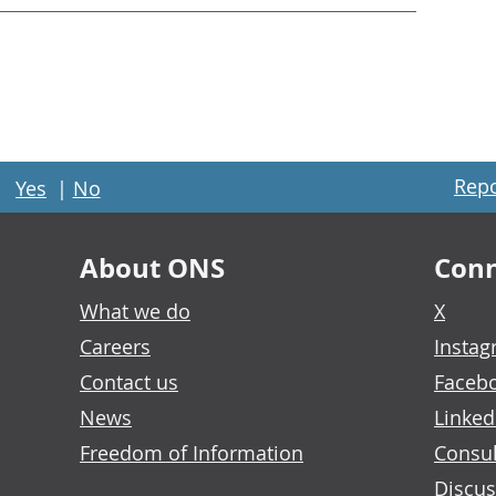
Repo
Yes
|
No
About ONS
Conn
What we do
X
Careers
Insta
Contact us
Faceb
News
Linked
Freedom of Information
Consul
Discus