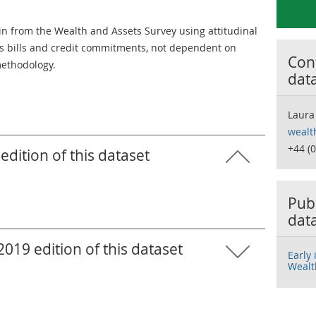
ain from the Wealth and Assets Survey using attitudinal
ds bills and credit commitments, not dependent on
Cont
ethodology.
dat
Laura
wealt
+44 (
edition of this dataset
Publ
dat
019 edition of this dataset
Early
Wealt