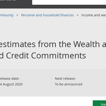
community
Personal and household finances
Income and we
 estimates from the Wealth 
and Credit Commitments
elease date:
Next release:
4 August 2020
To be announced
Vie