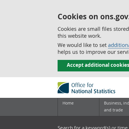
Cookies on ons.gov
Cookies are small files stor
this website work.
We would like to set
addition
helps us to improve our servi
Accept additional cookie
Home
Business, in
and trade
Search for a keyword(s) or time 