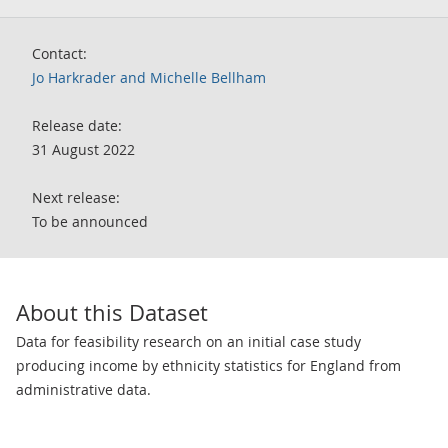
Contact:
Jo Harkrader and Michelle Bellham
Release date:
31 August 2022
Next release:
To be announced
About this Dataset
Data for feasibility research on an initial case study
producing income by ethnicity statistics for England from
administrative data.