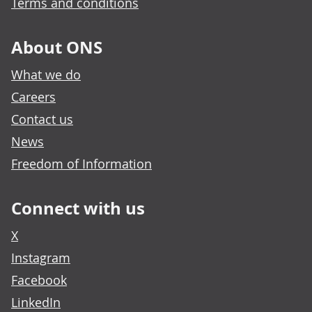
Terms and conditions
About ONS
What we do
Careers
Contact us
News
Freedom of Information
Connect with us
X
Instagram
Facebook
LinkedIn