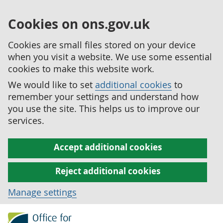
Cookies on ons.gov.uk
Cookies are small files stored on your device
when you visit a website. We use some essential
cookies to make this website work.
We would like to set
additional cookies
to
remember your settings and understand how
you use the site. This helps us to improve our
services.
Accept additional cookies
Reject additional cookies
Manage settings