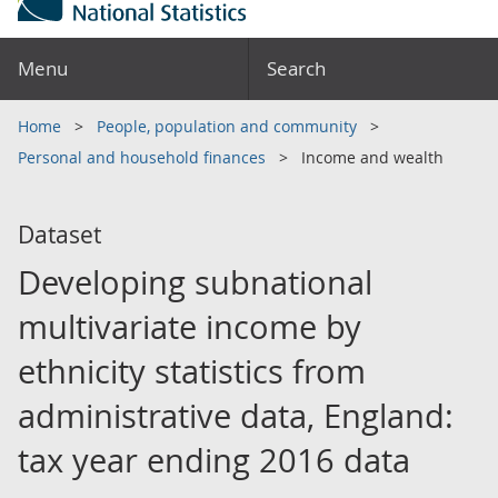
Menu
Search
Home
People, population and community
Personal and household finances
Income and wealth
Dataset
Developing subnational
multivariate income by
ethnicity statistics from
administrative data, England:
tax year ending 2016 data