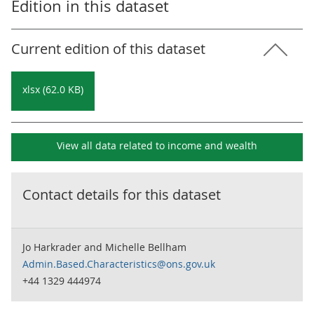
Edition in this dataset
Current edition of this dataset
xlsx (62.0 KB)
View all data related to
income and wealth
Contact details for this dataset
Jo Harkrader and Michelle Bellham
Admin.Based.Characteristics@ons.gov.uk
+44 1329 444974