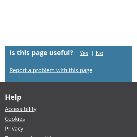
Is this page useful?
Yes
|
No
Report a problem with this page
Footer links
Help
Accessibility
Cookies
Privacy