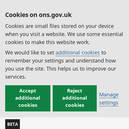
Cookies on ons.gov.uk
Cookies are small files stored on your device
when you visit a website. We use some essential
cookies to make this website work.
We would like to set
additional cookies
to
remember your settings and understand how
you use the site. This helps us to improve our
services.
Accept
Reject
Manage
additional
additional
settings
cookies
cookies
BETA