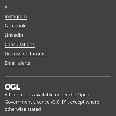
X
Instagram
Facebook
LinkedIn
Consultations
Discussion forums
Email alerts
All content is available under the
Open
Government Licence v3.0
, except where
otherwise stated