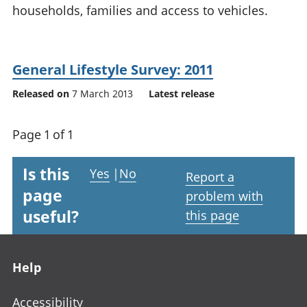
households, families and access to vehicles.
National
tou
accounts
Mea
Regional
pro
accounts
wel
General Lifestyle Survey: 2011
and
GD
Released on
7 March 2013
Latest release
Per
hou
Page 1 of 1
fin
Pop
and
Is this
Yes
|
No
Report a
page
problem with
useful?
this page
Footer links
Help
Accessibility