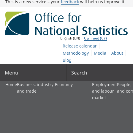
This is a new service – your
feedback
will help us improve it.
English (EN) |
Cymraeg (CY)
Release calendar
Methodology
Media
About
Blog
Menu
Search
Home
Business, industry
Economy
Employment
People,
and trade
and labour
and co
market