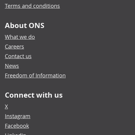
Terms and conditions
About ONS
What we do
Careers
Contact us
News
Freedom of Information
Connect with us
X
Instagram
Facebook