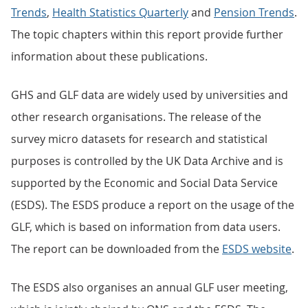
Trends
,
Health Statistics Quarterly
and
Pension Trends
.
The topic chapters within this report provide further
information about these publications.
GHS and GLF data are widely used by universities and
other research organisations. The release of the
survey micro datasets for research and statistical
purposes is controlled by the UK Data Archive and is
supported by the Economic and Social Data Service
(ESDS). The ESDS produce a report on the usage of the
GLF, which is based on information from data users.
The report can be downloaded from the
ESDS website
.
The ESDS also organises an annual GLF user meeting,