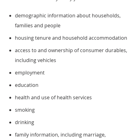
demographic information about households,
families and people
housing tenure and household accommodation
access to and ownership of consumer durables,
including vehicles
employment
education
health and use of health services
smoking
drinking
family information, including marriage,