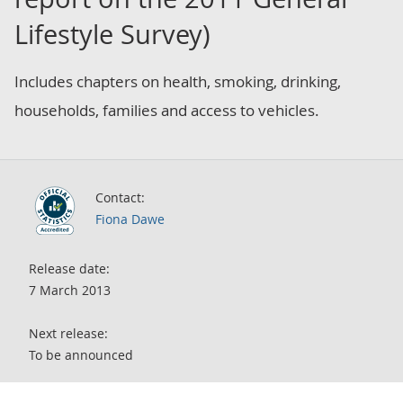
Lifestyle Survey)
Includes chapters on health, smoking, drinking,
households, families and access to vehicles.
Contact:
Fiona Dawe
Release date:
7 March 2013
Next release:
To be announced