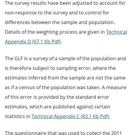
The survey results have been adjusted to account for
non-response to the survey and to control for
differences between the sample and population.
Details of the weighting process are given in
Technical
Appendix D (67.1 Kb Pdf)
.
The GLF is a survey of a sample of the population and
is therefore subject to sampling error, where the
estimates inferred from the sample are not the same
as if a census of the population was taken. A measure
of this error is provided by the standard error
estimates, which are published against certain
statistics in
Technical Appendix C (83.1 Kb Pdf)
.
The questionnaire that was used to collect the 2011