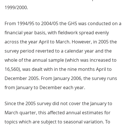
1999/2000.
From 1994/95 to 2004/05 the GHS was conducted on a
financial year basis, with fieldwork spread evenly
across the year April to March. However, in 2005 the
survey period reverted to a calendar year and the
whole of the annual sample (which was increased to
16,560), was dealt with in the nine months April to
December 2005. From January 2006, the survey runs
from January to December each year.
Since the 2005 survey did not cover the January to
March quarter, this affected annual estimates for
topics which are subject to seasonal variation. To