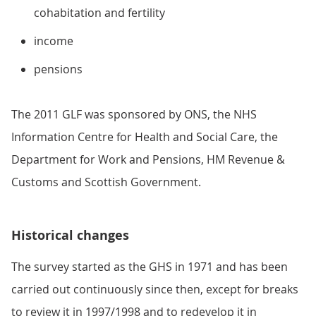
cohabitation and fertility
income
pensions
The 2011 GLF was sponsored by ONS, the NHS
Information Centre for Health and Social Care, the
Department for Work and Pensions, HM Revenue &
Customs and Scottish Government.
Historical changes
The survey started as the GHS in 1971 and has been
carried out continuously since then, except for breaks
to review it in 1997/1998 and to redevelop it in