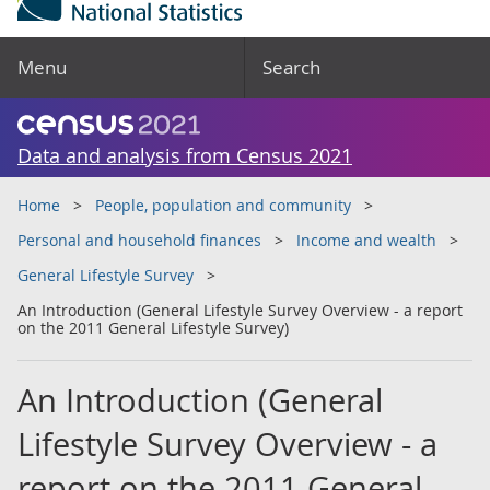
Menu
Search
Data and analysis from Census 2021
Home
People, population and community
Personal and household finances
Income and wealth
General Lifestyle Survey
An Introduction (General Lifestyle Survey Overview - a report
on the 2011 General Lifestyle Survey)
An Introduction (General
Lifestyle Survey Overview - a
report on the 2011 General