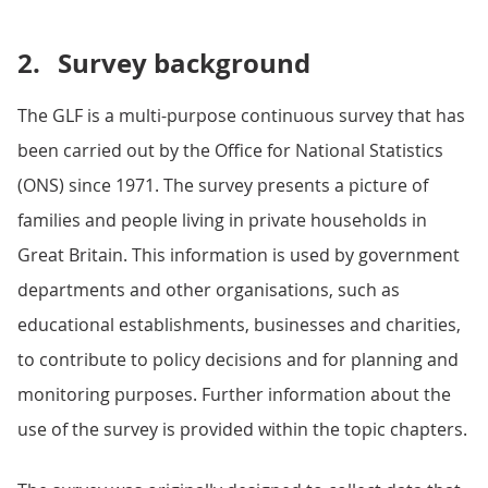
2.
Survey background
The GLF is a multi-purpose continuous survey that has
been carried out by the Office for National Statistics
(ONS) since 1971. The survey presents a picture of
families and people living in private households in
Great Britain. This information is used by government
departments and other organisations, such as
educational establishments, businesses and charities,
to contribute to policy decisions and for planning and
monitoring purposes. Further information about the
use of the survey is provided within the topic chapters.