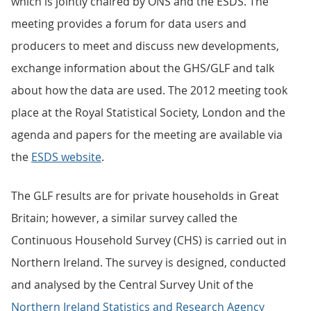
which is jointly chaired by ONS and the ESDS. The
meeting provides a forum for data users and
producers to meet and discuss new developments,
exchange information about the GHS/GLF and talk
about how the data are used. The 2012 meeting took
place at the Royal Statistical Society, London and the
agenda and papers for the meeting are available via
the
ESDS website
.
The GLF results are for private households in Great
Britain; however, a similar survey called the
Continuous Household Survey (CHS) is carried out in
Northern Ireland. The survey is designed, conducted
and analysed by the Central Survey Unit of the
Northern Ireland Statistics and Research Agency