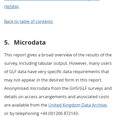
(NISRA)
.
Back to table of contents
5.
Microdata
This report gives a broad overview of the results of the
survey, including tabular output. However, many users
of GLF data have very specific data requirements that
may not appear in the desired form in this report.
Anonymised microdata from the GHS/GLF surveys and
details on access arrangements and associated costs
are available from the
United Kingdom Data Archive
,
or by telephoning +44 (0)1206 872143.