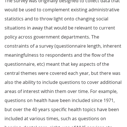
The survey was originally designed to collect data that
would be used to complement existing administrative
statistics and to throw light onto changing social
situations in away that would be relevant to current
policy across government departments. The
constraints of a survey (questionnaire length, inherent
meaningfulness to respondents and the flow of the
questionnaire, etc) meant that key aspects of the
central themes were covered each year, but there was
also the ability to include questions to cover additional
areas of interest within them over time. For example,
questions on health have been included since 1971,
but over the 40 years specific health topics have been
included at various times, such as questions on