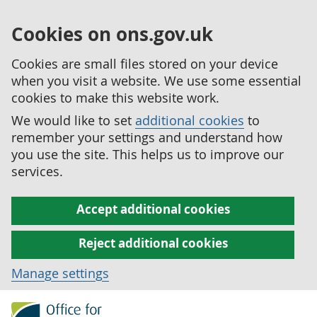
Cookies on ons.gov.uk
Cookies are small files stored on your device
when you visit a website. We use some essential
cookies to make this website work.
We would like to set
additional cookies
to
remember your settings and understand how
you use the site. This helps us to improve our
services.
Accept additional cookies
Reject additional cookies
Manage settings