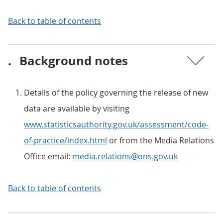
Back to table of contents
.
Background notes
Details of the policy governing the release of new
data are available by visiting
www.statisticsauthority.gov.uk/assessment/code-
of-practice/index.html
or from the Media Relations
Office email:
media.relations@ons.gov.uk
Back to table of contents