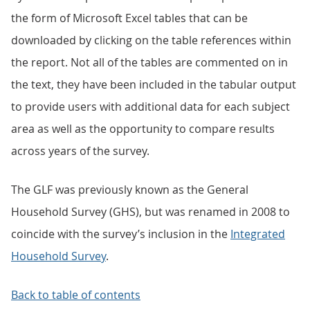
the form of Microsoft Excel tables that can be
downloaded by clicking on the table references within
the report. Not all of the tables are commented on in
the text, they have been included in the tabular output
to provide users with additional data for each subject
area as well as the opportunity to compare results
across years of the survey.
The GLF was previously known as the General
Household Survey (GHS), but was renamed in 2008 to
coincide with the survey’s inclusion in the
Integrated
Household Survey
.
Back to table of contents