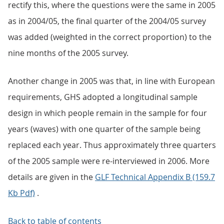
rectify this, where the questions were the same in 2005
as in 2004/05, the final quarter of the 2004/05 survey
was added (weighted in the correct proportion) to the
nine months of the 2005 survey.
Another change in 2005 was that, in line with European
requirements, GHS adopted a longitudinal sample
design in which people remain in the sample for four
years (waves) with one quarter of the sample being
replaced each year. Thus approximately three quarters
of the 2005 sample were re-interviewed in 2006. More
details are given in the
GLF Technical Appendix B (159.7
Kb Pdf)
.
Back to table of contents