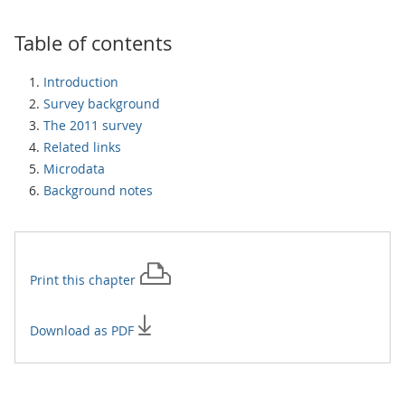
Table of contents
Introduction
Survey background
The 2011 survey
Related links
Microdata
Background notes
Print this
chapter
Download as PDF