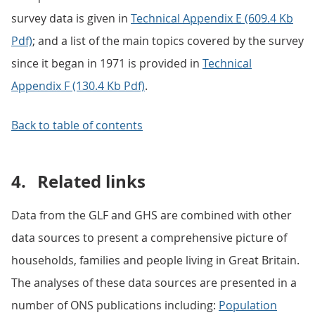
survey data is given in
Technical Appendix E (609.4 Kb
Pdf)
; and a list of the main topics covered by the survey
since it began in 1971 is provided in
Technical
Appendix F (130.4 Kb Pdf)
.
Back to table of contents
4.
Related links
Data from the GLF and GHS are combined with other
data sources to present a comprehensive picture of
households, families and people living in Great Britain.
The analyses of these data sources are presented in a
number of ONS publications including:
Population