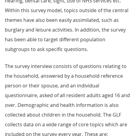
hearing, dental care, sight, use of NHS services etc.
Within this survey model, topics outside of the central
themes have also been easily assimilated, such as
burglary and leisure activities. In addition, the survey
has been able to target different population
subgroups to ask specific questions.
The survey interview consists of questions relating to
the household, answered by a household reference
person or their spouse, and an individual
questionnaire, asked of all resident adults aged 16 and
over. Demographic and health information is also
collected about children in the household. The GLF
collects data on a wide range of core topics which are
included on the survey every year. These are: