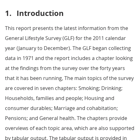
1.
Introduction
This report presents the latest information from the
General Lifestyle Survey (GLF) for the 2011 calendar
year (January to December). The GLF began collecting
data in 1971 and the report includes a chapter looking
at the findings from the survey over the forty years
that it has been running, The main topics of the survey
are covered in seven chapters: Smoking; Drinking;
Households, families and people; Housing and
consumer durables; Marriage and cohabitation;
Pensions; and General health. The chapters provide
overviews of each topic area, which are also supported
by tabular output. The tabular output is provided in