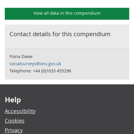
View all data in this compendium
Contact details for this
compendium
Fiona Dawe
socialsurveys@ons.gov.uk
Telephone: +44 (0)1633 455296
Footer links
Help
Accessibility
Cookies
Privacy