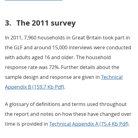
3.
The 2011 survey
In 2011, 7,960 households in Great Britain took part in
the GLF and around 15,000 interviews were conducted
with adults aged 16 and older. The household
response rate was 72%. Further details about the
sample design and response are given in
Technical
Appendix B (159.7 Kb Pdf)
.
A glossary of definitions and terms used throughout
the report and notes on how these have changed over
time is provided in
Technical Appendix A (75.4 Kb Pdf)
.